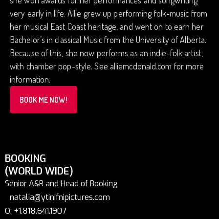
she won awards for her performances and songwriting
very early in life. Allie grew up performing folk-music from
her musical East Coast heritage, and went on to earn her
Bachelor’s in classical Music from the University of Alberta.
Because of this, she now performs as an indie-folk artist,
with chamber pop-style. See alliemcdonald.com for more
information.
BOOK ME NOW!
BOOKING
(WORLD WIDE)
Senior A&R and Head of Booking
natalia@ytinifnipictures.com
O: +1.818.641.1907