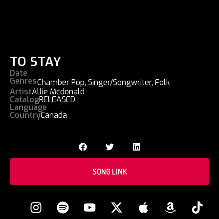
TO STAY
Date
Genres
Chamber Pop
,
Singer/Songwriter
,
Folk
Artist
Allie Mcdonald
Catalog
RELEASED
Language
Country
Canada
SONG LINK