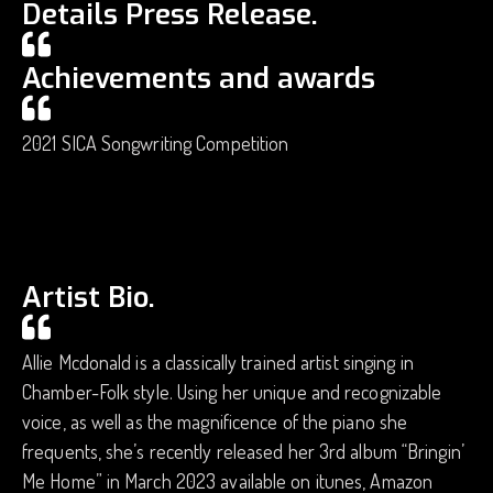
Details Press Release.
Achievements and awards
2021 SICA Songwriting Competition
Artist Bio.
Allie Mcdonald is a classically trained artist singing in
Chamber-Folk style. Using her unique and recognizable
voice, as well as the magnificence of the piano she
frequents, she’s recently released her 3rd album “Bringin’
Me Home” in March 2023 available on itunes, Amazon