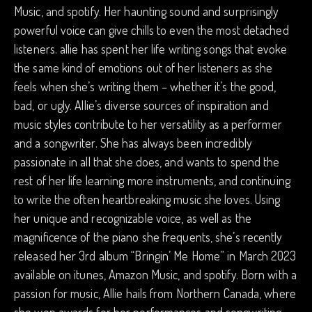
Music, and spotify. Her haunting sound and surprisingly
powerful voice can give chills to even the most detached
listeners. allie has spent her life writing songs that evoke
the same kind of emotions out of her listeners as she
feels when she’s writing them – whether it’s the good,
bad, or ugly. Allie’s diverse sources of inspiration and
music styles contribute to her versatility as a performer
and a songwriter. She has always been incredibly
passionate in all that she does, and wants to spend the
rest of her life learning more instruments, and continuing
to write the often heartbreaking music she loves. Using
her unique and recognizable voice, as well as the
magnificence of the piano she frequents, she’s recently
released her 3rd album “Bringin’ Me Home” in March 2023
available on itunes, Amazon Music, and spotify. Born with a
passion for music, Allie hails from Northern Canada, where