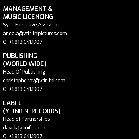
MANAGEMENT &
MUSIC LICENCING
Sync Executive Assistant
angela@ytinifnipictures.com
O: +1.818.641.1907
PUBLISHING
(WORLD WIDE)
Head Of Publishing
christopherjay@ytinifni.com
O: +1.818.641.1907
LABEL
(YTINIFNI RECORDS)
Head of Partnerships
david@ytinifni.com
O: +1.818.641.1907