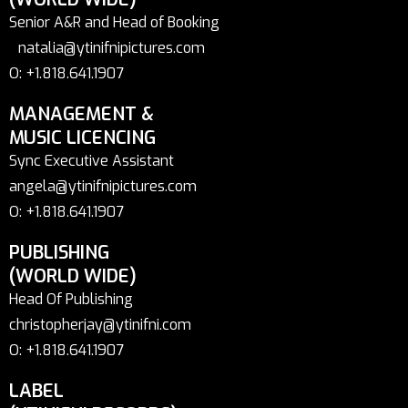
Senior A&R and Head of Booking
natalia@ytinifnipictures.com
O: +1.818.641.1907
MANAGEMENT &
MUSIC LICENCING
Sync Executive Assistant
angela@ytinifnipictures.com
O: +1.818.641.1907
PUBLISHING
(WORLD WIDE)
Head Of Publishing
christopherjay@ytinifni.com
O: +1.818.641.1907
LABEL