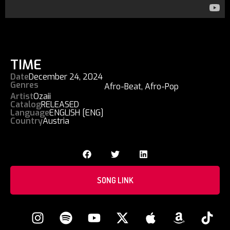
TIME
Date
December 24, 2024
Genres
Afro-Beat
,
Afro-Pop
Artist
Ozaii
Catalog
RELEASED
Language
ENGLISH [ENG]
Country
Austria
SONG LINK