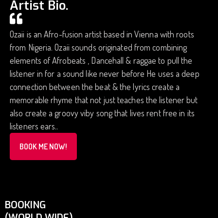
Artist Bio.
Ozaii is an Afro-fusion artist based in Vienna with roots
from Nigeria. Ozaii sounds originated from combining
elements of Afrobeats , Dancehall & raggae to pull the
listener in for a sound like never before He uses a deep
connection between the beat & the lyrics create a
memorable rhyme that not just teaches the listener but
also create a groovy viby song that lives rent free in its
listeners ears..
BOOK ME NOW!
BOOKING
(WORLD WIDE)