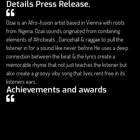
Details Press Release.
Ozaii is an Afro-fusion artist based in Vienna with roots
from Nigeria. Ozaii sounds originated from combining
elements of Afrobeats , Dancehall & raggae to pull the
listener in for a sound like never before He uses a deep
connection between the beat & the lyrics create a
memorable rhyme that not just teaches the listener but
also create a groovy viby song that lives rent free in its
listeners ears..
Achievements and awards