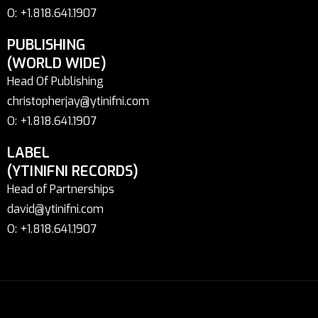
O: +1.818.641.1907
PUBLISHING
(WORLD WIDE)
Head Of Publishing
christopherjay@ytinifni.com
O: +1.818.641.1907
LABEL
(YTINIFNI RECORDS)
Head of Partnerships
david@ytinifni.com
O: +1.818.641.1907