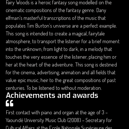
Fairy Woods is a heroic fantasy song modelled on the
cinematic compositions of the fantasy genre. Dany
elfman's masterful transcriptions of the music that
populates Tim Burton's universe are a perfect example.
This song is intended to create a magical, fairytale
atmosphere, to transport the listener for a brief moment
into the unknown, from light to dark, in a melody that
touches the very essence of the listener, placing him or
her at the heart of the adventure. This song is destined
for the cinema, advertising, animation and all fields that
value epic music, heir to the great compositions of past
centuries. To be listened to without moderation.
Achievements and awards
First contact with piano and organ at the age of 3 –
Yaoundé University Music Club (2008) – Secretary for
Cultural Affairs at the Ecole Nationale Supérieure des