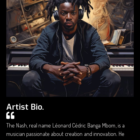
Artist Bio.
The Nash, real name Léonard Cédric Banga Mbom, is a
musician passionate about creation and innovation. He