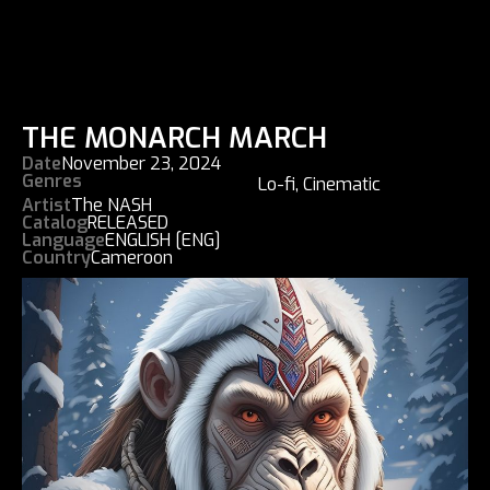
THE MONARCH MARCH
Date
November 23, 2024
Genres
Lo-fi
,
Cinematic
Artist
The NASH
Catalog
RELEASED
Language
ENGLISH [ENG]
Country
Cameroon