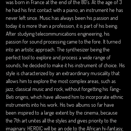
was born in France at the end of the 80’s. At the age of 3
he had his first contact with a piano, an instrument he has
never left since. Music has always been his passion and
today it is more than a profession, it is part of his being.
After studying telecommunications engineering, his
passion for sound processing came to the fore. It turned
into an artistic approach. The synthesizer being the
perfect tool to explore and process a wide range of
sounds, he decided to make it his instrument of choice. His
style is characterized by an extraordinary musicality that
allows him to explore the most complex areas, such as
jazz, classical music and rock, without forgetting his Fang-
Beti origins, which have allowed him to incorporate ethnic
instruments into his work. His two albums so far have
been inspired to a large extent by the cinema, because
the 7th art unites all the styles and gives priority to the
imaginary. HEROIC will be an ode to the African hi-fantasy,