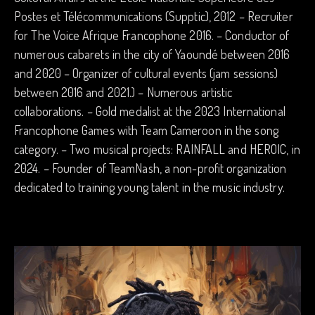
Postes et Télécommunications (Supptic), 2012 – Recruiter
for The Voice Afrique Francophone 2016. – Conductor of
numerous cabarets in the city of Yaoundé between 2016
and 2020 – Organizer of cultural events (jam sessions)
between 2016 and 2021.) – Numerous artistic
collaborations. – Gold medalist at the 2023 International
Francophone Games with Team Cameroon in the song
category. – Two musical projects: RAINFALL and HEROIC, in
2024. – Founder of TeamNash, a non-profit organization
dedicated to training young talent in the music industry.