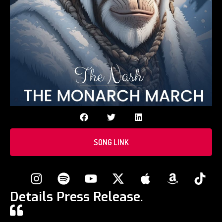
SONG LINK
Details Press Release.