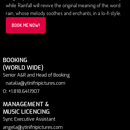
while Rainfall will revive the original meaning of the word
rain, whose melody soothes and enchants, in a lo-fi style.
BOOK ME NOW!
BOOKING
(WORLD WIDE)
Senior A&R and Head of Booking
natalia@ytinifnipictures.com
O: +1.818.641.1907
MANAGEMENT &
MUSIC LICENCING
Sync Executive Assistant
angela@ytinifnipictures.com