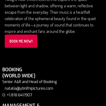
between light and shadow, offering a warm, reflective
escape from the everyday. Their music is a heartfelt
celebration of the ephemeral beauty found in the quiet
moments of life—a journey of sound that continues to
inspire and enchant fans around the globe.
BOOK ME NOW!
BOOKING
(WORLD WIDE)
Senior A&R and Head of Booking
natalia@ytinifnipictures.com
O: +1.818.641.1907
MANAGEMENT &