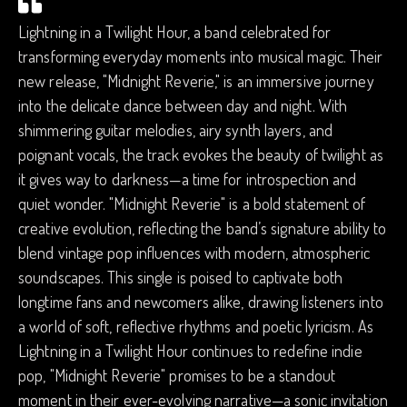
Lightning in a Twilight Hour, a band celebrated for
transforming everyday moments into musical magic. Their
new release, "Midnight Reverie," is an immersive journey
into the delicate dance between day and night. With
shimmering guitar melodies, airy synth layers, and
poignant vocals, the track evokes the beauty of twilight as
it gives way to darkness—a time for introspection and
quiet wonder. "Midnight Reverie" is a bold statement of
creative evolution, reflecting the band’s signature ability to
blend vintage pop influences with modern, atmospheric
soundscapes. This single is poised to captivate both
longtime fans and newcomers alike, drawing listeners into
a world of soft, reflective rhythms and poetic lyricism. As
Lightning in a Twilight Hour continues to redefine indie
pop, "Midnight Reverie" promises to be a standout
moment in their ever-evolving narrative—a sonic invitation