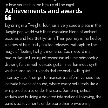
to lose yourself in the beauty of the night.
Achievements and awards
Lightning in a Twilight Hour has a very special place in the
Jangle pop world with their evocative blend of ambient
textures and heartfelt lyricism. Their journey is marked by
a series of beautifully crafted releases that capture the
magic of fleeting twilight moments. Each record is a
masterclass in turning introspection into melodic poetry,
drawing fans in with delicate guitar lines, luminous synth
washes, and soulful vocals that resonate with quiet
intensity. Live, their performances transform venues into
intimate havens of sound, where every note feels like a
whispered secret under the stars. Garnering critical
acclaim and building a devoted international following, the
band’s achievements underscore their unwavering