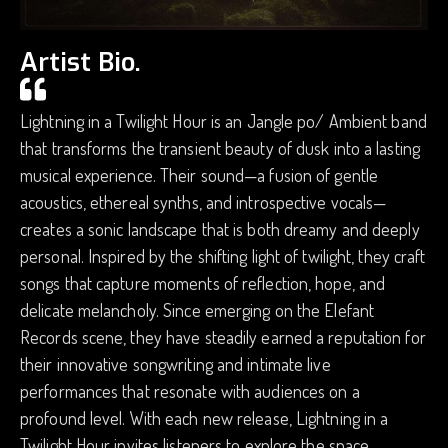
Artist Bio.
Lightning in a Twilight Hour is an Jangle po/ Ambient band
that transforms the transient beauty of dusk into a lasting
musical experience. Their sound—a fusion of gentle
acoustics, ethereal synths, and introspective vocals—
creates a sonic landscape that is both dreamy and deeply
personal. Inspired by the shifting light of twilight, they craft
songs that capture moments of reflection, hope, and
delicate melancholy. Since emerging on the Elefant
Records scene, they have steadily earned a reputation for
their innovative songwriting and intimate live
performances that resonate with audiences on a
profound level. With each new release, Lightning in a
Twilight Hour invites listeners to explore the space