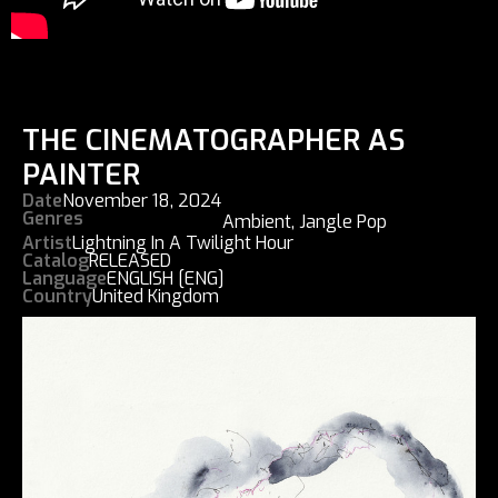
THE CINEMATOGRAPHER AS
PAINTER
Date
November 18, 2024
Genres
Ambient
,
Jangle Pop
Artist
Lightning In A Twilight Hour
Catalog
RELEASED
Language
ENGLISH [ENG]
Country
United Kingdom