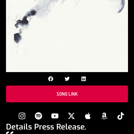
SONG LINK
Details Press Release.