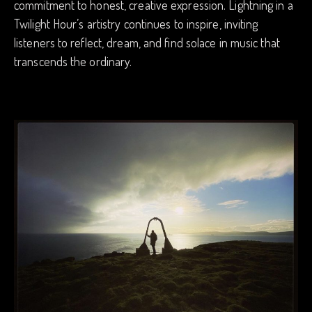
commitment to honest, creative expression. Lightning in a
Twilight Hour’s artistry continues to inspire, inviting
listeners to reflect, dream, and find solace in music that
transcends the ordinary.