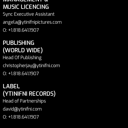
MUSIC LICENCING
Sync Executive Assistant
angela@ytinifnipictures.com
O: +1.818.641.1907
PUBLISHING
(WORLD WIDE)
Head Of Publishing
christopherjay@ytinifni.com
O: +1.818.641.1907
LABEL
(YTINIFNI RECORDS)
Head of Partnerships
david@ytinifni.com
O: +1.818.641.1907