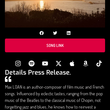
SONG LINK
Details Press Release.
Max LOAN is an author-composer of film music and French
songs. Influenced by eclectic tastes, ranging from the pop
music of the Beatles to the classical music of Chopin, not
forgetting jazz and blues, he knows how to reinvest a