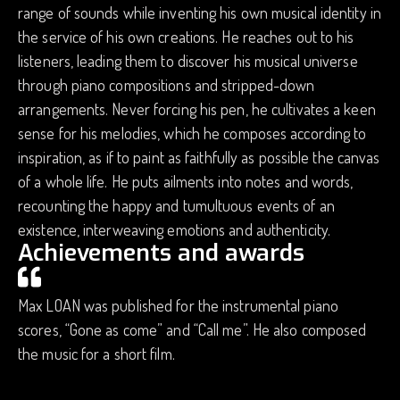
range of sounds while inventing his own musical identity in
the service of his own creations. He reaches out to his
listeners, leading them to discover his musical universe
through piano compositions and stripped-down
arrangements. Never forcing his pen, he cultivates a keen
sense for his melodies, which he composes according to
inspiration, as if to paint as faithfully as possible the canvas
of a whole life. He puts ailments into notes and words,
recounting the happy and tumultuous events of an
existence, interweaving emotions and authenticity.
Achievements and awards
Max LOAN was published for the instrumental piano
scores, “Gone as come” and “Call me”. He also composed
the music for a short film.