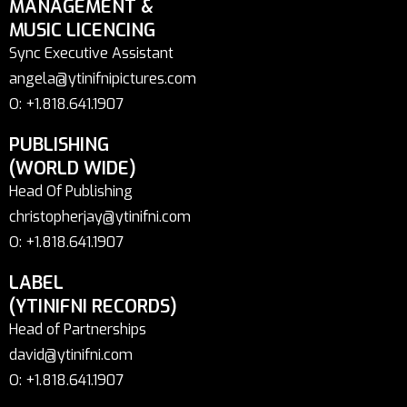
MANAGEMENT &
MUSIC LICENCING
Sync Executive Assistant
angela@ytinifnipictures.com
O: +1.818.641.1907
PUBLISHING
(WORLD WIDE)
Head Of Publishing
christopherjay@ytinifni.com
O: +1.818.641.1907
LABEL
(YTINIFNI RECORDS)
Head of Partnerships
david@ytinifni.com
O: +1.818.641.1907