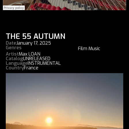
THE 55 AUTUMN
Date
January 17, 2025
Genres
Film Music
Artist
Max LOAN
Catalog
UNRELEASED
Language
INSTRUMENTAL
Country
France