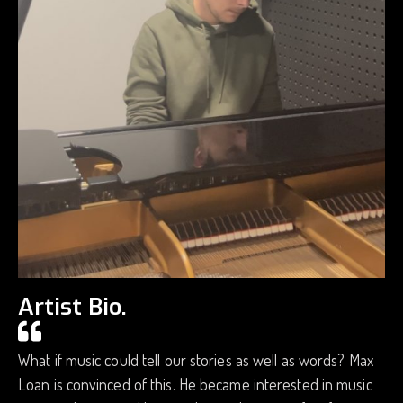
Artist Bio.
What if music could tell our stories as well as words? Max
Loan is convinced of this. He became interested in music