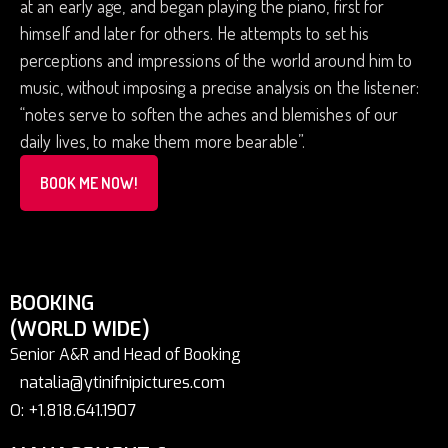
at an early age, and began playing the piano, first for
himself and later for others. He attempts to set his
perceptions and impressions of the world around him to
music, without imposing a precise analysis on the listener:
“notes serve to soften the aches and blemishes of our
daily lives, to make them more bearable”.
BOOK ME NOW!
BOOKING
(WORLD WIDE)
Senior A&R and Head of Booking
natalia@ytinifnipictures.com
O: +1.818.641.1907