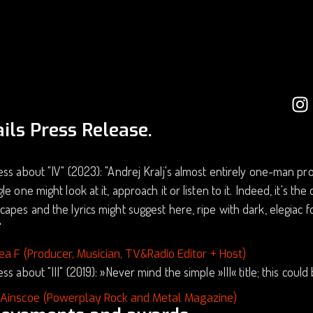
ils Press Release.
ss about "IV" (2023): "Andrej Kralj's almost entirely one-man proj
le one might look at it, approach it or listen to it. Indeed, it's th
apes and the lyrics might suggest here, ripe with dark, elegiac
"
ea F (Producer, Musician, TV&Radio Editor + Host)
ss about "III" (2019): »Never mind the simple »III« title; this coul
 Ainscoe (Powerplay Rock and Metal Magazine)