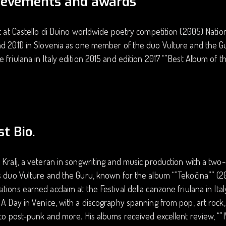
ievements and awards
st at Castello di Duino worldwide poetry competition (2005) Nation
d 2011) in Slovenia as one member of the duo Vulture and the Guru
 friulana in Italy edition 2015 and edition 2017 “”Best Album of th
st Bio.
 Kralj, a veteran in songwriting and music production with a two
s duo Vulture and the Guru, known for the album “”Tekočina”” (201
tions earned acclaim at the Festival della canzone friulana in Ital
 A Day in Venice, with a discography spanning from pop, art rock,
 to post-punk and more. His albums received excellent review, “