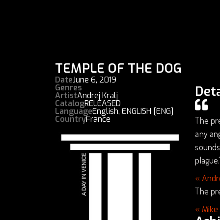
TEMPLE OF THE DOG
Date
June 6, 2019
Genres
Deta
Artist
Andrej Kralj
Catalog
RELEASED
Language
English
,
ENGLISH [ENG]
Country
France
The pre
any ang
soundsc
plague.
« Andr
The pre
« Mike