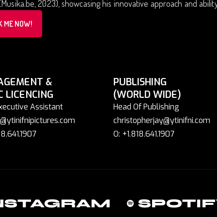
(Musika.be, 2023), showcasing his innovative approach and abilit
K ME NOW!
AGEMENT &
PUBLISHING
C LICENCING
(WORLD WIDE)
xecutive Assistant
Head Of Publishing
@ytinifnipictures.com
christopherjay@ytinifni.com
18.641.1907
O: +1.818.641.1907
NSTAGRAM
SPOTIF