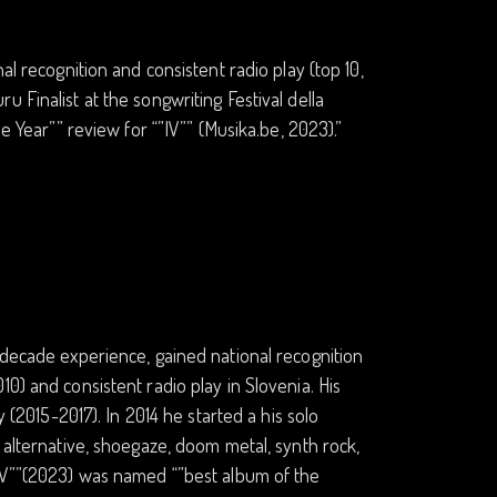
al recognition and consistent radio play (top 10,
 Finalist at the songwriting Festival della
e Year”” review for “”IV”” (Musika.be, 2023).”
-decade experience, gained national recognition
0) and consistent radio play in Slovenia. His
y (2015-2017). In 2014 he started a his solo
 alternative, shoegaze, doom metal, synth rock,
”IV””(2023) was named “”best album of the