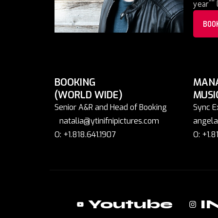
year”” 
BOO
BOOKING
MAN
(WORLD WIDE)
MUSI
Senior A&R and Head of Booking
Sync E
natalia@ytinifnipictures.com
angela
O: +1.818.641.1907
O: +1.8
Youtube
I