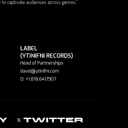
y to captivate audiences across genres.”
LABEL
(YTINIFNI RECORDS)
Head of Partnerships
david@ytinifni.com
O: +1.818.641.1907
Y
TWITTER