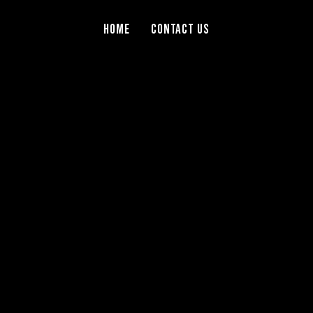
Home
Contact Us