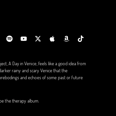
ect, A Day in Venice, feels like a good idea from
e darker rainy and scary Venice that the
 forebodings and echoes of some past or future
d be the therapy album.