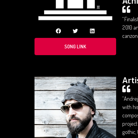
Ach
“Finali
2010 an
canzone
SONG LINK
Arti
“Andrej
with hi
composi
project
gothic,