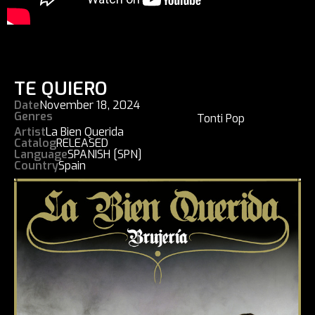
TE QUIERO
Date
November 18, 2024
Genres
Tonti Pop
Artist
La Bien Querida
Catalog
RELEASED
Language
SPANISH [SPN]
Country
Spain