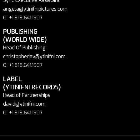
Sync Executive Assistant
angela@ytinifnipictures.com
O: +1.818.641.1907
PUBLISHING
(WORLD WIDE)
Head Of Publishing
christopherjay@ytinifni.com
O: +1.818.641.1907
LABEL
(YTINIFNI RECORDS)
Head of Partnerships
david@ytinifni.com
O: +1.818.641.1907