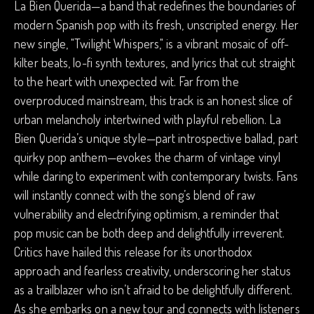
La Bien Querida—a band that redefines the boundaries of
modern Spanish pop with its fresh, unscripted energy. Her
new single, "Twilight Whispers," is a vibrant mosaic of off-
kilter beats, lo-fi synth textures, and lyrics that cut straight
to the heart with unexpected wit. Far from the
overproduced mainstream, this track is an honest slice of
urban melancholy intertwined with playful rebellion. La
Bien Querida’s unique style—part introspective ballad, part
quirky pop anthem—evokes the charm of vintage vinyl
while daring to experiment with contemporary twists. Fans
will instantly connect with the song’s blend of raw
vulnerability and electrifying optimism, a reminder that
pop music can be both deep and delightfully irreverent.
Critics have hailed this release for its unorthodox
approach and fearless creativity, underscoring her status
as a trailblazer who isn’t afraid to be delightfully different.
As she embarks on a new tour and connects with listeners