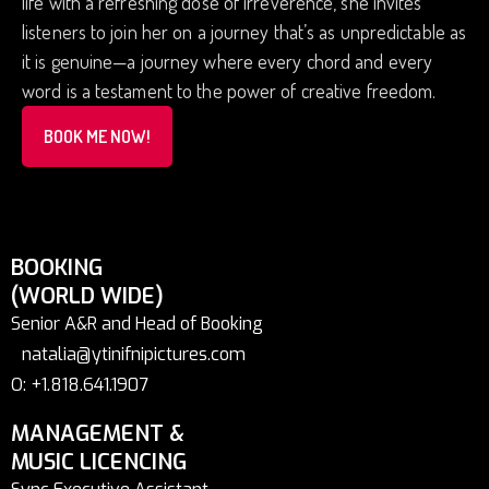
life with a refreshing dose of irreverence, she invites
listeners to join her on a journey that’s as unpredictable as
it is genuine—a journey where every chord and every
word is a testament to the power of creative freedom.
BOOK ME NOW!
BOOKING
(WORLD WIDE)
Senior A&R and Head of Booking
natalia@ytinifnipictures.com
O: +1.818.641.1907
MANAGEMENT &
MUSIC LICENCING