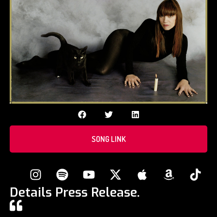
SONG LINK
Details Press Release.