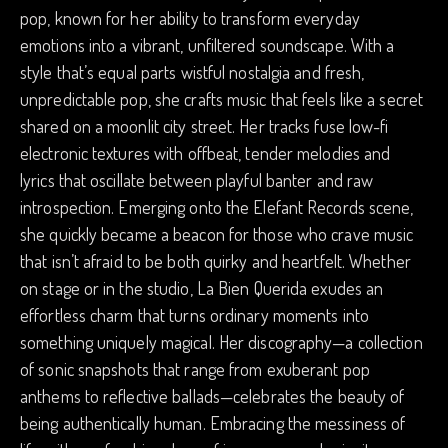
pop, known for her ability to transform everyday
emotions into a vibrant, unfiltered soundscape. With a
style that’s equal parts wistful nostalgia and fresh,
unpredictable pop, she crafts music that feels like a secret
shared on a moonlit city street. Her tracks fuse low-fi
electronic textures with offbeat, tender melodies and
lyrics that oscillate between playful banter and raw
introspection. Emerging onto the Elefant Records scene,
she quickly became a beacon for those who crave music
that isn’t afraid to be both quirky and heartfelt. Whether
on stage or in the studio, La Bien Querida exudes an
effortless charm that turns ordinary moments into
something uniquely magical. Her discography—a collection
of sonic snapshots that range from exuberant pop
anthems to reflective ballads—celebrates the beauty of
being authentically human. Embracing the messiness of