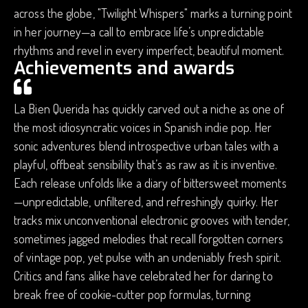
across the globe, "Twilight Whispers" marks a turning point
in her journey—a call to embrace life’s unpredictable
rhythms and revel in every imperfect, beautiful moment.
Achievements and awards
La Bien Querida has quickly carved out a niche as one of
the most idiosyncratic voices in Spanish indie pop. Her
sonic adventures blend introspective urban tales with a
playful, offbeat sensibility that’s as raw as it is inventive.
Each release unfolds like a diary of bittersweet moments
—unpredictable, unfiltered, and refreshingly quirky. Her
tracks mix unconventional electronic grooves with tender,
sometimes jagged melodies that recall forgotten corners
of vintage pop, yet pulse with an undeniably fresh spirit.
Critics and fans alike have celebrated her for daring to
break free of cookie-cutter pop formulas, turning