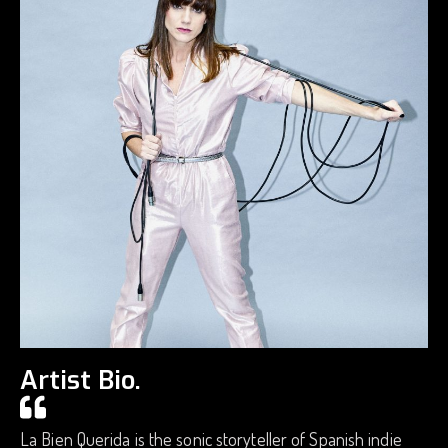
Artist Bio.
La Bien Querida is the sonic storyteller of Spanish indie