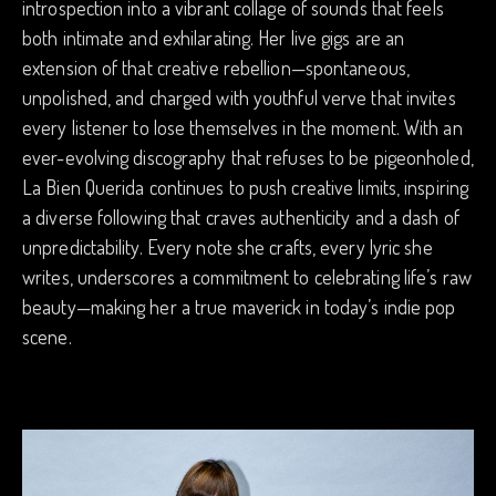
introspection into a vibrant collage of sounds that feels
both intimate and exhilarating. Her live gigs are an
extension of that creative rebellion—spontaneous,
unpolished, and charged with youthful verve that invites
every listener to lose themselves in the moment. With an
ever-evolving discography that refuses to be pigeonholed,
La Bien Querida continues to push creative limits, inspiring
a diverse following that craves authenticity and a dash of
unpredictability. Every note she crafts, every lyric she
writes, underscores a commitment to celebrating life’s raw
beauty—making her a true maverick in today’s indie pop
scene.