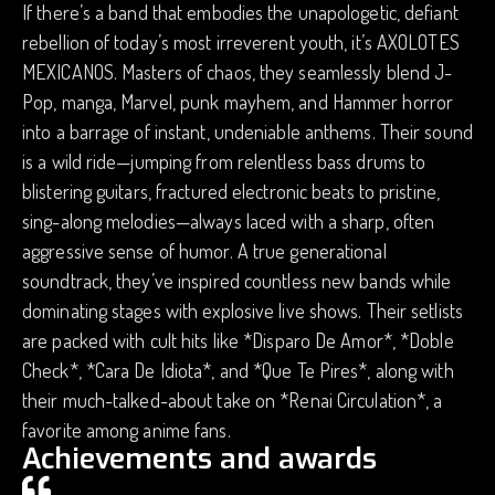
If there’s a band that embodies the unapologetic, defiant
rebellion of today’s most irreverent youth, it’s AXOLOTES
MEXICANOS. Masters of chaos, they seamlessly blend J-
Pop, manga, Marvel, punk mayhem, and Hammer horror
into a barrage of instant, undeniable anthems. Their sound
is a wild ride—jumping from relentless bass drums to
blistering guitars, fractured electronic beats to pristine,
sing-along melodies—always laced with a sharp, often
aggressive sense of humor. A true generational
soundtrack, they’ve inspired countless new bands while
dominating stages with explosive live shows. Their setlists
are packed with cult hits like *Disparo De Amor*, *Doble
Check*, *Cara De Idiota*, and *Que Te Pires*, along with
their much-talked-about take on *Renai Circulation*, a
favorite among anime fans.
Achievements and awards