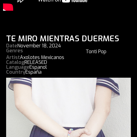
TE MIRO MIENTRAS DUERMES
Date
November 18, 2024
Genres
Tonti Pop
Artist
Axolotes Mexicanos
Catalog
RELEASED
Language
Espanol
Country
España