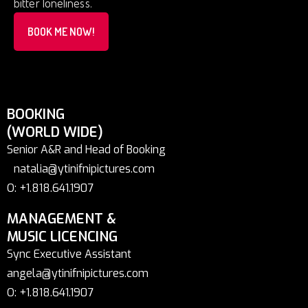
bitter loneliness.
BOOK ME NOW!
BOOKING
(WORLD WIDE)
Senior A&R and Head of Booking
natalia@ytinifnipictures.com
O: +1.818.641.1907
MANAGEMENT &
MUSIC LICENCING
Sync Executive Assistant
angela@ytinifnipictures.com
O: +1.818.641.1907