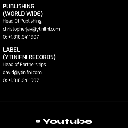
PUBLISHING
(WORLD WIDE)
Head Of Publishing
christopherjay@ytinifni.com
O: +1.818.641.1907
LABEL
(YTINIFNI RECORDS)
Head of Partnerships
david@ytinifni.com
O: +1.818.641.1907
Youtube