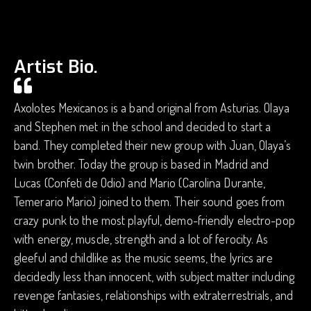
Artist Bio.
Axolotes Mexicanos is a band original from Asturias. Olaya
and Stephen met in the school and decided to start a
band. They completed their new group with Juan, Olaya’s
twin brother. Today the group is based in Madrid and
Lucas (Confeti de Odio) and Mario (Carolina Durante,
Temerario Mario) joined to them. Their sound goes from
crazy punk to the most playful, demo-friendly electro-pop
with energy, muscle, strength and a lot of ferocity. As
gleeful and childlike as the music seems, the lyrics are
decidedly less than innocent, with subject matter including
revenge fantasies, relationships with extraterrestrials, and