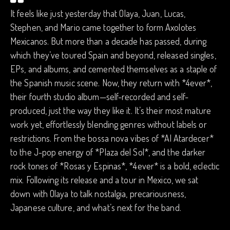
It feels like just yesterday that Olaya, Juan, Lucas,
Stephen, and Mario came together to form Axolotes
Mexicanos. But more than a decade has passed, during
which they’ve toured Spain and beyond, released singles,
EPs, and albums, and cemented themselves as a staple of
the Spanish music scene. Now, they return with *4ever*,
their fourth studio album—self-recorded and self-
produced, just the way they like it. It’s their most mature
work yet, effortlessly blending genres without labels or
restrictions. From the bossa nova vibes of *Al Atardecer*
to the J-pop energy of *Plaza del Sol*, and the darker
rock tones of *Rosas y Espinas*, *4ever* is a bold, eclectic
mix. Following its release and a tour in Mexico, we sat
down with Olaya to talk nostalgia, precariousness,
Japanese culture, and what’s next for the band.