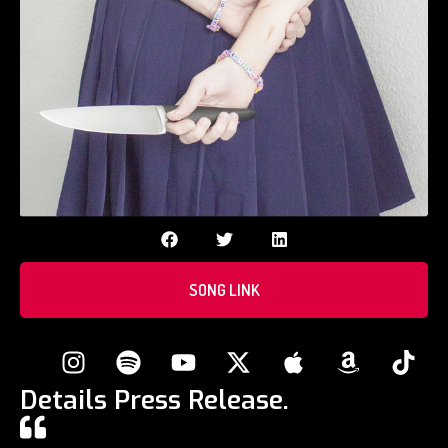
SONG LINK
Details Press Release.