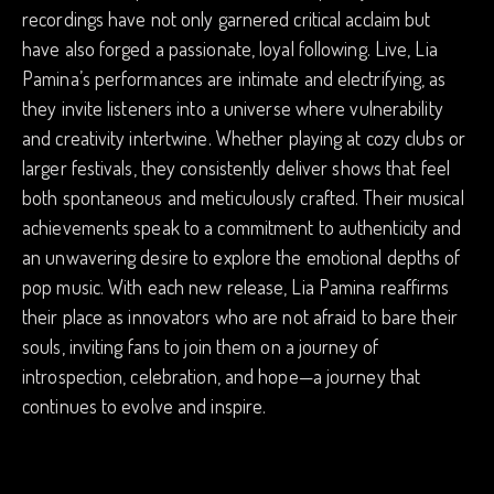
recordings have not only garnered critical acclaim but
have also forged a passionate, loyal following. Live, Lia
Pamina’s performances are intimate and electrifying, as
they invite listeners into a universe where vulnerability
and creativity intertwine. Whether playing at cozy clubs or
larger festivals, they consistently deliver shows that feel
both spontaneous and meticulously crafted. Their musical
achievements speak to a commitment to authenticity and
an unwavering desire to explore the emotional depths of
pop music. With each new release, Lia Pamina reaffirms
their place as innovators who are not afraid to bare their
souls, inviting fans to join them on a journey of
introspection, celebration, and hope—a journey that
continues to evolve and inspire.