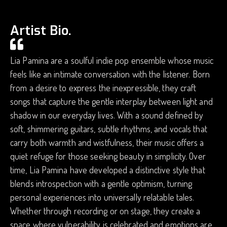
Artist Bio.
Lia Pamina are a soulful indie pop ensemble whose music
feels like an intimate conversation with the listener. Born
from a desire to express the inexpressible, they craft
songs that capture the gentle interplay between light and
shadow in our everyday lives. With a sound defined by
soft, shimmering guitars, subtle rhythms, and vocals that
carry both warmth and wistfulness, their music offers a
quiet refuge for those seeking beauty in simplicity. Over
time, Lia Pamina have developed a distinctive style that
blends introspection with a gentle optimism, turning
personal experiences into universally relatable tales.
Whether through recording or on stage, they create a
space where vulnerability is celebrated and emotions are