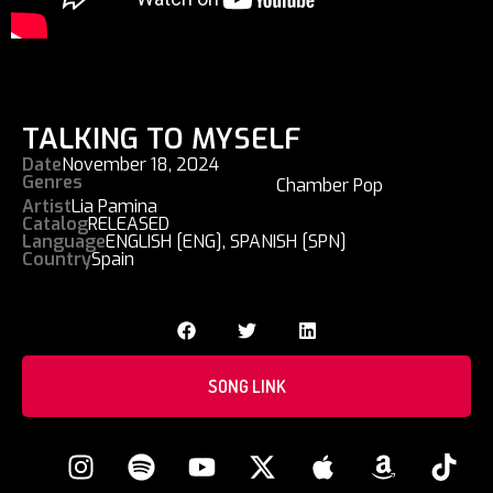
TALKING TO MYSELF
Date
November 18, 2024
Genres
Chamber Pop
Artist
Lia Pamina
Catalog
RELEASED
Language
ENGLISH [ENG]
,
SPANISH [SPN]
Country
Spain
SONG LINK