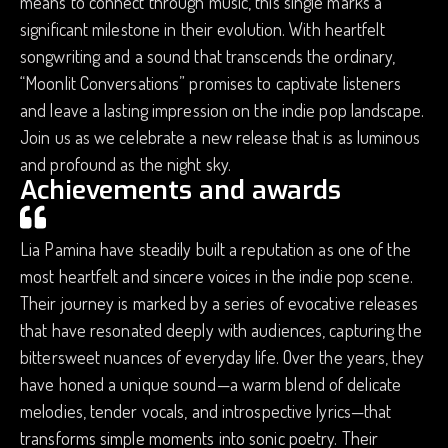
means to connect through music, this single marks a
significant milestone in their evolution. With heartfelt
songwriting and a sound that transcends the ordinary,
“Moonlit Conversations” promises to captivate listeners
and leave a lasting impression on the indie pop landscape.
Join us as we celebrate a new release that is as luminous
and profound as the night sky.
Achievements and awards
Lia Pamina have steadily built a reputation as one of the
most heartfelt and sincere voices in the indie pop scene.
Their journey is marked by a series of evocative releases
that have resonated deeply with audiences, capturing the
bittersweet nuances of everyday life. Over the years, they
have honed a unique sound—a warm blend of delicate
melodies, tender vocals, and introspective lyrics—that
transforms simple moments into sonic poetry. Their