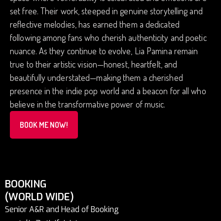
set free. Their work, steeped in genuine storytelling and
reflective melodies, has earned them a dedicated
following among fans who cherish authenticity and poetic
nuance. As they continue to evolve, Lia Pamina remain
true to their artistic vision—honest, heartfelt, and
beautifully understated—making them a cherished
presence in the indie pop world and a beacon for all who
believe in the transformative power of music.
BOOK ME NOW!
BOOKING
(WORLD WIDE)
Senior A&R and Head of Booking