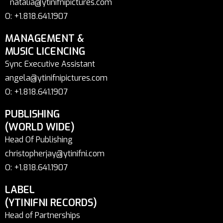
natalia@ytinifnipictures.com
O: +1.818.641.1907
MANAGEMENT &
MUSIC LICENCING
Sync Executive Assistant
angela@ytinifnipictures.com
O: +1.818.641.1907
PUBLISHING
(WORLD WIDE)
Head Of Publishing
christopherjay@ytinifni.com
O: +1.818.641.1907
LABEL
(YTINIFNI RECORDS)
Head of Partnerships