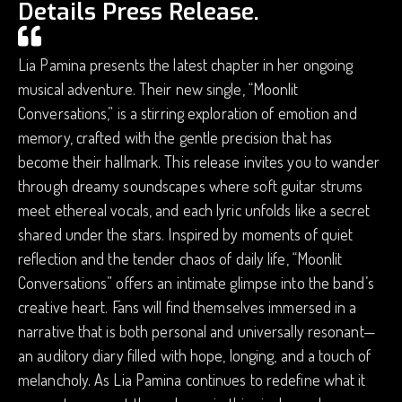
Details Press Release.
Lia Pamina presents the latest chapter in her ongoing
musical adventure. Their new single, “Moonlit
Conversations,” is a stirring exploration of emotion and
memory, crafted with the gentle precision that has
become their hallmark. This release invites you to wander
through dreamy soundscapes where soft guitar strums
meet ethereal vocals, and each lyric unfolds like a secret
shared under the stars. Inspired by moments of quiet
reflection and the tender chaos of daily life, “Moonlit
Conversations” offers an intimate glimpse into the band’s
creative heart. Fans will find themselves immersed in a
narrative that is both personal and universally resonant—
an auditory diary filled with hope, longing, and a touch of
melancholy. As Lia Pamina continues to redefine what it