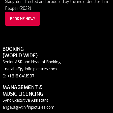
Slaughter, directed and produced by the indie director Tim
Pepper (2022)
BOOK ME NOW!
BOOKING
(WORLD WIDE)
Senior A&R and Head of Booking
natalia@ytinifnipictures.com
O: +1.818.641.1907
MANAGEMENT &
MUSIC LICENCING
Sync Executive Assistant
angela@ytinifnipictures.com