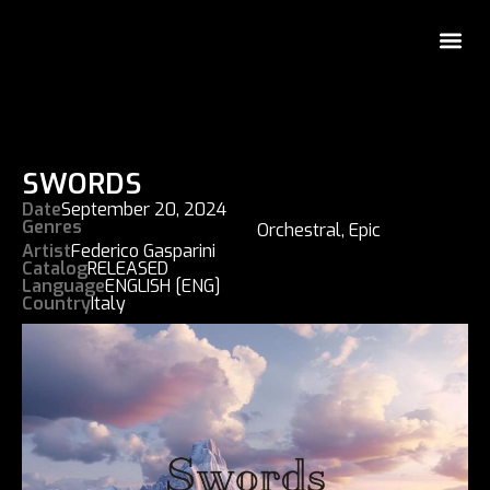
SWORDS
Date
September 20, 2024
Genres
Orchestral
,
Epic
Artist
Federico Gasparini
Catalog
RELEASED
Language
ENGLISH [ENG]
Country
Italy