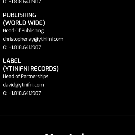
O: +1.818.641.1907
PUBLISHING
(WORLD WIDE)
Head Of Publishing
christopherjay@ytinifni.com
O: +1.818.641.1907
LABEL
(YTINIFNI RECORDS)
Head of Partnerships
david@ytinifni.com
O: +1.818.641.1907