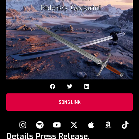
SONG LINK
Details Press Release.