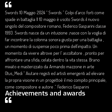
Swords 10 Maggio 2024 “ Swords ” Colpi d’arco forti come
spade in battaglia Il 10 maggio è uscito Swords il nuovo
singolo del compositore romano, Federico Gasparini classe
1993. Swords nasce da un intuizione ,nasce con la voglia di
far incontrare la colonna sonora giusta per una battaglia ,
un momento di suspense poco prima dell’impatto. Un
momento da vivere altrove per l’ ascoltatore , pronto per
affrontare una sfida, celata dentro la vita stessa. Brano
mixato e masterizzato da Armando mazzone in arte
Otus_Medi “ Aiutare registi ed artisti emergenti ad elevare
la propria visione in un progettoè il mio compito principale,
come compositore e autore .” Federico Gasparini
Achievements and awards