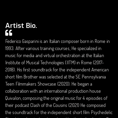
Artist Bio.
Federico Gasparini is an Italian composer born in Rome in
1993. After various training courses, He specialized in
music for media and virtual orchestration at the Italian
Institute of Musical Technologies (IITM) in Rome (2017-
2018). His first soundtrack for the independent American
short film Brother was selected at the SE Pennsylvania
Teen Filmmakers Showcase (2020). He began a
collaboration with an international production house
Quivalon, composing the original music for 4 episodes of
their podcast Clash of the Cousins (2021) He composed
the soundtrack for the independent short film Psychedelic