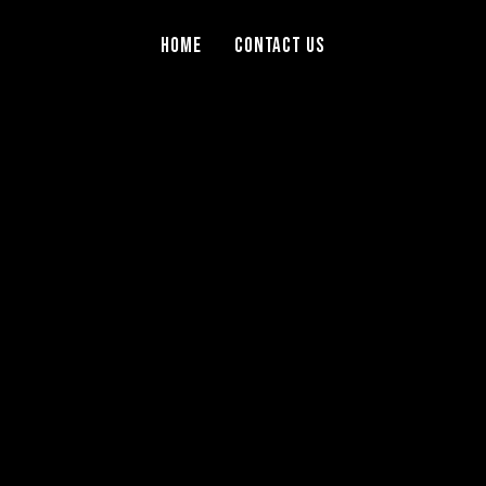
Home
Contact Us