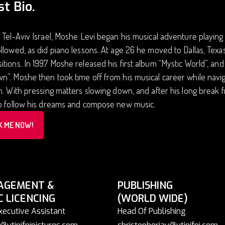
st Bio.
 Tel-Aviv Israel, Moshe Levi began his musical adventure playing
llowed, as did piano lessons. At age 26 he moved to Dallas, Te
tions. In 1997 Moshe released his first album “Mystic World”, and
”. Moshe then took time off from his musical career while naviga
n. With pressing matters slowing down, and after his long break
to follow his dreams and compose new music.
K ME NOW!
AGEMENT &
PUBLISHING
C LICENCING
(WORLD WIDE)
xecutive Assistant
Head Of Publishing