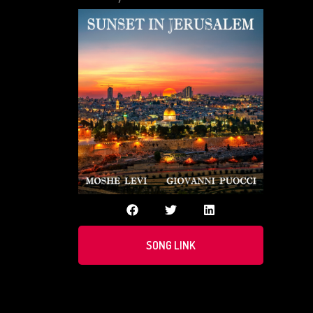
SONG LINK