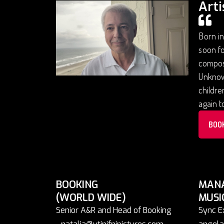
Arti
Born in
soon fo
composi
Unknown
childre
again 
BOO
BOOKING
MAN
(WORLD WIDE)
MUSI
Senior A&R and Head of Booking
Sync E