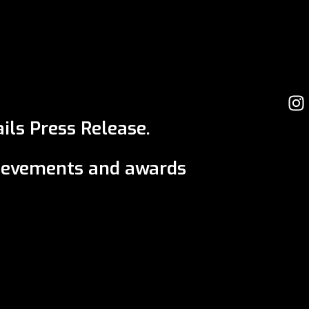
ils Press Release.
ievements and awards