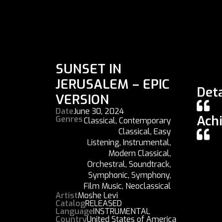
SUNSET IN
JERUSALEM – EPIC
Deta
VERSION
Date
June 30, 2024
Ach
Genres
Classical
,
Contemporary
Classical
,
Easy
Listening
,
Instrumental
,
Modern Classical
,
Orchestral
,
Soundtrack
,
Symphonic
,
Symphony
,
Film Music
,
Neoclassical
Artist
Moshe Levi
Catalog
RELEASED
Language
INSTRUMENTAL
Country
United States of America