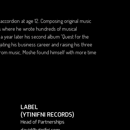
 accordion at age 12. Composing original music
xas where he wrote hundreds of musical
 a year later his second album “Quest for the
ting his business career and raising his three
 from music, Moshe found himself with more time
LABEL
(YTINIFNI RECORDS)
Head of Partnerships