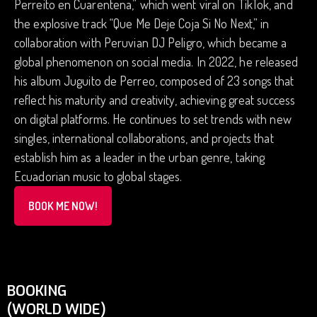
Perreito en Cuarentena,” which went viral on TikTok, and
the explosive track “Que Me Deje Coja Si No Next,” in
collaboration with Peruvian DJ Peligro, which became a
global phenomenon on social media. In 2022, he released
his album Juguito de Perreo, composed of 23 songs that
reflect his maturity and creativity, achieving great success
on digital platforms. He continues to set trends with new
singles, international collaborations, and projects that
establish him as a leader in the urban genre, taking
Ecuadorian music to global stages.
BOOK ME NOW!
BOOKING
(WORLD WIDE)