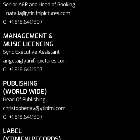
Senior A&R and Head of Booking
natalia@ytinifnipictures.com
O: +1.818.641.1907
MANAGEMENT &
MUSIC LICENCING
Sync Executive Assistant
angela@ytinifnipictures.com
O: +1.818.641.1907
PUBLISHING
(WORLD WIDE)
Head Of Publishing
christopherjay@ytinifni.com
O: +1.818.641.1907
LABEL
(YTINIFNI RECORDS)