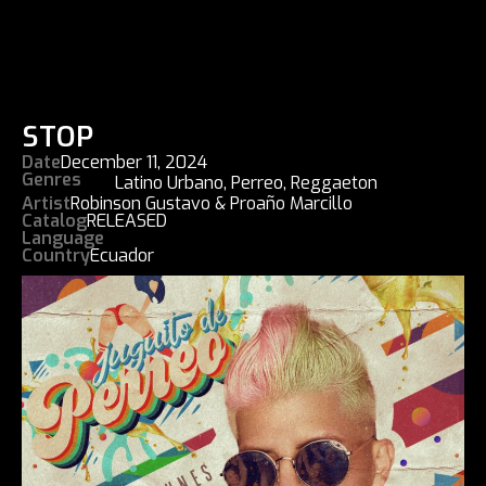
STOP
Date
December 11, 2024
Genres
Latino Urbano
,
Perreo
,
Reggaeton
Artist
Robinson Gustavo & Proaño Marcillo
Catalog
RELEASED
Language
Country
Ecuador