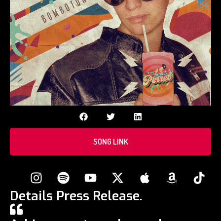
SONG LINK
Details Press Release.