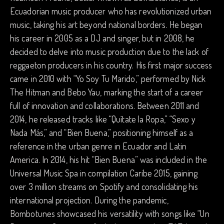
Ecuadorian music producer who has revolutionized urban
music, taking his art beyond national borders. He began
his career in 2005 as a DJ and singer, but in 2008, he
decided to delve into music production due to the lack of
reggaeton producers in his country. His first major success
came in 2010 with “Yo Soy Tu Marido,” performed by Nick
The Hitman and Bebo Yau, marking the start of a career
full of innovation and collaborations. Between 2011 and
2014, he released tracks like “Quítate la Ropa,” “Sexo y
Nada Más,” and “Bien Buena,” positioning himself as a
reference in the urban genre in Ecuador and Latin
America. In 2014, his hit “Bien Buena” was included in the
Universal Music Spa in compilation Caribe 2015, gaining
over 3 million streams on Spotify and consolidating his
international projection. During the pandemic,
Bombotunes showcased his versatility with songs like “Un