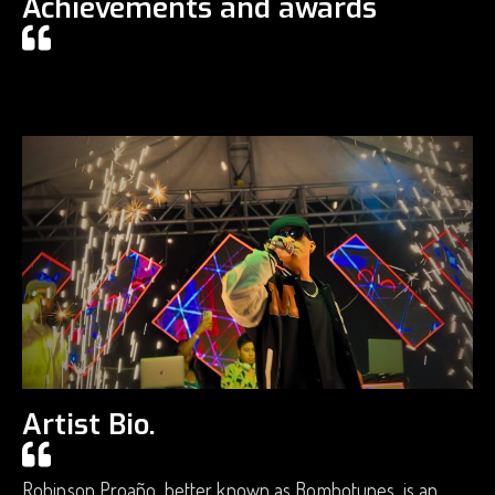
Achievements and awards
Artist Bio.
Robinson Proaño, better known as Bombotunes, is an