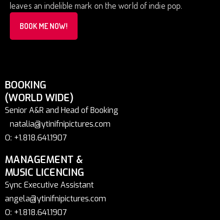
leaves an indelible mark on the world of indie pop.
BOOK ME NOW!
BOOKING
(WORLD WIDE)
Senior A&R and Head of Booking
natalia@ytinifnipictures.com
O: +1.818.641.1907
MANAGEMENT &
MUSIC LICENCING
Sync Executive Assistant
angela@ytinifnipictures.com
O: +1.818.641.1907