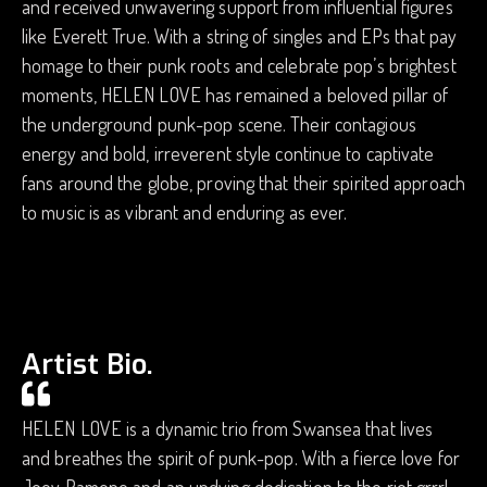
and received unwavering support from influential figures
like Everett True. With a string of singles and EPs that pay
homage to their punk roots and celebrate pop’s brightest
moments, HELEN LOVE has remained a beloved pillar of
the underground punk-pop scene. Their contagious
energy and bold, irreverent style continue to captivate
fans around the globe, proving that their spirited approach
to music is as vibrant and enduring as ever.
Artist Bio.
HELEN LOVE is a dynamic trio from Swansea that lives
and breathes the spirit of punk-pop. With a fierce love for