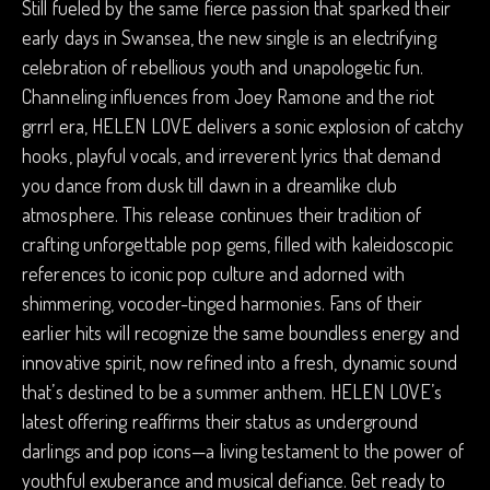
Still fueled by the same fierce passion that sparked their
early days in Swansea, the new single is an electrifying
celebration of rebellious youth and unapologetic fun.
Channeling influences from Joey Ramone and the riot
grrrl era, HELEN LOVE delivers a sonic explosion of catchy
hooks, playful vocals, and irreverent lyrics that demand
you dance from dusk till dawn in a dreamlike club
atmosphere. This release continues their tradition of
crafting unforgettable pop gems, filled with kaleidoscopic
references to iconic pop culture and adorned with
shimmering, vocoder-tinged harmonies. Fans of their
earlier hits will recognize the same boundless energy and
innovative spirit, now refined into a fresh, dynamic sound
that’s destined to be a summer anthem. HELEN LOVE’s
latest offering reaffirms their status as underground
darlings and pop icons—a living testament to the power of
youthful exuberance and musical defiance. Get ready to