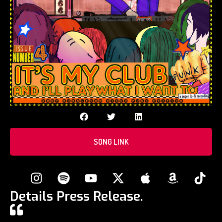
SONG LINK
Details Press Release.