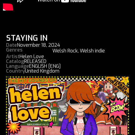
STAYING IN
Date
November 18, 2024
Genres
Welsh Rock
,
Welsh indie
Artist
Helen Love
Catalog
RELEASED
Language
ENGLISH [ENG]
Country
United Kingdom