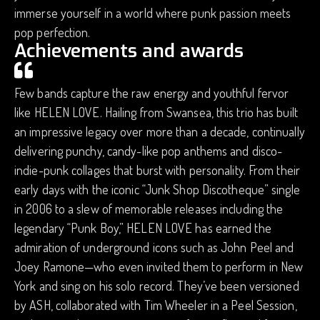
immerse yourself in a world where punk passion meets
pop perfection.
Achievements and awards
Few bands capture the raw energy and youthful fervor
like HELEN LOVE. Hailing from Swansea, this trio has built
an impressive legacy over more than a decade, continually
delivering punchy, candy-like pop anthems and disco-
indie-punk collages that burst with personality. From their
early days with the iconic “Junk Shop Discotheque” single
in 2006 to a slew of memorable releases including the
legendary “Punk Boy,” HELEN LOVE has earned the
admiration of underground icons such as John Peel and
Joey Ramone—who even invited them to perform in New
York and sing on his solo record. They’ve been versioned
by ASH, collaborated with Tim Wheeler in a Peel Session,