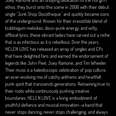
Joey Ramone and an undying dedication to the riot grrrl
ethos, they burst onto the scene in 2006 with their debut
single “Junk Shop Discotheque” and quickly became icons
of the underground. Known for their irresistible blend of
bubblegum melodies, disco-punk energy, and witty,
offbeat lyrics, these vibrant ladies have carved out a niche
that is as infectious as it is rebellious. Over the years,
HELEN LOVE has released an array of singles and EPs
that have delighted fans and earned the endorsement of
legends like John Peel, Joey Ramone, and Tim Wheeler.
Their music is a kaleidoscopic celebration of pop culture,
an ever-evolving mix of catchy anthems and heartfelt
punk spirit that transcends generations. Remaining true to
their roots while continuously pushing creative
boundaries, HELEN LOVE is a living embodiment of
youthful defiance and musical innovation—a band that
never stops dancing, never stops challenging, and always