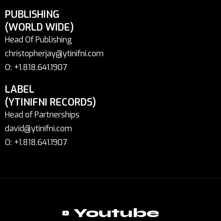
PUBLISHING
(WORLD WIDE)
Head Of Publishing
christopherjay@ytinifni.com
O: +1.818.641.1907
LABEL
(YTINIFNI RECORDS)
Head of Partnerships
david@ytinifni.com
O: +1.818.641.1907
Youtube