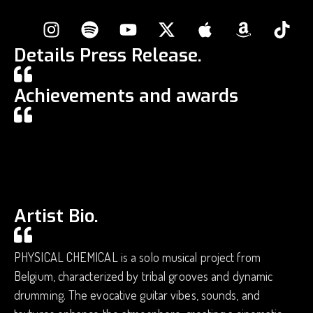
Details Press Release.
Achievements and awards
Artist Bio.
PHYSICAL CHEMICAL is a solo musical project from
Belgium, characterized by tribal grooves and dynamic
drumming. The evocative guitar vibes, sounds, and