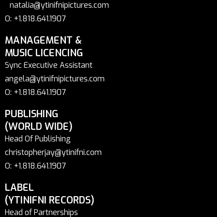
natalia@ytinifnipictures.com
O: +1.818.641.1907
MANAGEMENT &
MUSIC LICENCING
Sync Executive Assistant
angela@ytinifnipictures.com
O: +1.818.641.1907
PUBLISHING
(WORLD WIDE)
Head Of Publishing
christopherjay@ytinifni.com
O: +1.818.641.1907
LABEL
(YTINIFNI RECORDS)
Head of Partnerships