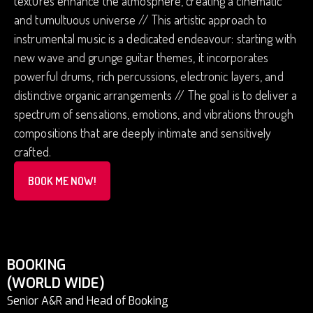
textures enhance the atmosphere, creating a cinematic
and tumultuous universe // This artistic approach to
instrumental music is a dedicated endeavour: starting with
new wave and grunge guitar themes, it incorporates
powerful drums, rich percussions, electronic layers, and
distinctive organic arrangements // The goal is to deliver a
spectrum of sensations, emotions, and vibrations through
compositions that are deeply intimate and sensitively
crafted.
BOOK ME NOW!
BOOKING
(WORLD WIDE)
Senior A&R and Head of Booking