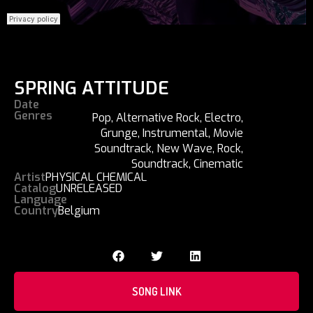
SPRING ATTITUDE
Date
Genres
Pop
,
Alternative Rock
,
Electro
,
Grunge
,
Instrumental
,
Movie
Soundtrack
,
New Wave
,
Rock
,
Soundtrack
,
Cinematic
Artist
PHYSICAL CHEMICAL
Catalog
UNRELEASED
Language
Country
Belgium
SONG LINK