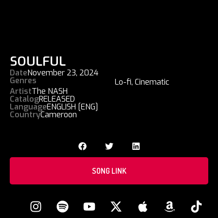
SOULFUL
Date
November 23, 2024
Genres
Lo-fi
,
Cinematic
Artist
The NASH
Catalog
RELEASED
Language
ENGLISH [ENG]
Country
Cameroon
SONG LINK