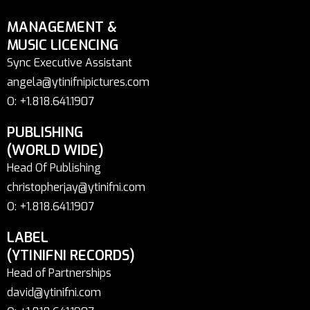
MANAGEMENT &
MUSIC LICENCING
Sync Executive Assistant
angela@ytinifnipictures.com
O: +1.818.641.1907
PUBLISHING
(WORLD WIDE)
Head Of Publishing
christopherjay@ytinifni.com
O: +1.818.641.1907
LABEL
(YTINIFNI RECORDS)
Head of Partnerships
david@ytinifni.com