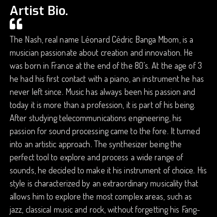
Artist Bio.
The Nash, real name Léonard Cédric Banga Mbom, is a
musician passionate about creation and innovation. He
was born in France at the end of the 80’s. At the age of 3
he had his first contact with a piano, an instrument he has
never left since. Music has always been his passion and
today it is more than a profession, it is part of his being.
After studying telecommunications engineering, his
passion for sound processing came to the fore. It turned
into an artistic approach. The synthesizer being the
perfect tool to explore and process a wide range of
sounds, he decided to make it his instrument of choice. His
style is characterized by an extraordinary musicality that
allows him to explore the most complex areas, such as
jazz, classical music and rock, without forgetting his Fang-