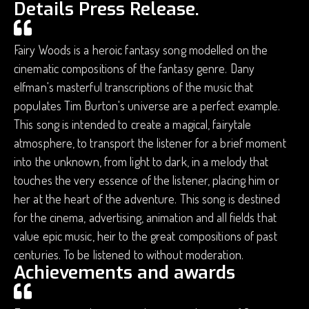
Details Press Release.
Fairy Woods is a heroic fantasy song modelled on the
cinematic compositions of the fantasy genre. Dany
elfman's masterful transcriptions of the music that
populates Tim Burton's universe are a perfect example.
This song is intended to create a magical, fairytale
atmosphere, to transport the listener for a brief moment
into the unknown, from light to dark, in a melody that
touches the very essence of the listener, placing him or
her at the heart of the adventure. This song is destined
for the cinema, advertising, animation and all fields that
value epic music, heir to the great compositions of past
centuries. To be listened to without moderation.
Achievements and awards