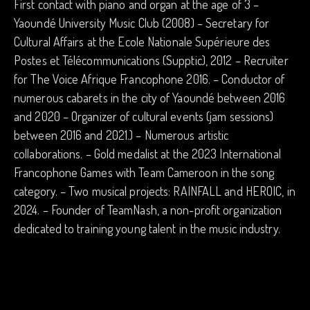
First contact with piano and organ at the age of 3 –
Yaoundé University Music Club (2008) – Secretary for
Cultural Affairs at the Ecole Nationale Supérieure des
Postes et Télécommunications (Supptic), 2012 – Recruiter
for The Voice Afrique Francophone 2016. – Conductor of
numerous cabarets in the city of Yaoundé between 2016
and 2020 – Organizer of cultural events (jam sessions)
between 2016 and 2021.) – Numerous artistic
collaborations. – Gold medalist at the 2023 International
Francophone Games with Team Cameroon in the song
category. – Two musical projects: RAINFALL and HEROIC, in
2024. – Founder of TeamNash, a non-profit organization
dedicated to training young talent in the music industry.