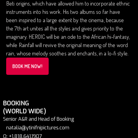
Beti origins, which have allowed him to incorporate ethnic
instruments into his work. His two albums so far have
been inspired to a large extent by the cinema, because
the 7th art unites all the styles and gives priority to the
imaginary. HEROIC will be an ode to the African hi-fantasy,
while Rainfall will revive the original meaning of the word
rain, whose melody soothes and enchants, in a lo-fi style.
BOOK ME NOW!
BOOKING
(WORLD WIDE)
Senior A&R and Head of Booking
natalia@ytinifnipictures.com
O: +1.818.641.1907