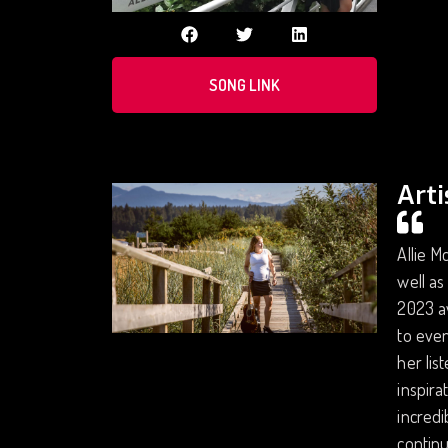
SONG LINK
Arti
Allie M
well as
2023 av
to even
her lis
inspira
incredi
continu