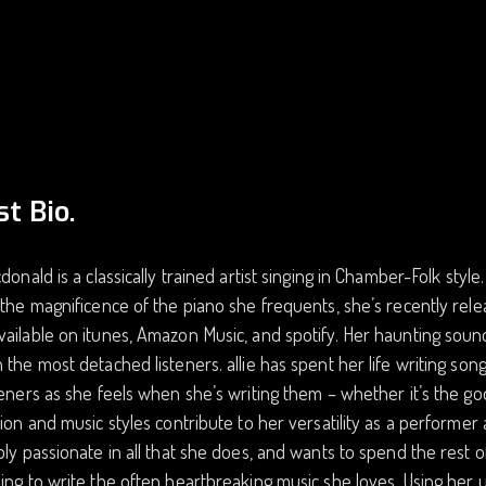
st Bio.
cdonald is a classically trained artist singing in Chamber-Folk styl
 the magnificence of the piano she frequents, she’s recently re
ailable on itunes, Amazon Music, and spotify. Her haunting sound 
 the most detached listeners. allie has spent her life writing so
teners as she feels when she’s writing them – whether it’s the good
tion and music styles contribute to her versatility as a performe
bly passionate in all that she does, and wants to spend the rest o
ing to write the often heartbreaking music she loves. Using her 