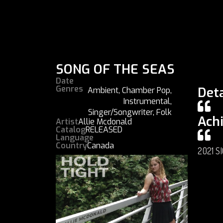
SONG OF THE SEAS
Date
Genres
Deta
Ambient
,
Chamber Pop
,
Instrumental
,
Singer/Songwriter
,
Folk
Ach
Artist
Allie Mcdonald
Catalog
RELEASED
Language
Country
Canada
2021 S