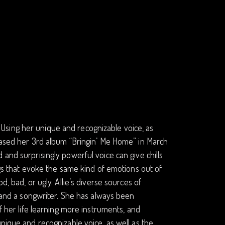
e. Using her unique and recognizable voice, as
leased her 3rd album “Bringin’ Me Home” in March
and surprisingly powerful voice can give chills
ngs that evoke the same kind of emotions out of
, bad, or ugly. Allie’s diverse sources of
r and a songwriter. She has always been
f her life learning more instruments, and
unique and recognizable voice, as well as the