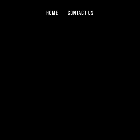
Home
Contact Us