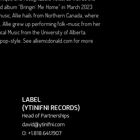
3rd album “Bringin’ Me Home” in March 2023
music, Allie hails from Northern Canada, where
. Allie grew up performing folk-music from her
cal Music from the University of Alberta.
r pop-style. See alliemcdonald.com for more
LABEL
(YTINIFNI RECORDS)
Head of Partnerships
david@ytinifni.com
O: +1.818.641.1907