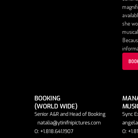
magnifi
availab
she won
musical
Because
informa
BOO
BOOKING
MAN
(WORLD WIDE)
MUSI
Senior A&R and Head of Booking
Sync E
natalia@ytinifnipictures.com
angela
O: +1.818.641.1907
O: +1.8