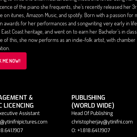
cence of the piano she frequents, she’s recently released her 
le on itunes, Amazon Music, and spotify. Born with a passion for 
 awards for her performances and songwriting very early in life
 East Coast heritage, and went on to earn her Bachelor’s in classi
 of this, she now performs as an indie-folk artist, with chambe
tion.
K ME NOW!
AGEMENT &
PUBLISHING
C LICENCING
(WORLD WIDE)
xecutive Assistant
Head Of Publishing
@ytinifnipictures.com
christopherjay@ytinifni.com
18.641.1907
O: +1.818.641.1907