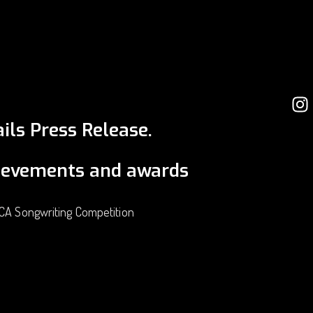
ils Press Release.
ievements and awards
ICA Songwriting Competition