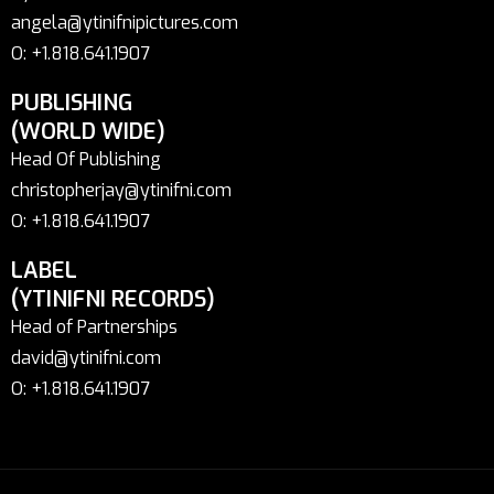
angela@ytinifnipictures.com
O: +1.818.641.1907
PUBLISHING
(WORLD WIDE)
Head Of Publishing
christopherjay@ytinifni.com
O: +1.818.641.1907
LABEL
(YTINIFNI RECORDS)
Head of Partnerships
david@ytinifni.com
O: +1.818.641.1907