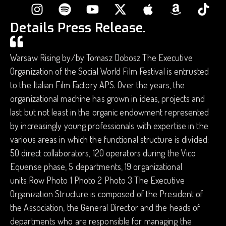
Details Press Release.
Warsaw Rising by/by Tomasz Dobosz The Executive
Organization of the Social World Film Festival is entrusted
to the Italian Film Factory APS. Over the years, the
organizational machine has grown in ideas, projects and
last but not least in the organic endowment represented
by increasingly young professionals with expertise in the
various areas in which the functional structure is divided:
50 direct collaborators, 120 operators during the Vico
Equense phase, 5 departments, 19 organizational
units.Row Photo 1 Photo 2 Photo 3 The Executive
Organization Structure is composed of the President of
the Association, the General Director and the heads of
departments who are responsible for managing the