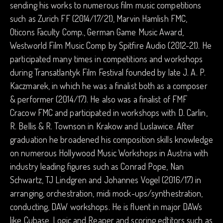
sending his works to numerous film music competitions
such as Zurich FF (2014/17/21), Marvin Hamlish FMC,
Oticons Faculty Comp., German Game Music Award,
Westworld Film Music Comp by Spitfire Audio (2012-21). He
participated many times in competitions and workshops
during Transatlantyk Film Festival founded by late J. A. P.
Kaczmarek, in which he was a finalist both as a composer
& performer (2014/17). He also was a finalist of FMF
Cracow FMC and participated in workshops with D. Carlin,
R. Bellis & R. Townson in Krakow and Luslawice. After
graduation he broadened his composition skills knowledge
on numerous Hollywood Music Workshops in Austria with
industry leading figures such as Conrad Pope, Nan
Schwartz, TJ Lindgren and Johannes Vogel (2016/17) in
arranging, orchestration, midi mock-ups/synthestration,
conducting, DAW workshops. He is fluent in major DAWs
like Cubase, Logic and Reaper and scoring edtitors such as