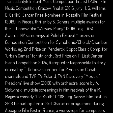
Transatlantyk Instant Music Competition, finalist (2014), Film
Music Competition Cracow, finalist (2016, jury H. G. Williams,
D. Carlin), Jantar Prize Nominee in Koszalin Film Festival
(2019): In Pieces, thriller by S. Gonera, multiple awards for
the T. Dobosz film “Warsaw Rising” (2018), eg. LAFA
Awards, NY screenings at Polish Festival, 11 prizes on
Composition Competition for Symphonic/Choral/Chamber
Works, eg. 2nd Prize on Pendercki Sopot Classic Comp. for
“Urban Games” for str. orch., 3rd Prize on F. Liszt Center
Piano Competition 2024, Rarepublic/Niepospolita (history
drama) by T. Dobosz screened for 2 years on Canal+
channels and TVP TV Poland, TVN Discovery “Music of
Freedom” live show (2018) with orchestral score by A.
Slotwinski, multiple screenings in film festivals of the M.
Magiera comedy “Old Youth” (2018), eg. Neisse Film Fest. In
2018 he participated in 3rd Character programme during
Aubagne Film Fest in France, a workshops for composers