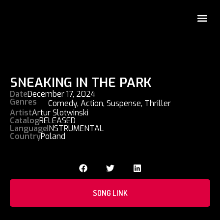
SNEAKING IN THE PARK
Date
December 17, 2024
Genres
Comedy
,
Action
,
Suspense
,
Thriller
Artist
Artur Slotwinski
Catalog
RELEASED
Language
INSTRUMENTAL
Country
Poland
SONG LINK