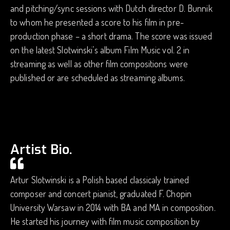
and pitching/sync sessions with Dutch director D. Bunnik
to whom he presented a score to his film in pre-
production phase – a short drama. The score was issued
on the latest Slotwinski’s album Film Music vol. 2 in
streaming as well as other film compositions were
published or are scheduled as streaming albums.
Artist Bio.
Artur Slotwinski is a Polish based classicaly trained
composer and concert pianist, graduated F. Chopin
University Warsaw in 2014 with BA and MA in composition.
He started his journey with film music composition by