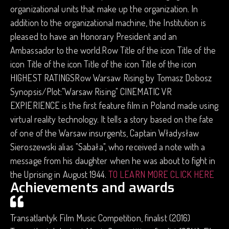
organizational units that make up the organization. In
addition to the organizational machine, the Institution is
pleased to have an Honorary President and an
Ambassador to the world.Row Title of the icon Title of the
icon Title of the icon Title of the icon Title of the icon
HIGHEST RATINGSRow Warsaw Rising by Tomasz Dobosz
Synopsis/Plot:"Warsaw Rising" CINEMATIC VR
EXPIERIENCE is the first feature film in Poland made using
virtual reality technology. It tells a story based on the fate
of one of the Warsaw insurgents, Captain Władysław
Sieroszewski alias "Sabała", who received a note with a
message from his daughter when he was about to fight in
the Uprising in August 1944.
TO LEARN MORE CLICK HERE
Achievements and awards
Transatlantyk Film Music Competition, finalist (2016)