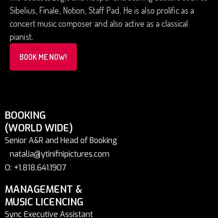
Sibelius, Finale, Notion, Staff Pad. He is also prolific as a
concert music composer and also active as a classical
pianist.
BOOK ME NOW!
BOOKING
(WORLD WIDE)
Senior A&R and Head of Booking
natalia@ytinifnipictures.com
O: +1.818.641.1907
MANAGEMENT &
MUSIC LICENCING
Sync Executive Assistant