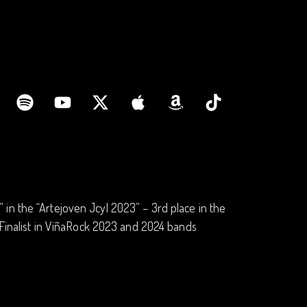
in the “Artejoven Jcyl 2023” – 3rd place in the
 -Finalist in ViñaRock 2023 and 2024 bands