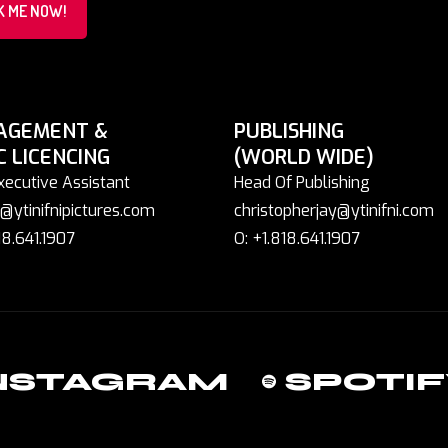
K ME NOW!
AGEMENT &
PUBLISHING
C LICENCING
(WORLD WIDE)
xecutive Assistant
Head Of Publishing
@ytinifnipictures.com
christopherjay@ytinifni.com
18.641.1907
O: +1.818.641.1907
NSTAGRAM
SPOTIF