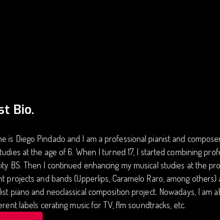
st Bio.
 is Diego Pindado and I am a professional pianist and composer.
tudies at the age of 6. When I turned 17, I started combining prof
ity BS. Then I continued enhancing my musical studies at the pro
nt projects and bands (Upperlips, Caramelo Raro, among others) 
ist piano and neoclassical composition project. Nowadays, I am 
ferent labels cerating music for TV, flm soundtracks, etc.