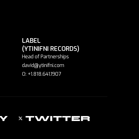
LABEL
(YTINIFNI RECORDS)
Head of Partnerships
david@ytinifni.com
O: +1.818.641.1907
Y
TWITTER