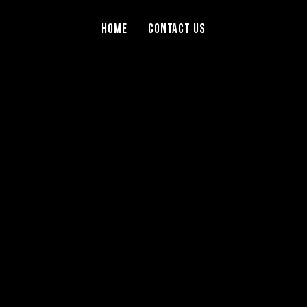
Home
Contact Us