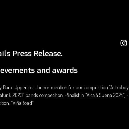
ils Press Release.
ievements and awards
 Band Upperlips, -honor mention for our composition “Astroboy” 
afunk 2023” bands competition, -finalist in “Alcalá Suena 2024”,
ition, “ViñaRoad”