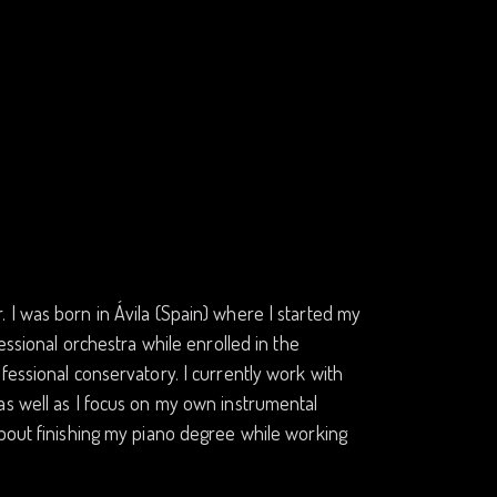
 I was born in Ávila (Spain) where I started my
essional orchestra while enrolled in the
fessional conservatory. I currently work with
as well as I focus on my own instrumental
about finishing my piano degree while working