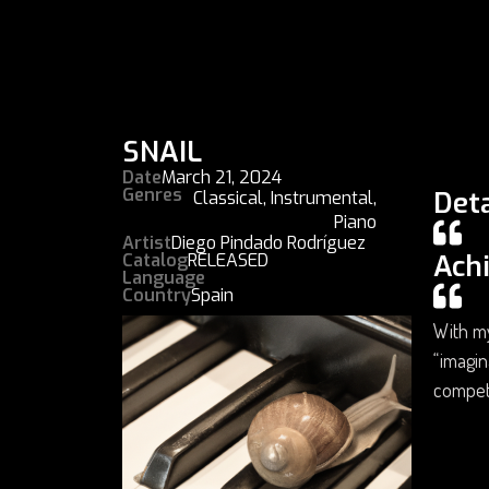
SNAIL
Date
March 21, 2024
Genres
Deta
Classical
,
Instrumental
,
Piano
Artist
Diego Pindado Rodríguez
Ach
Catalog
RELEASED
Language
Country
Spain
With my
“imagin
compet