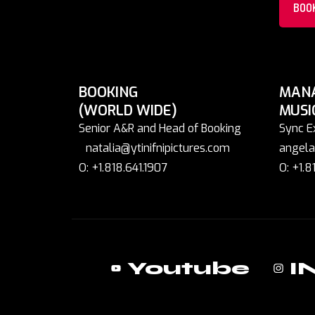
BOO
BOOKING
MAN
(WORLD WIDE)
MUSI
Senior A&R and Head of Booking
Sync E
natalia@ytinifnipictures.com
angela
O: +1.818.641.1907
O: +1.8
Youtube
I