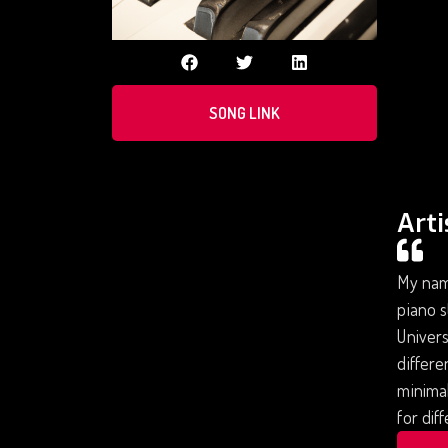
SONG LINK
Arti
My name
piano s
Univers
differe
minimal
for dif