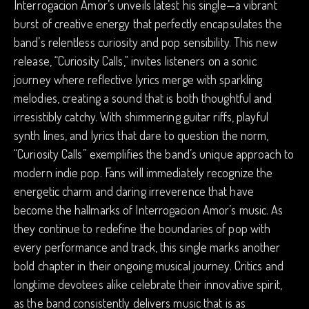
Interrogacion Amor’s unveils latest his single—a vibrant
burst of creative energy that perfectly encapsulates the
band’s relentless curiosity and pop sensibility. This new
release, “Curiosity Calls,” invites listeners on a sonic
journey where reflective lyrics merge with sparkling
melodies, creating a sound that is both thoughtful and
irresistibly catchy. With shimmering guitar riffs, playful
synth lines, and lyrics that dare to question the norm,
“Curiosity Calls” exemplifies the band’s unique approach to
modern indie pop. Fans will immediately recognize the
energetic charm and daring irreverence that have
become the hallmarks of Interrogacion Amor’s music. As
they continue to redefine the boundaries of pop with
every performance and track, this single marks another
bold chapter in their ongoing musical journey. Critics and
longtime devotees alike celebrate their innovative spirit,
as the band consistently delivers music that is as