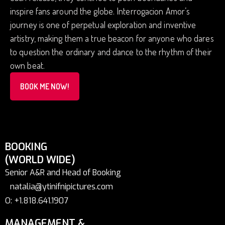
inspire fans around the globe. Interrogacion Amor’s
journey is one of perpetual exploration and inventive
artistry, making them a true beacon for anyone who dares
to question the ordinary and dance to the rhythm of their
own beat.
BOOK ME NOW!
BOOKING
(WORLD WIDE)
Senior A&R and Head of Booking
natalia@ytinifnipictures.com
O: +1.818.641.1907
MANAGEMENT &