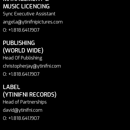
MUSIC LICENCING
Sync Executive Assistant
angela@ytinifnipictures.com
O: +1.818.641.1907
PUBLISHING
(WORLD WIDE)
Head Of Publishing
christopherjay@ytinifni.com
O: +1.818.641.1907
LABEL
(YTINIFNI RECORDS)
Head of Partnerships
david@ytinifni.com
O: +1.818.641.1907