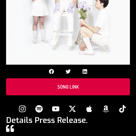
SONG LINK
Details Press Release.