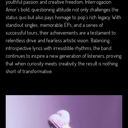
youthful passion and creative freedom. Interrogacion
Amor’s bold, questioning attitude not only challenges the
status quo but also pays homage to pop’s rich legacy. With
standout singles, memorable EPs, and a series of
successful tours, their achievements are a testament to
relentless drive and fearless artistic vision. Balancing
introspective lyrics with irresistible rhythms, the band
continues to inspire a new generation of listeners, proving
that when curiosity meets creativity, the result is nothing
short of transformative.