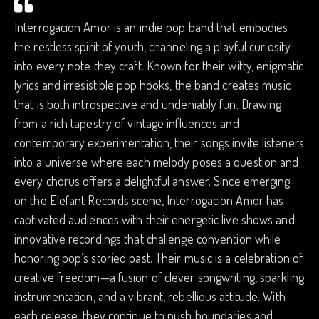
Interrogacion Amor is an indie pop band that embodies
the restless spirit of youth, channeling a playful curiosity
into every note they craft. Known for their witty, enigmatic
lyrics and irresistible pop hooks, the band creates music
that is both introspective and undeniably fun. Drawing
from a rich tapestry of vintage influences and
contemporary experimentation, their songs invite listeners
into a universe where each melody poses a question and
every chorus offers a delightful answer. Since emerging
on the Elefant Records scene, Interrogacion Amor has
captivated audiences with their energetic live shows and
innovative recordings that challenge convention while
honoring pop’s storied past. Their music is a celebration of
creative freedom—a fusion of clever songwriting, sparkling
instrumentation, and a vibrant, rebellious attitude. With
each release, they continue to push boundaries and