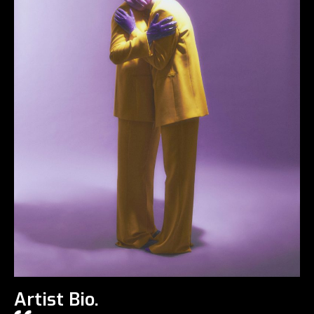
Artist Bio.