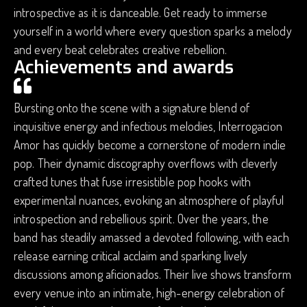
introspective as it is danceable. Get ready to immerse
yourself in a world where every question sparks a melody
and every beat celebrates creative rebellion.
Achievements and awards
Bursting onto the scene with a signature blend of
inquisitive energy and infectious melodies, Interrogacion
Amor has quickly become a cornerstone of modern indie
pop. Their dynamic discography overflows with cleverly
crafted tunes that fuse irresistible pop hooks with
experimental nuances, evoking an atmosphere of playful
introspection and rebellious spirit. Over the years, the
band has steadily amassed a devoted following, with each
release earning critical acclaim and sparking lively
discussions among aficionados. Their live shows transform
every venue into an intimate, high-energy celebration of