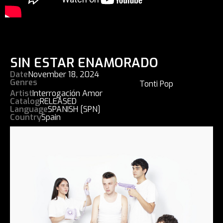
SIN ESTAR ENAMORADO
Date
November 18, 2024
Genres
Tonti Pop
Artist
Interrogación Amor
Catalog
RELEASED
Language
SPANISH [SPN]
Country
Spain