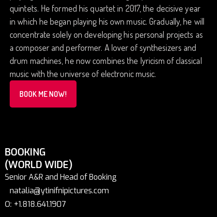
quintets. He formed his quartet in 2017, the decisive year
in which he began playing his own music. Gradually, he will
concentrate solely on developing his personal projects as
a composer and performer. A lover of synthesizers and
drum machines, he now combines the lyricism of classical
music with the universe of electronic music.
BOOK ME NOW!
BOOKING
(WORLD WIDE)
Senior A&R and Head of Booking
natalia@ytinifnipictures.com
O: +1.818.641.1907