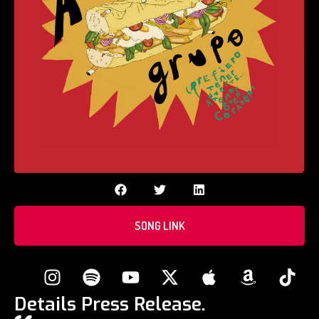
SONG LINK
Details Press Release.