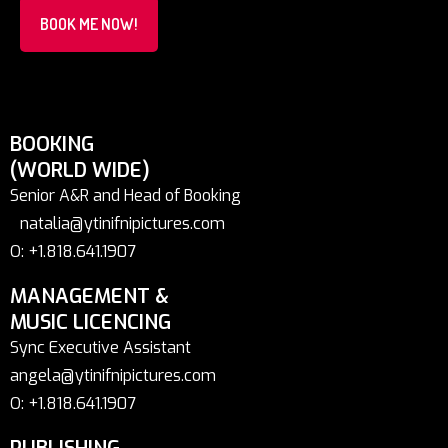
BOOK ME NOW!
BOOKING
(WORLD WIDE)
Senior A&R and Head of Booking
natalia@ytinifnipictures.com
O: +1.818.641.1907
MANAGEMENT &
MUSIC LICENCING
Sync Executive Assistant
angela@ytinifnipictures.com
O: +1.818.641.1907