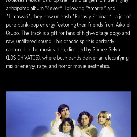
anticipated album *4ever*. Following *Amarre* and
*Himawari*, they now unleash *Rosas y Espinas*—a jolt of
pure punk-pop energy featuring their friends from Aiko el
Grupo. The track is a gift for fans of high-voltage pogo and
raw, unfiltered sound. This chaotic spirit is perfectly
captured in the music video, directed by Gómez Selva
(LOS CHIVATOS), where both bands deliver an electrifying
mix of energy, rage, and horror movie aesthetics.