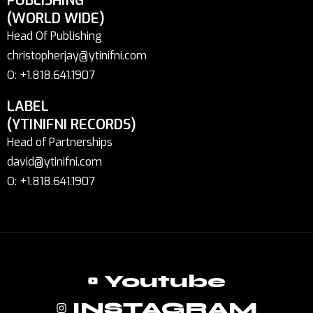
PUBLISHING
(WORLD WIDE)
Head Of Publishing
christopherjay@ytinifni.com
O: +1.818.641.1907
LABEL
(YTINIFNI RECORDS)
Head of Partnerships
david@ytinifni.com
O: +1.818.641.1907
Youtube
INSTAGRAM