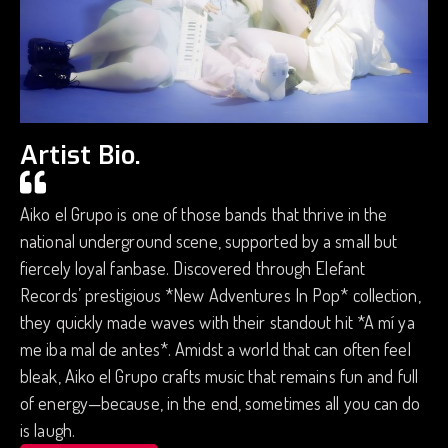
Artist Bio.
Aiko el Grupo is one of those bands that thrive in the
national underground scene, supported by a small but
fiercely loyal fanbase. Discovered through Elefant
Records’ prestigious *New Adventures In Pop* collection,
they quickly made waves with their standout hit *A mí ya
me iba mal de antes*. Amidst a world that can often feel
bleak, Aiko el Grupo crafts music that remains fun and full
of energy—because, in the end, sometimes all you can do
is laugh.