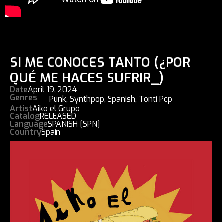
SI ME CONOCES TANTO (¿POR
QUÉ ME HACES SUFRIR_)
Date
April 19, 2024
Genres
Punk
,
Synthpop
,
Spanish
,
Tonti Pop
Artist
Aiko el Grupo
Catalog
RELEASED
Language
SPANISH [SPN]
Country
Spain