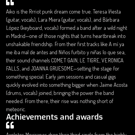
Aiko is the Rrriot punk dream come true. Teresa Iñesta
(guitar, vocals), Lara Miera (guitar, vocals), and Bárbara
López (keyboard, vocals) formed a band after a wild night
in Madrid—one of those nights that turns heartbreak into
unshakable friendship. From their first tracks like A mí ya
me iba mal de antes and Niños furbito y niñas lo que sea,
their sound channels COMET GAIN, LE TIGRE, VERONICA
FALLS, and JOANNA GRUESOME—setting the stage for
something special. Early jam sessions and casual gigs
quickly evolved into something bigger when Jaime Acosta
(drums, vocals) joined, bringing the power the band
needed. From there, their rise was nothing short of
meteoric.
Achievements and awards
Axolotes Mexicanos drop their third single from the highly