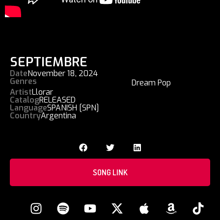
SEPTIEMBRE
Date
November 18, 2024
Genres
Dream Pop
Artist
Llorar
Catalog
RELEASED
Language
SPANISH [SPN]
Country
Argentina
SONG LINK