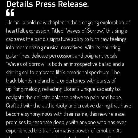
Details Press Release.
Llorar—a bold new chapter in their ongoing exploration of
heartfelt expression. Titled “Waves of Sorrow,” this single
captures the band’s signature ability to turn raw feelings
into mesmerizing musical narratives. With its haunting
guitar lines, delicate percussion, and poignant vocals,
“Waves of Sorrow” is both an introspective ballad and a
stirring call to embrace life’s emotional spectrum. The
track blends melancholic undertones with bursts of
uplifting melody, reflecting Llorar’s unique capacity to
navigate the delicate balance between pain and hope.
Crafted with the authenticity and creative daring that have
become synonymous with their name, this new release
promises to resonate deeply with anyone who has ever
experienced the transformative power of emotion. As