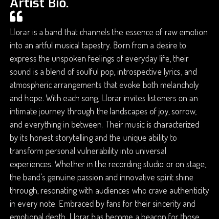
Artist Bio.
Llorar is a band that channels the essence of raw emotion
into an artful musical tapestry. Born from a desire to
express the unspoken feelings of everyday life, their
sound is a blend of soulful pop, introspective lyrics, and
atmospheric arrangements that evoke both melancholy
and hope. With each song, Llorar invites listeners on an
intimate journey through the landscapes of joy, sorrow,
and everything in between. Their music is characterized
by its honest storytelling and the unique ability to
transform personal vulnerability into universal
experiences. Whether in the recording studio or on stage,
the band’s genuine passion and innovative spirit shine
through, resonating with audiences who crave authenticity
in every note. Embraced by fans for their sincerity and
emotional depth, Llorar has become a beacon for those