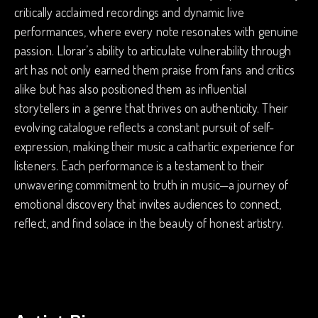
critically acclaimed recordings and dynamic live
performances, where every note resonates with genuine
passion. Llorar’s ability to articulate vulnerability through
art has not only earned them praise from fans and critics
alike but has also positioned them as influential
storytellers in a genre that thrives on authenticity. Their
evolving catalogue reflects a constant pursuit of self-
expression, making their music a cathartic experience for
listeners. Each performance is a testament to their
unwavering commitment to truth in music—a journey of
emotional discovery that invites audiences to connect,
reflect, and find solace in the beauty of honest artistry.