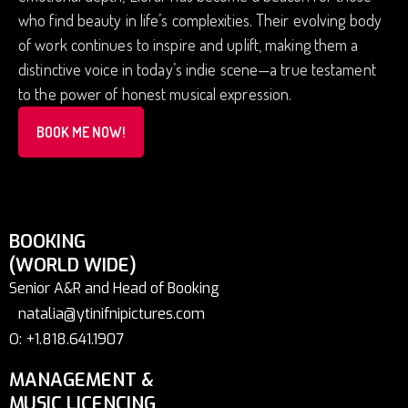
who find beauty in life’s complexities. Their evolving body
of work continues to inspire and uplift, making them a
distinctive voice in today’s indie scene—a true testament
to the power of honest musical expression.
BOOK ME NOW!
BOOKING
(WORLD WIDE)
Senior A&R and Head of Booking
natalia@ytinifnipictures.com
O: +1.818.641.1907
MANAGEMENT &
MUSIC LICENCING