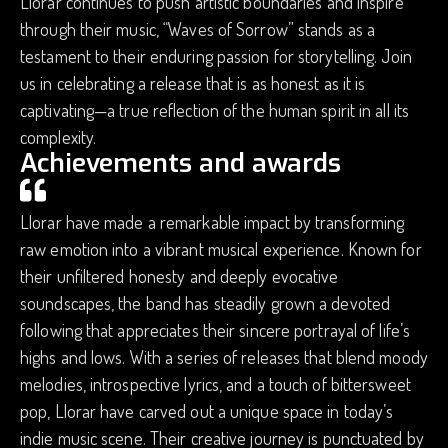
Llorar continues to push artistic boundaries and inspire
through their music, “Waves of Sorrow” stands as a
testament to their enduring passion for storytelling. Join
us in celebrating a release that is as honest as it is
captivating—a true reflection of the human spirit in all its
complexity.
Achievements and awards
Llorar have made a remarkable impact by transforming
raw emotion into a vibrant musical experience. Known for
their unfiltered honesty and deeply evocative
soundscapes, the band has steadily grown a devoted
following that appreciates their sincere portrayal of life’s
highs and lows. With a series of releases that blend moody
melodies, introspective lyrics, and a touch of bittersweet
pop, Llorar have carved out a unique space in today’s
indie music scene. Their creative journey is punctuated by