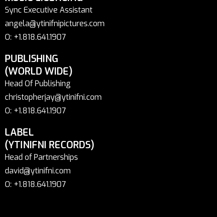
Sync Executive Assistant
angela@ytinifnipictures.com
O: +1.818.641.1907
PUBLISHING
(WORLD WIDE)
Head Of Publishing
christopherjay@ytinifni.com
O: +1.818.641.1907
LABEL
(YTINIFNI RECORDS)
Head of Partnerships
david@ytinifni.com
O: +1.818.641.1907