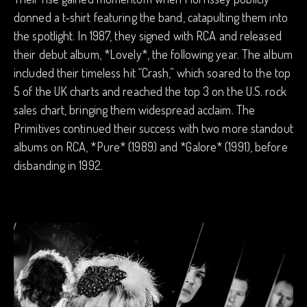
donned a t-shirt featuring the band, catapulting them into
the spotlight. In 1987, they signed with RCA and released
their debut album, *Lovely*, the following year. The album
included their timeless hit “Crash,” which soared to the top
5 of the UK charts and reached the top 3 on the U.S. rock
sales chart, bringing them widespread acclaim. The
Primitives continued their success with two more standout
albums on RCA, *Pure* (1989) and *Galore* (1991), before
disbanding in 1992.