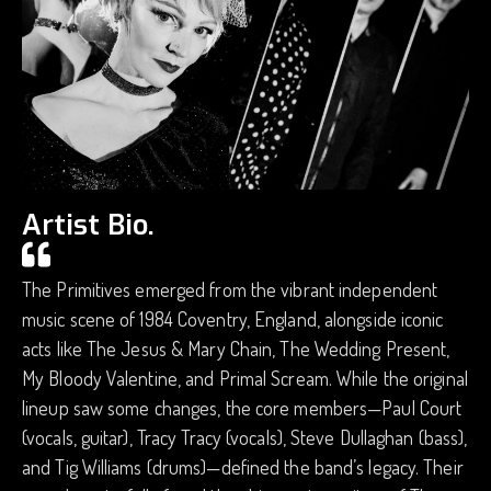
Artist Bio.
The Primitives emerged from the vibrant independent
music scene of 1984 Coventry, England, alongside iconic
acts like The Jesus & Mary Chain, The Wedding Present,
My Bloody Valentine, and Primal Scream. While the original
lineup saw some changes, the core members—Paul Court
(vocals, guitar), Tracy Tracy (vocals), Steve Dullaghan (bass),
and Tig Williams (drums)—defined the band’s legacy. Their