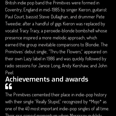
British indie pop band the Primitives were formed in
Coventry, England in mid-1985 by singer Kieron, guitarist
Paul Court, bassist Steve Dullaghan, and drummer Pete
Tweedie; after a handful of gigs Kieron was replaced by
vocalist Tracy Tracy, a peroxide-blonde bombshell whose
presence inspired a more melodic approach, which
earned the group inevitable comparisons to Blondie. The
Primitives' debut single, "Thru the Flowers," appeared on
their own Lazy label in 1986 and was quickly followed by
radio sessions for Janice Long, Andy Kershaw, and John
Peel.
Achievements and awards
The Primitives cemented their place in indie-pop history
with their single “Really Stupid,” recognized by *Mojo* as
one of the 40 most important indie-pop singles of all time.
Their rise gained momentum when Morrissey publicly