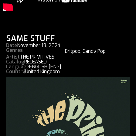
SAME STUFF
Date
November 18, 2024
Genres
Britpop
,
Candy Pop
Artist
THE PRIMITIVES
Catalog
RELEASED
Language
ENGLISH [ENG]
Country
United Kingdom