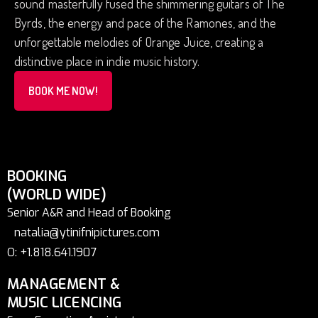
sound masterfully fused the shimmering guitars of The
Byrds, the energy and pace of the Ramones, and the
unforgettable melodies of Orange Juice, creating a
distinctive place in indie music history.
BOOK ME NOW!
BOOKING
(WORLD WIDE)
Senior A&R and Head of Booking
natalia@ytinifnipictures.com
O: +1.818.641.1907
MANAGEMENT &
MUSIC LICENCING