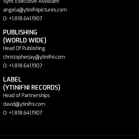
Sync Executive Assistant
angela@ytinifnipictures.com
O: +1.818.641.1907
PUBLISHING
(WORLD WIDE)
Head Of Publishing
christopherjay@ytinifni.com
O: +1.818.641.1907
LABEL
(YTINIFNI RECORDS)
Head of Partnerships
david@ytinifni.com
O: +1.818.641.1907