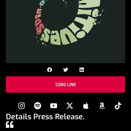
SONG LINK
Details Press Release.