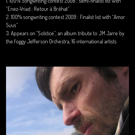
1. 100% Songwriting contest 2008 : semi-finalist list with
“Enez-Vriad ; Retour à Bréhat”
2. 100% songwriting contest 2009 : Finalist list with “Amor
Suus”
3. Appears on “Solstice”, an album tribute to JM Jarre by
the foggy Jefferson Orchestra, 16 international artists