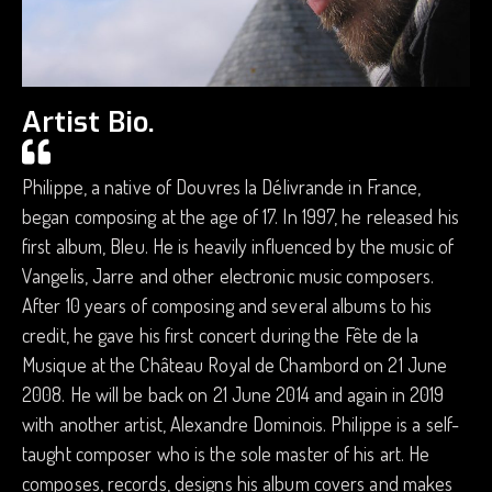
Artist Bio.
Philippe, a native of Douvres la Délivrande in France,
began composing at the age of 17. In 1997, he released his
first album, Bleu. He is heavily influenced by the music of
Vangelis, Jarre and other electronic music composers.
After 10 years of composing and several albums to his
credit, he gave his first concert during the Fête de la
Musique at the Château Royal de Chambord on 21 June
2008. He will be back on 21 June 2014 and again in 2019
with another artist, Alexandre Dominois. Philippe is a self-
taught composer who is the sole master of his art. He
composes, records, designs his album covers and makes