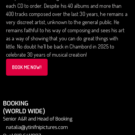
each CD to order. Despite his 40 albums and more than
400 tracks composed over the last 30 years, he remains a
very discreet artist, unknown to the general public. He
remains faithful to his way of composing and sees his art
as a way of showing that you can do great things with
little. No doubt he’ll be back in Chambord in 2025 to
celebrate 30 years of musical creation!
BOOK ME NOW!
BOOKING
(WORLD WIDE)
Senior A&R and Head of Booking
natalia@ytinifnipictures.com