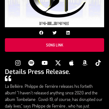
SONG LINK
Details Press Release.
La Bellière. Philippe de Ferrière releases his fortieth
album! "I haven't released anything since 2020 and the
album Tombelaine . Covid-19, of course, has disrupted our
daily lives," says Philippe de Ferrière , who has just