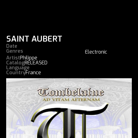
SAINT AUBERT
Date
Genres
Electronic
Artist
Philippe
Catalog
RELEASED
Language
Country
France