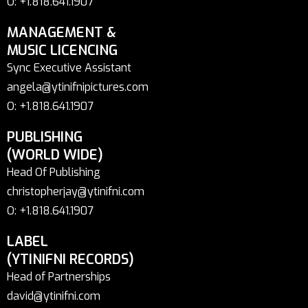
O: +1.818.641.1907
MANAGEMENT &
MUSIC LICENCING
Sync Executive Assistant
angela@ytinifnipictures.com
O: +1.818.641.1907
PUBLISHING
(WORLD WIDE)
Head Of Publishing
christopherjay@ytinifni.com
O: +1.818.641.1907
LABEL
(YTINIFNI RECORDS)
Head of Partnerships
david@ytinifni.com