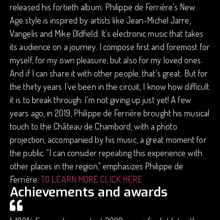
released his fortieth album. Philippe de Ferrière's New
Age style is inspired by artists like Jean-Michel Jarre,
Vangelis and Mike Oldfield. It's electronic music that takes
its audience on a journey. I compose first and foremost for
myself, for my own pleasure, but also for my loved ones.
And if I can share it with other people, that's great. But for
the thirty years I've been in the circuit, I know how difficult
it is to break through: I'm not giving up just yet! A few
years ago, in 2019, Philippe de Ferrière brought his musical
touch to the Château de Chambord, with a photo
projection, accompanied by his music, a great moment for
the public. "I can consider repeating this experience with
other places in the region," emphasizes Philippe de
Ferrière.
TO LEARN MORE CLICK HERE
Achievements and awards