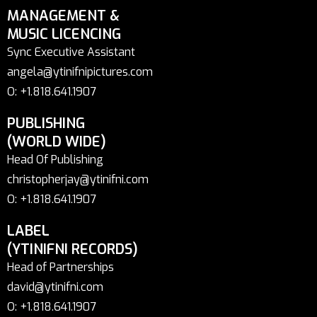
MANAGEMENT &
MUSIC LICENCING
Sync Executive Assistant
angela@ytinifnipictures.com
O: +1.818.641.1907
PUBLISHING
(WORLD WIDE)
Head Of Publishing
christopherjay@ytinifni.com
O: +1.818.641.1907
LABEL
(YTINIFNI RECORDS)
Head of Partnerships
david@ytinifni.com
O: +1.818.641.1907