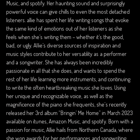
Music, and spotify. Her haunting sound and surprisingly
powerful voice can give chills to even the most detached
listeners. allie has spent her life writing songs that evoke
the same kind of emotions out of her listeners as she
feels when she’s writing them – whether it’s the good,
bad, or ugly. Allie’s diverse sources of inspiration and
music styles contribute to her versatility as a performer
and a songwriter. She has always been incredibly
passionate in all that she does, and wants to spend the
rest of her life learning more instruments, and continuing
to write the often heartbreaking music she loves. Using
her unique and recognizable voice, as well as the
magnificence of the piano she frequents, she’s recently
released her 3rd album “Bringin’ Me Home” in March 2023
available on itunes, Amazon Music, and spotify. Born with a
passion for music, Allie hails from Northern Canada, where
she won awards for her performances and songwriting