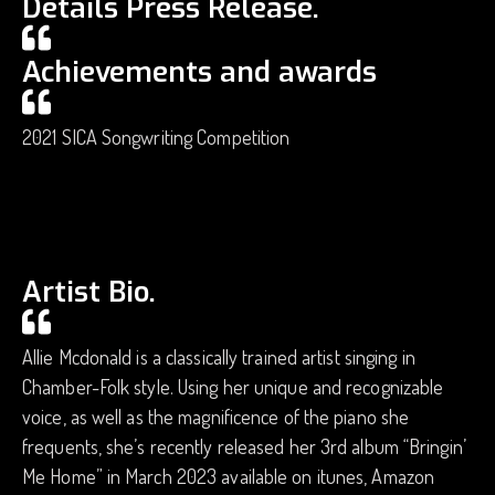
Details Press Release.
Achievements and awards
2021 SICA Songwriting Competition
Artist Bio.
Allie Mcdonald is a classically trained artist singing in
Chamber-Folk style. Using her unique and recognizable
voice, as well as the magnificence of the piano she
frequents, she’s recently released her 3rd album “Bringin’
Me Home” in March 2023 available on itunes, Amazon