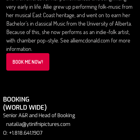
very early in life. Allie grew up performing folk-music from
her musical East Coast heritage, and went on to earn her
Bachelor’s in classical Music from the University of Alberta.
Because of this, she now performs as an indie-folk artist,
with chamber pop-style. See alliemcdonald.com for more
information.
BOOK ME NOW!
BOOKING
(WORLD WIDE)
Senior A&R and Head of Booking
natalia@ytinifnipictures.com
O: +1.818.641.1907