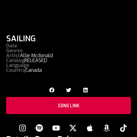
SAILING
Date
Genres
Artist
Allie Mcdonald
Catalog
RELEASED
Language
Country
Canada
SONG LINK