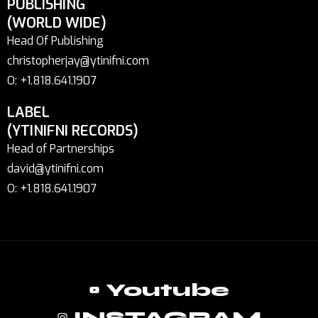
PUBLISHING
(WORLD WIDE)
Head Of Publishing
christopherjay@ytinifni.com
O: +1.818.641.1907
LABEL
(YTINIFNI RECORDS)
Head of Partnerships
david@ytinifni.com
O: +1.818.641.1907
Youtube
INSTAGRAM