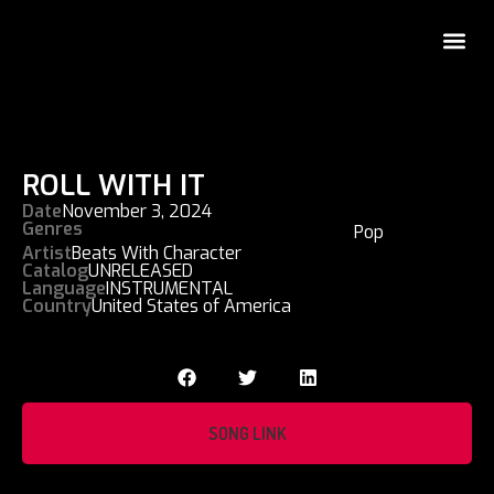
ROLL WITH IT
Date
November 3, 2024
Genres
Pop
Artist
Beats With Character
Catalog
UNRELEASED
Language
INSTRUMENTAL
Country
United States of America
SONG LINK