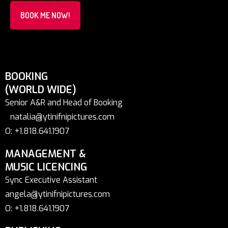
BOOK ME NOW!
BOOKING
(WORLD WIDE)
Senior A&R and Head of Booking
natalia@ytinifnipictures.com
O: +1.818.641.1907
MANAGEMENT &
MUSIC LICENCING
Sync Executive Assistant
angela@ytinifnipictures.com
O: +1.818.641.1907