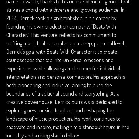
name to watch, thanks to his unique blend of genres that
strikes a chord with a diverse and growing audience. In
2024, Derrick took a significant step in his career by
founding his own production company, “Beats With
Character.” This venture reflects his commitment to
crafting music that resonates on a deep, personal level.
Derrick’s goal with Beats With Character is to create
soundscapes that tap into universal emotions and
experiences while allowing ample room for individual
interpretation and personal connection. His approach is
both pioneering and inclusive, aiming to push the
boundaries of traditional sound and storytelling. As a
creative powerhouse, Derrick Burrows is dedicated to
exploring new musical frontiers and reshaping the
landscape of music production. His work continues to
captivate and inspire, making him a standout figure in the
industry and a rising star to follow.