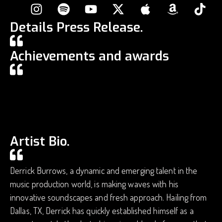
Details Press Release.
Achievements and awards
Artist Bio.
Derrick Burrows, a dynamic and emerging talent in the
music production world, is making waves with his
innovative soundscapes and fresh approach. Hailing from
Dallas, TX, Derrick has quickly established himself as a