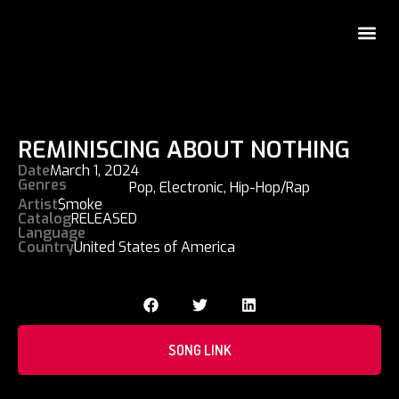
REMINISCING ABOUT NOTHING
Date
March 1, 2024
Genres
Pop
,
Electronic
,
Hip-Hop/Rap
Artist
$moke
Catalog
RELEASED
Language
Country
United States of America
SONG LINK