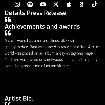
Details Press Release.
Achievements and awards
A cruel world has amassed almost 300k streams on
spotify to date. 3am was placed in amuse selected. A cruel
world was placed on an_album_a_day instagrams page.
Medicine was placed on smokyauds instagram. On spotify
alone Ive gained almost 1 million streams
Artist Bio.