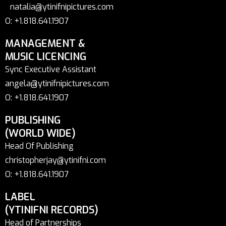
natalia@ytinifnipictures.com
O: +1.818.641.1907
MANAGEMENT &
MUSIC LICENCING
Sync Executive Assistant
angela@ytinifnipictures.com
O: +1.818.641.1907
PUBLISHING
(WORLD WIDE)
Head Of Publishing
christopherjay@ytinifni.com
O: +1.818.641.1907
LABEL
(YTINIFNI RECORDS)
Head of Partnerships