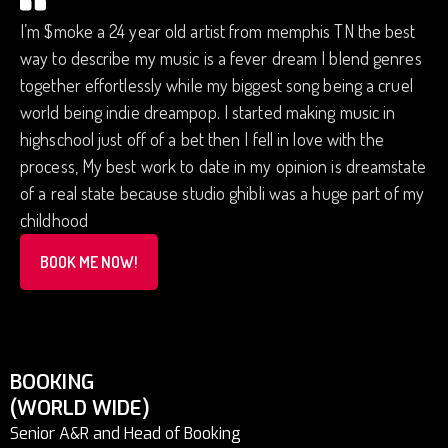
I’m $moke a 24 year old artist from memphis TN the best
way to describe my music is a fever dream I blend genres
together effortlessly while my biggest song being a cruel
world being indie dreampop. I started making music in
highschool just off of a bet then I fell in love with the
process, My best work to date in my opinion is dreamstate
of a real state because studio ghibli was a huge part of my
childhood
BOOK ME NOW!
BOOKING
(WORLD WIDE)
Senior A&R and Head of Booking