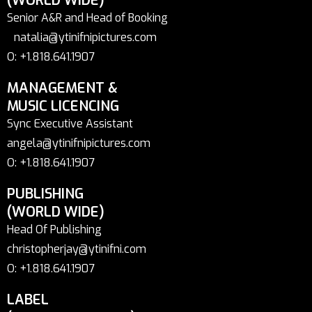
(WORLD WIDE)
Senior A&R and Head of Booking
natalia@ytinifnipictures.com
O: +1.818.641.1907
MANAGEMENT &
MUSIC LICENCING
Sync Executive Assistant
angela@ytinifnipictures.com
O: +1.818.641.1907
PUBLISHING
(WORLD WIDE)
Head Of Publishing
christopherjay@ytinifni.com
O: +1.818.641.1907
LABEL