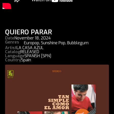
QUIERO PARAR
Date
November 18, 2024
Genres
Europop
,
Sunshine Pop
,
Bubblegum
Artist
LA CASA AZUL
Catalog
RELEASED
Language
SPANISH [SPN]
Country
Spain