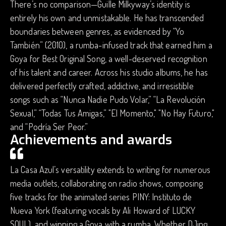
There’s no comparison—Guille Milkyway’s identity is
entirely his own and unmistakable. He has transcended
boundaries between genres, as evidenced by “Yo
También” (2010), a rumba-infused track that earned him a
Goya for Best Original Song, a well-deserved recognition
of his talent and career. Across his studio albums, he has
delivered perfectly crafted, addictive, and irresistible
songs such as “Nunca Nadie Pudo Volar,” “La Revolución
Sexual,” “Todas Tus Amigas,” "El Momento," "No Hay Futuro,"
and “Podría Ser Peor.”
Achievements and awards
La Casa Azul’s versatility extends to writing for numerous
media outlets, collaborating on radio shows, composing
five tracks for the animated series PINY: Instituto de
Nueva York (featuring vocals by Ali Howard of LUCKY
SOUL), and winning a Goya with a rumba. Whether DJing