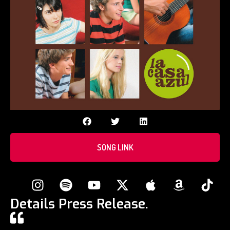
SONG LINK
Details Press Release.