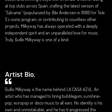
at top clubs across Spain, crafting the latest version of
“Sálvame” (popularized by Bibi Andersen in 1980) for Tele
5’s iconic program, or contributing to countless other
projects, Milkyway has always operated with a deeply
independent spirit and an unparalleled love for music.
Truly, Guille Milkyway is one of a kind.
Artist Bio.
Guille Milkyway is the name behind LA CASA AZUL. An
artist who has managed to bring bubblegum, sunshine-
pop, europop or disco music to all ears. His identity is his
own and unmistakable, and he has transgressed the