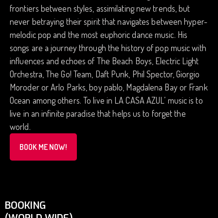
frontiers between styles, assimilating new trends, but
never betraying their spirit that navigates between hyper-
melodic pop and the most euphoric dance music. His
songs are a journey through the history of pop music with
influences and echoes of The Beach Boys, Electric Light
Orchestra, The Go! Team, Daft Punk, Phil Spector, Giorgio
Moroder or Arlo Parks, boy pablo, Magdalena Bay or Frank
Ocean among others. To live in LA CASA AZUL’ music is to
live in an infinite paradise that helps us to forget the
world.
BOOK ME NOW!
BOOKING