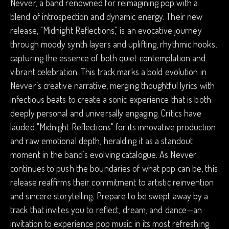
Nevver, a band renowned for reimagining pop with a
blend of introspection and dynamic energy. Their new
release, "Midnight Reflections," is an evocative journey
through moody synth layers and uplifting, rhythmic hooks,
capturing the essence of both quiet contemplation and
vibrant celebration. This track marks a bold evolution in
Nevver’s creative narrative, merging thoughtful lyrics with
infectious beats to create a sonic experience that is both
deeply personal and universally engaging. Critics have
lauded "Midnight Reflections" for its innovative production
and raw emotional depth, heralding it as a standout
moment in the band’s evolving catalogue. As Nevver
continues to push the boundaries of what pop can be, this
release reaffirms their commitment to artistic reinvention
and sincere storytelling. Prepare to be swept away by a
track that invites you to reflect, dream, and dance—an
invitation to experience pop music in its most refreshing