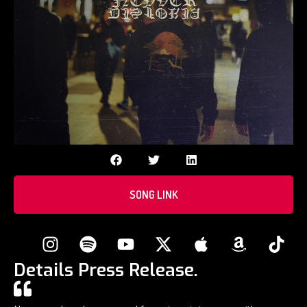
SONG LINK
Details Press Release.