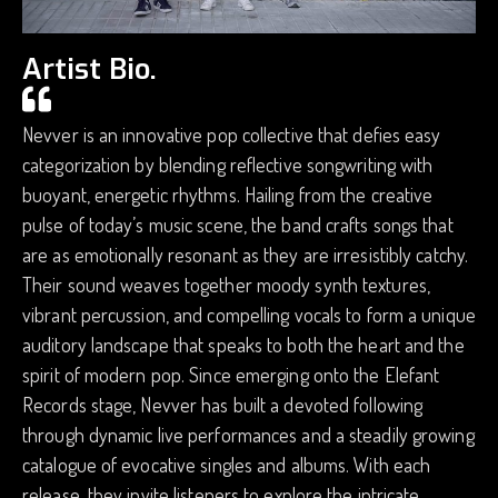
Artist Bio.
Nevver is an innovative pop collective that defies easy
categorization by blending reflective songwriting with
buoyant, energetic rhythms. Hailing from the creative
pulse of today’s music scene, the band crafts songs that
are as emotionally resonant as they are irresistibly catchy.
Their sound weaves together moody synth textures,
vibrant percussion, and compelling vocals to form a unique
auditory landscape that speaks to both the heart and the
spirit of modern pop. Since emerging onto the Elefant
Records stage, Nevver has built a devoted following
through dynamic live performances and a steadily growing
catalogue of evocative singles and albums. With each
release, they invite listeners to explore the intricate