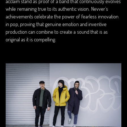
acclaim stand as proof of a band that continuously evolves
while remaining true to its authentic vision. Nevver’s
achievements celebrate the power of fearless innovation
in pop, proving that genuine emotion and inventive
production can combine to create a sound that is as
original as it is compelling.