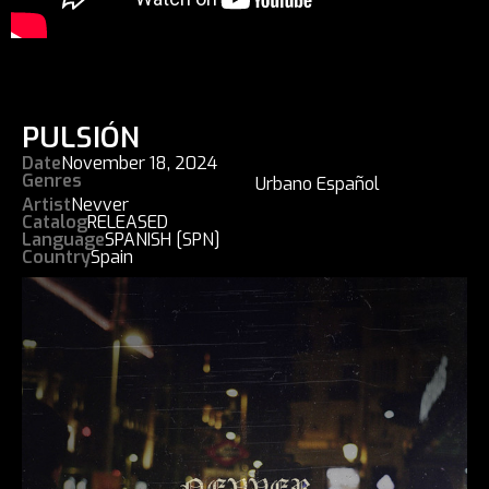
PULSIÓN
Date
November 18, 2024
Genres
Urbano Español
Artist
Nevver
Catalog
RELEASED
Language
SPANISH [SPN]
Country
Spain