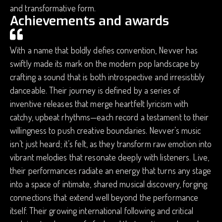
and transformative form.
Achievements and awards
With a name that boldly defies convention, Nevver has
swiftly made its mark on the modern pop landscape by
crafting a sound that is both introspective and irresistibly
danceable. Their journey is defined by a series of
inventive releases that merge heartfelt lyricism with
catchy, upbeat rhythms—each record a testament to their
willingness to push creative boundaries. Nevver’s music
isn’t just heard; it’s felt, as they transform raw emotion into
vibrant melodies that resonate deeply with listeners. Live,
their performances radiate an energy that turns any stage
into a space of intimate, shared musical discovery, forging
connections that extend well beyond the performance
itself. Their growing international following and critical