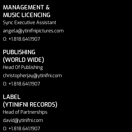
MANAGEMENT &
MUSIC LICENCING
Sync Executive Assistant
angela@ytinifnipictures.com
O: +1.818.641.1907
PUBLISHING
(WORLD WIDE)
Head Of Publishing
christopherjay@ytinifni.com
O: +1.818.641.1907
LABEL
(YTINIFNI RECORDS)
Head of Partnerships
david@ytinifni.com
O: +1.818.641.1907