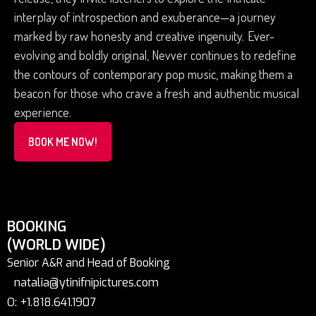
interplay of introspection and exuberance—a journey
marked by raw honesty and creative ingenuity. Ever-
evolving and boldly original, Nevver continues to redefine
the contours of contemporary pop music, making them a
beacon for those who crave a fresh and authentic musical
experience.
BOOK ME NOW!
BOOKING
(WORLD WIDE)
Senior A&R and Head of Booking
natalia@ytinifnipictures.com
O: +1.818.641.1907