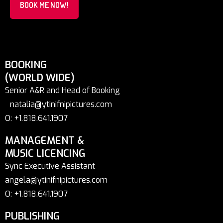
BOOK ME NOW!
BOOKING
(WORLD WIDE)
Senior A&R and Head of Booking
natalia@ytinifnipictures.com
O: +1.818.641.1907
MANAGEMENT &
MUSIC LICENCING
Sync Executive Assistant
angela@ytinifnipictures.com
O: +1.818.641.1907
PUBLISHING