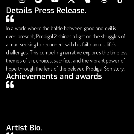
Details Press Release.
In a world where the battle between good and evil is
ever-present, Prodigal 2 shines a light on the struggles of
a man seeking to reconnect with his faith amidst life's
challenges. This compelling narrative explores the timeless
themes of sin, choices, sacrifice, and the vibrant power of
hope through the lens of the beloved Prodigal Son story.
Achievements and awards
Artist Bio.