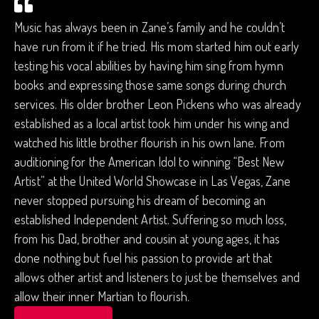
Music has always been in Zane’s family and he couldn’t
have run from it if he tried. His mom started him out early
testing his vocal abilities by having him sing from hymn
books and expressing those same songs during church
services. His older brother Leon Pickens who was already
established as a local artist took him under his wing and
watched his little brother flourish in his own lane. From
auditioning for the American Idol to winning “Best New
Artist” at the United World Showcase in Las Vegas, Zane
never stopped pursuing his dream of becoming an
established Independent Artist. Suffering so much loss,
from his Dad, brother and cousin at young ages, it has
done nothing but fuel his passion to provide art that
allows other artist and listeners to just be themselves and
allow their inner Martian to flourish.