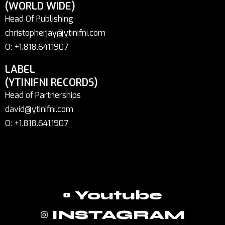
(WORLD WIDE)
Head Of Publishing
christopherjay@ytinifni.com
O: +1.818.641.1907
LABEL
(YTINIFNI RECORDS)
Head of Partnerships
david@ytinifni.com
O: +1.818.641.1907
Youtube
INSTAGRAM