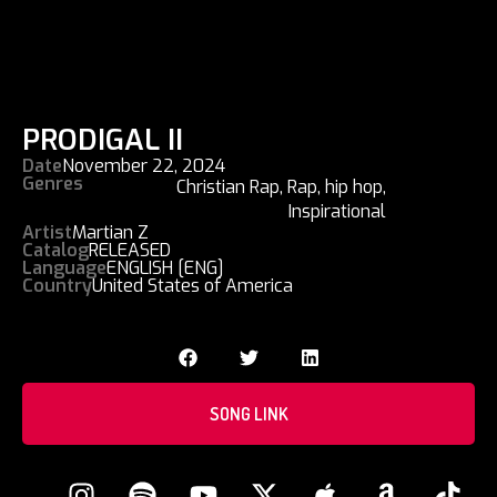
PRODIGAL II
Date
November 22, 2024
Genres
Christian Rap
,
Rap
,
hip hop
,
Inspirational
Artist
Martian Z
Catalog
RELEASED
Language
ENGLISH [ENG]
Country
United States of America
SONG LINK