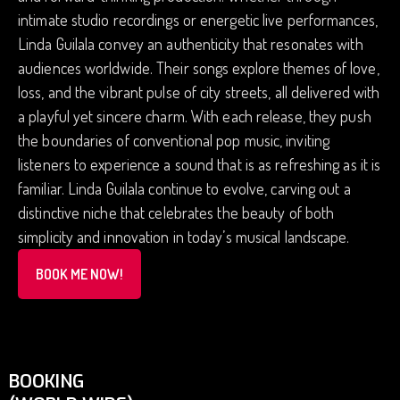
intimate studio recordings or energetic live performances,
Linda Guilala convey an authenticity that resonates with
audiences worldwide. Their songs explore themes of love,
loss, and the vibrant pulse of city streets, all delivered with
a playful yet sincere charm. With each release, they push
the boundaries of conventional pop music, inviting
listeners to experience a sound that is as refreshing as it is
familiar. Linda Guilala continue to evolve, carving out a
distinctive niche that celebrates the beauty of both
simplicity and innovation in today’s musical landscape.
BOOK ME NOW!
BOOKING