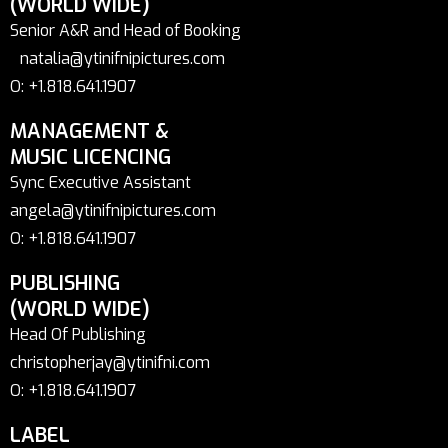
(WORLD WIDE)
Senior A&R and Head of Booking
natalia@ytinifnipictures.com
O: +1.818.641.1907
MANAGEMENT &
MUSIC LICENCING
Sync Executive Assistant
angela@ytinifnipictures.com
O: +1.818.641.1907
PUBLISHING
(WORLD WIDE)
Head Of Publishing
christopherjay@ytinifni.com
O: +1.818.641.1907
LABEL