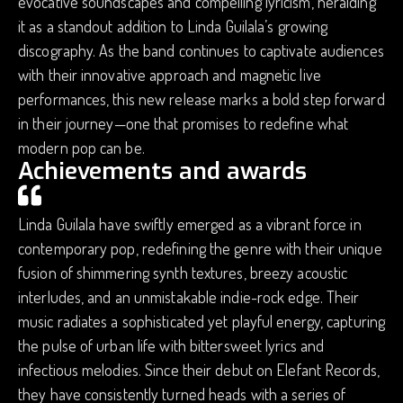
evocative soundscapes and compelling lyricism, heralding
it as a standout addition to Linda Guilala’s growing
discography. As the band continues to captivate audiences
with their innovative approach and magnetic live
performances, this new release marks a bold step forward
in their journey—one that promises to redefine what
modern pop can be.
Achievements and awards
Linda Guilala have swiftly emerged as a vibrant force in
contemporary pop, redefining the genre with their unique
fusion of shimmering synth textures, breezy acoustic
interludes, and an unmistakable indie-rock edge. Their
music radiates a sophisticated yet playful energy, capturing
the pulse of urban life with bittersweet lyrics and
infectious melodies. Since their debut on Elefant Records,
they have consistently turned heads with a series of