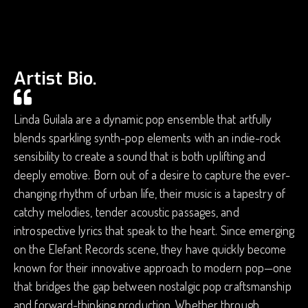
Artist Bio.
Linda Guilala are a dynamic pop ensemble that artfully
blends sparkling synth-pop elements with an indie-rock
sensibility to create a sound that is both uplifting and
deeply emotive. Born out of a desire to capture the ever-
changing rhythm of urban life, their music is a tapestry of
catchy melodies, tender acoustic passages, and
introspective lyrics that speak to the heart. Since emerging
on the Elefant Records scene, they have quickly become
known for their innovative approach to modern pop—one
that bridges the gap between nostalgic pop craftsmanship
and forward-thinking production. Whether through