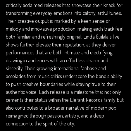
critically acclaimed releases that showcase their knack for
transforming everyday emotions into catchy, artful tunes.
Their creative output is marked by a keen sense of
melody and innovative production, making each track feel
both familiar and refreshingly original. Linda Guilala’s live
shows further elevate their reputation, as they deliver
performances that are both intimate and electrifying,
drawing in audiences with an effortless charm and
sincerity. Their growing international fanbase and
accolades from music critics underscore the band’s ability
to push creative boundaries while staying true to their
authentic voice. Each release is a milestone that not only
cements their status within the Elefant Records family but
also contributes to a broader narrative of modern pop
reimagined through passion, artistry, and a deep
connection to the spirit of the city.