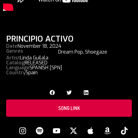
PRINCIPIO ACTIVO
Date
November 18, 2024
Genres
Dream Pop
,
Shoegaze
Artist
Linda Guilala
Catalog
RELEASED
Language
SPANISH [SPN]
Country
Spain
SONG LINK