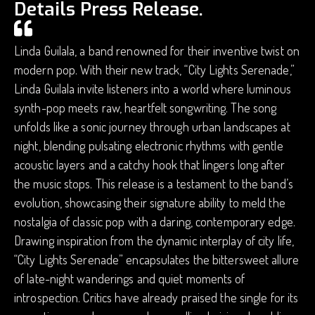
Details Press Release.
Linda Guilala, a band renowned for their inventive twist on
modern pop. With their new track, “City Lights Serenade,”
Linda Guilala invite listeners into a world where luminous
synth-pop meets raw, heartfelt songwriting. The song
unfolds like a sonic journey through urban landscapes at
night, blending pulsating electronic rhythms with gentle
acoustic layers and a catchy hook that lingers long after
the music stops. This release is a testament to the band’s
evolution, showcasing their signature ability to meld the
nostalgia of classic pop with a daring, contemporary edge.
Drawing inspiration from the dynamic interplay of city life,
“City Lights Serenade” encapsulates the bittersweet allure
of late-night wanderings and quiet moments of
introspection. Critics have already praised the single for its