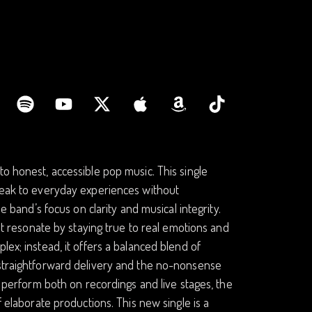
to honest, accessible pop music. This single
speak to everyday experiences without
e band’s focus on clarity and musical integrity.
hat resonate by staying true to real emotions and
lex; instead, it offers a balanced blend of
 straightforward delivery and the no-nonsense
o perform both on recordings and live stages, the
f elaborate productions. This new single is a