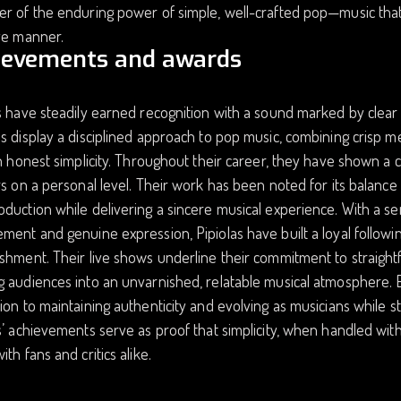
r of the enduring power of simple, well-crafted pop—music that c
ve manner.
ievements and awards
s have steadily earned recognition with a sound marked by clear 
s display a disciplined approach to pop music, combining crisp m
th honest simplicity. Throughout their career, they have shown a c
rs on a personal level. Their work has been noted for its balan
duction while delivering a sincere musical experience. With a serie
ment and genuine expression, Pipiolas have built a loyal followin
ishment. Their live shows underline their commitment to straig
 audiences into an unvarnished, relatable musical atmosphere. Ea
ion to maintaining authenticity and evolving as musicians while s
s’ achievements serve as proof that simplicity, when handled with
ith fans and critics alike.