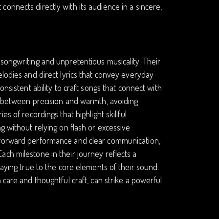
onnects directly with its audience in a sincere,
songwriting and unpretentious musicality. Their
elodies and direct lyrics that convey everyday
onsistent ability to craft songs that connect with
ce between precision and warmth, avoiding
s of recordings that highlight skillful
g without relying on flash or excessive
htforward performance and clear communication,
ch milestone in their journey reflects a
taying true to the core elements of their sound.
 care and thoughtful craft, can strike a powerful