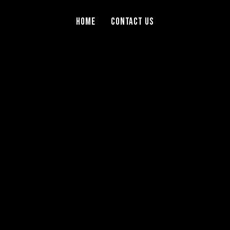
Home
Contact Us