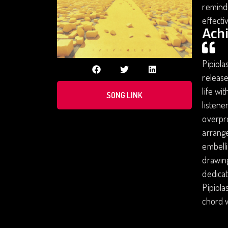
reminde
effecti
Ach
Pipiola
release
life wi
SONG LINK
listene
overpro
arrange
embell
drawing
dedicat
Pipiola
chord w