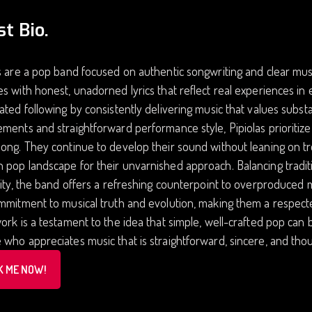
st Bio.
s are a pop band focused on authentic songwriting and clear musi
s with honest, unadorned lyrics that reflect real experiences in 
ated following by consistently delivering music that values subs
ments and straightforward performance style, Pipiolas prioritize
ong. They continue to develop their sound without leaning on tre
pop landscape for their unvarnished approach. Balancing tradit
lity, the band offers a refreshing counterpoint to overproduced m
mmitment to musical truth and evolution, making them a respect
ork is a testament to the idea that simple, well-crafted pop can
who appreciates music that is straightforward, sincere, and tho
K ME NOW!