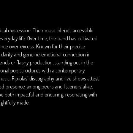
cal expression. Their music blends accessible
everyday life. Over time, the band has cultivated
tance over excess. Known for their precise
 clarity and genuine emotional connection in
nds or flashy production, standing out in the
ional pop structures with a contemporary
usic. Pipiolas’ discography and live shows attest
ed presence among peers and listeners alike.
 be both impactful and enduring, resonating with
ughtfully made.