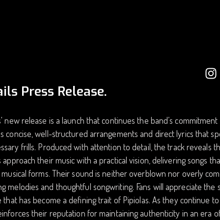
ils Press Release.
s' new release is a launch that continues the band’s commitment 
s concise, well-structured arrangements and direct lyrics that 
sary frills. Produced with attention to detail, the track reveals th
s approach their music with a practical vision, delivering songs t
r musical forms. Their sound is neither overblown nor overly comp
g melodies and thoughtful songwriting. Fans will appreciate the
e that has become a defining trait of Pipiolas. As they continue t
inforces their reputation for maintaining authenticity in an era o