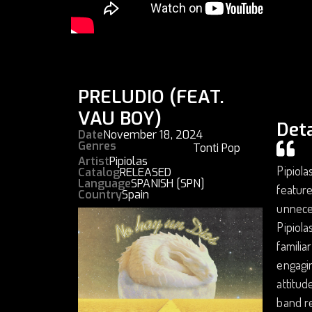
PRELUDIO (FEAT.
VAU BOY)
Deta
Date
November 18, 2024
Genres
Tonti Pop
Artist
Pipiolas
Pipiola
Catalog
RELEASED
Language
SPANISH [SPN]
feature
Country
Spain
unneces
Pipiola
familia
engagin
attitud
band re