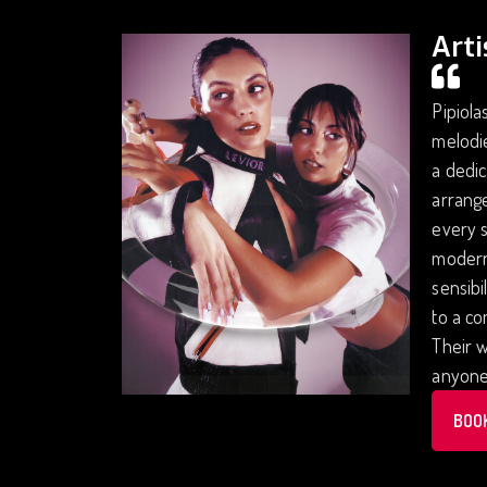
Arti
Pipiola
melodie
a dedic
arrange
every s
modern 
sensibi
to a co
Their w
anyone 
BOO