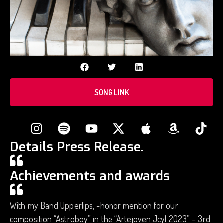
SONG LINK
Details Press Release.
Achievements and awards
With my Band Upperlips, -honor mention for our
composition “Astroboy” in the “Artejoven Jcyl 2023” – 3rd