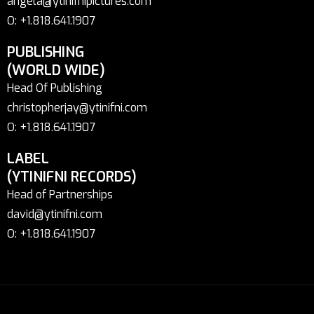
angela@ytinifnipictures.com
O: +1.818.641.1907
PUBLISHING
(WORLD WIDE)
Head Of Publishing
christopherjay@ytinifni.com
O: +1.818.641.1907
LABEL
(YTINIFNI RECORDS)
Head of Partnerships
david@ytinifni.com
O: +1.818.641.1907