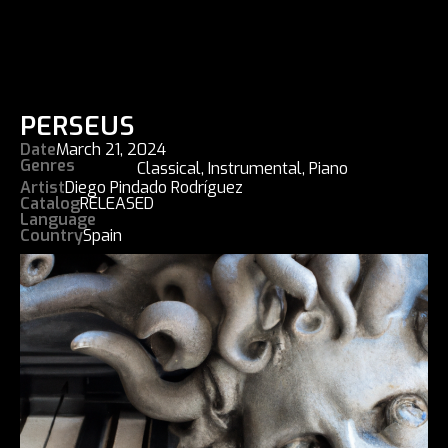
PERSEUS
Date
March 21, 2024
Genres
Classical
,
Instrumental
,
Piano
Artist
Diego Pindado Rodríguez
Catalog
RELEASED
Language
Country
Spain