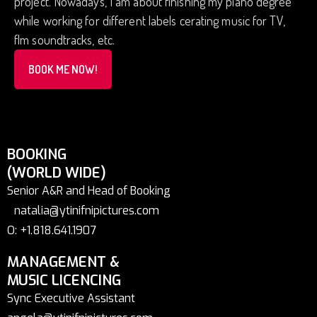
project. Nowadays, I am about finishing my piano degree
while working for different labels cerating music for TV,
flm soundtracks, etc.
BOOK ME NOW!
BOOKING
(WORLD WIDE)
Senior A&R and Head of Booking
natalia@ytinifnipictures.com
O: +1.818.641.1907
MANAGEMENT &
MUSIC LICENCING
Sync Executive Assistant