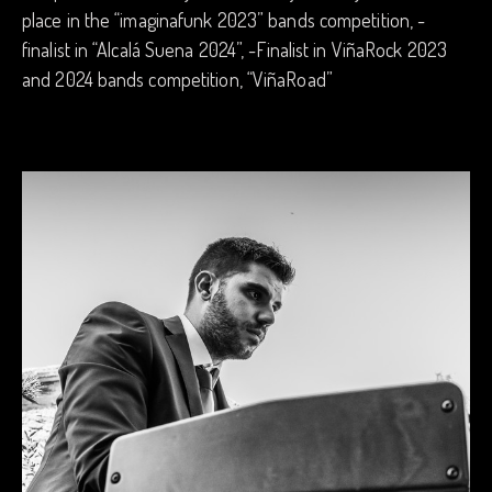
place in the “imaginafunk 2023” bands competition, -
finalist in “Alcalá Suena 2024”, -Finalist in ViñaRock 2023
and 2024 bands competition, “ViñaRoad”