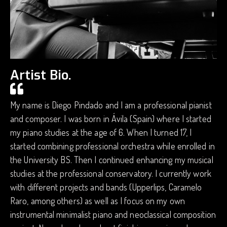
Artist Bio.
My name is Diego Pindado and I am a professional pianist
and composer. I was born in Ávila (Spain) where I started
my piano studies at the age of 6. When I turned 17, I
started combining professional orchestra while enrolled in
the University BS. Then I continued enhancing my musical
studies at the professional conservatory. I currently work
with different projects and bands (Upperlips, Caramelo
Raro, among others) as well as I focus on my own
instrumental minimalist piano and neoclassical composition