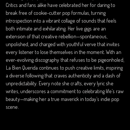
Critics and fans alike have celebrated her for daring to
break free of cookie-cutter pop formulas, turning
introspection into a vibrant collage of sounds that feels
both intimate and exhilarating. Her live gigs are an
extension of that creative rebellion—spontaneous,
unpolished, and charged with youthful verve that invites
every listener to lose themselves in the moment. With an
ever-evolving discography that refuses to be pigeonholed,
La Bien Querida continues to push creative limits, inspiring
a diverse following that craves authenticity and a dash of
unpredictability. Every note she crafts, every lyric she
writes, underscores a commitment to celebrating life’s raw
beauty—making her a true maverick in today’s indie pop
scene.