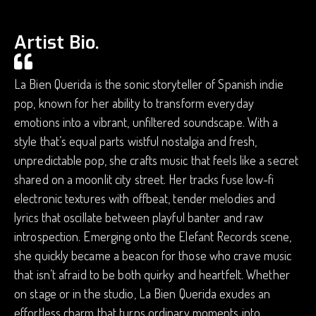
Artist Bio.
La Bien Querida is the sonic storyteller of Spanish indie
pop, known for her ability to transform everyday
emotions into a vibrant, unfiltered soundscape. With a
style that’s equal parts wistful nostalgia and fresh,
unpredictable pop, she crafts music that feels like a secret
shared on a moonlit city street. Her tracks fuse low-fi
electronic textures with offbeat, tender melodies and
lyrics that oscillate between playful banter and raw
introspection. Emerging onto the Elefant Records scene,
she quickly became a beacon for those who crave music
that isn’t afraid to be both quirky and heartfelt. Whether
on stage or in the studio, La Bien Querida exudes an
effortless charm that turns ordinary moments into