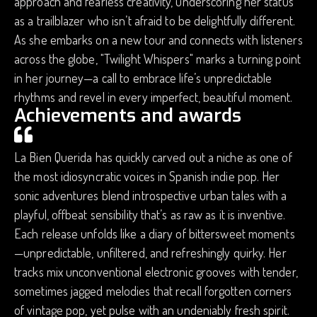
approach and fearless creativity, underscoring her status
as a trailblazer who isn’t afraid to be delightfully different.
As she embarks on a new tour and connects with listeners
across the globe, "Twilight Whispers" marks a turning point
in her journey—a call to embrace life’s unpredictable
rhythms and revel in every imperfect, beautiful moment.
Achievements and awards
La Bien Querida has quickly carved out a niche as one of
the most idiosyncratic voices in Spanish indie pop. Her
sonic adventures blend introspective urban tales with a
playful, offbeat sensibility that’s as raw as it is inventive.
Each release unfolds like a diary of bittersweet moments
—unpredictable, unfiltered, and refreshingly quirky. Her
tracks mix unconventional electronic grooves with tender,
sometimes jagged melodies that recall forgotten corners
of vintage pop, yet pulse with an undeniably fresh spirit.