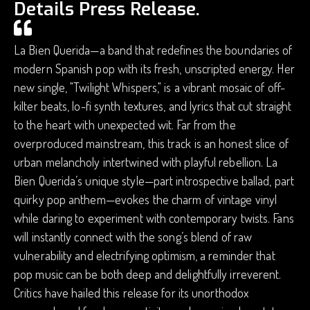
Details Press Release.
La Bien Querida—a band that redefines the boundaries of
modern Spanish pop with its fresh, unscripted energy. Her
new single, "Twilight Whispers," is a vibrant mosaic of off-
kilter beats, lo-fi synth textures, and lyrics that cut straight
to the heart with unexpected wit. Far from the
overproduced mainstream, this track is an honest slice of
urban melancholy intertwined with playful rebellion. La
Bien Querida’s unique style—part introspective ballad, part
quirky pop anthem—evokes the charm of vintage vinyl
while daring to experiment with contemporary twists. Fans
will instantly connect with the song’s blend of raw
vulnerability and electrifying optimism, a reminder that
pop music can be both deep and delightfully irreverent.
Critics have hailed this release for its unorthodox