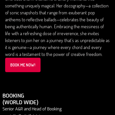
something uniquely magical. Her discography—a collection
of sonic snapshots that range from exuberant pop
anthems to reflective ballads—celebrates the beauty of
being authentically human. Embracing the messiness of
life with a refreshing dose of irreverence, she invites
listeners to join her on a journey that’s as unpredictable as
it is genuine—a journey where every chord and every
word is a testament to the power of creative freedom.
BOOK ME NOW!
BOOKING
(WORLD WIDE)
Senior A&R and Head of Booking