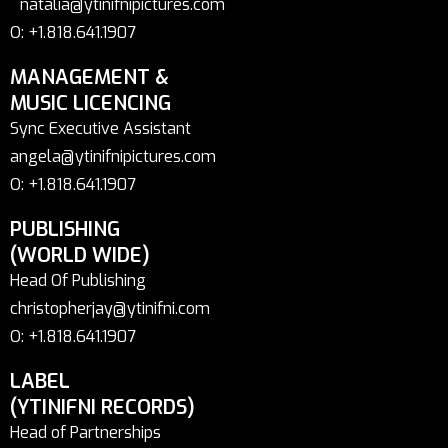
natalia@ytinifnipictures.com
O: +1.818.641.1907
MANAGEMENT &
MUSIC LICENCING
Sync Executive Assistant
angela@ytinifnipictures.com
O: +1.818.641.1907
PUBLISHING
(WORLD WIDE)
Head Of Publishing
christopherjay@ytinifni.com
O: +1.818.641.1907
LABEL
(YTINIFNI RECORDS)
Head of Partnerships