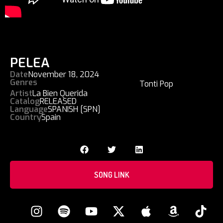
PELEA
Date
November 18, 2024
Genres
Tonti Pop
Artist
La Bien Querida
Catalog
RELEASED
Language
SPANISH [SPN]
Country
Spain
SONG LINK