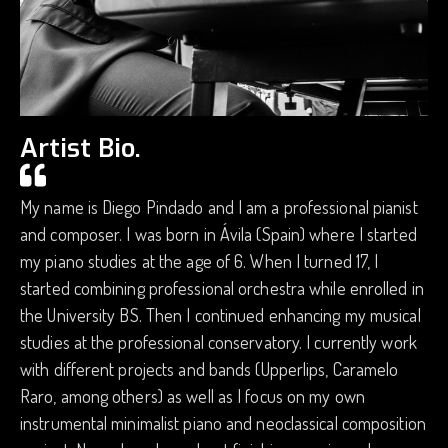
Artist Bio.
My name is Diego Pindado and I am a professional pianist
and composer. I was born in Ávila (Spain) where I started
my piano studies at the age of 6. When I turned 17, I
started combining professional orchestra while enrolled in
the University BS. Then I continued enhancing my musical
studies at the professional conservatory. I currently work
with different projects and bands (Upperlips, Caramelo
Raro, among others) as well as I focus on my own
instrumental minimalist piano and neoclassical composition