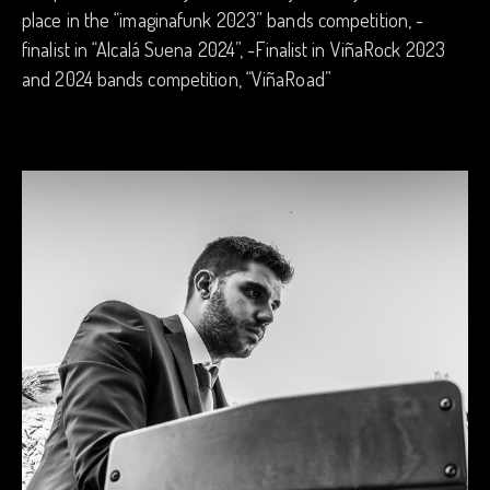
place in the “imaginafunk 2023” bands competition, -
finalist in “Alcalá Suena 2024”, -Finalist in ViñaRock 2023
and 2024 bands competition, “ViñaRoad”