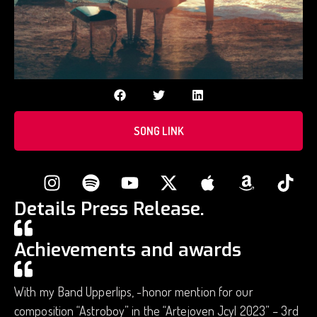
SONG LINK
Details Press Release.
Achievements and awards
With my Band Upperlips, -honor mention for our
composition “Astroboy” in the “Artejoven Jcyl 2023” – 3rd