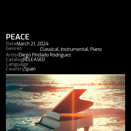
PEACE
Date
March 21, 2024
Genres
Classical
,
Instrumental
,
Piano
Artist
Diego Pindado Rodríguez
Catalog
RELEASED
Language
Country
Spain