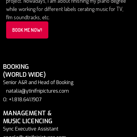
project. Nowadays, I am about finishing my piano degree
while working for different labels cerating music for TV,
flm soundtracks, etc.
BOOK ME NOW!
BOOKING
(WORLD WIDE)
Senior A&R and Head of Booking
natalia@ytinifnipictures.com
O: +1.818.641.1907
MANAGEMENT &
MUSIC LICENCING
Sync Executive Assistant