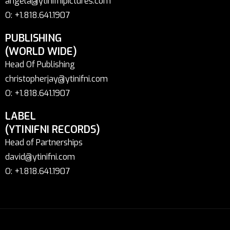
angela@ytinifnipictures.com
O: +1.818.641.1907
PUBLISHING
(WORLD WIDE)
Head Of Publishing
christopherjay@ytinifni.com
O: +1.818.641.1907
LABEL
(YTINIFNI RECORDS)
Head of Partnerships
david@ytinifni.com
O: +1.818.641.1907