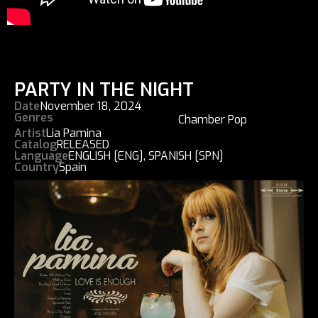
PARTY IN THE NIGHT
Date
November 18, 2024
Genres
Chamber Pop
Artist
Lia Pamina
Catalog
RELEASED
Language
ENGLISH [ENG]
,
SPANISH [SPN]
Country
Spain