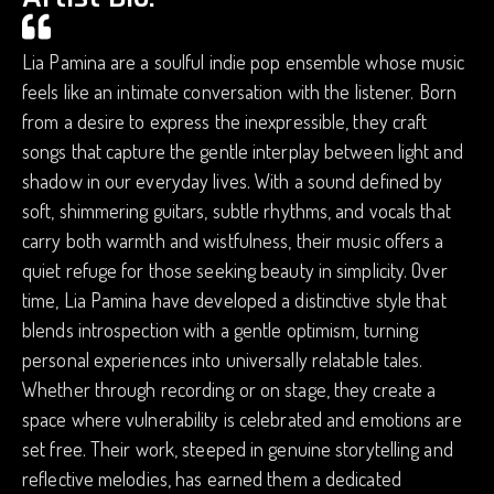
Lia Pamina are a soulful indie pop ensemble whose music
feels like an intimate conversation with the listener. Born
from a desire to express the inexpressible, they craft
songs that capture the gentle interplay between light and
shadow in our everyday lives. With a sound defined by
soft, shimmering guitars, subtle rhythms, and vocals that
carry both warmth and wistfulness, their music offers a
quiet refuge for those seeking beauty in simplicity. Over
time, Lia Pamina have developed a distinctive style that
blends introspection with a gentle optimism, turning
personal experiences into universally relatable tales.
Whether through recording or on stage, they create a
space where vulnerability is celebrated and emotions are
set free. Their work, steeped in genuine storytelling and
reflective melodies, has earned them a dedicated