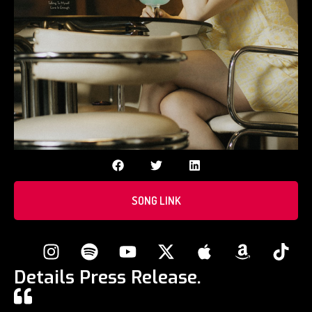
SONG LINK
Details Press Release.