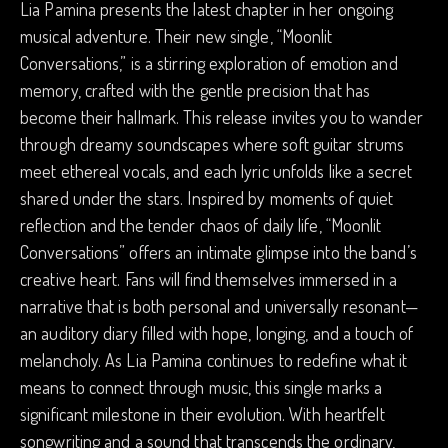
Lia Pamina presents the latest chapter in her ongoing
musical adventure. Their new single, “Moonlit
Conversations,” is a stirring exploration of emotion and
memory, crafted with the gentle precision that has
become their hallmark. This release invites you to wander
through dreamy soundscapes where soft guitar strums
meet ethereal vocals, and each lyric unfolds like a secret
shared under the stars. Inspired by moments of quiet
reflection and the tender chaos of daily life, “Moonlit
Conversations” offers an intimate glimpse into the band’s
creative heart. Fans will find themselves immersed in a
narrative that is both personal and universally resonant—
an auditory diary filled with hope, longing, and a touch of
melancholy. As Lia Pamina continues to redefine what it
means to connect through music, this single marks a
significant milestone in their evolution. With heartfelt
songwriting and a sound that transcends the ordinary,