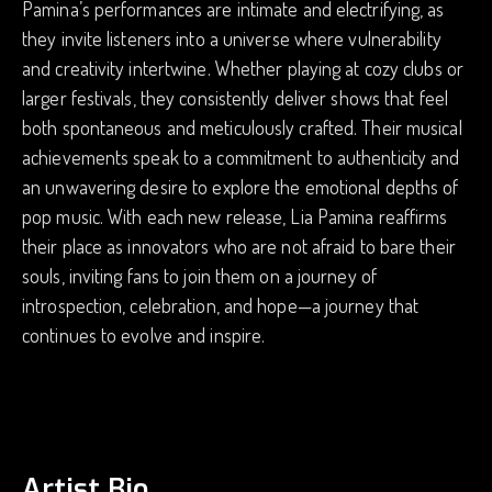
Pamina’s performances are intimate and electrifying, as
they invite listeners into a universe where vulnerability
and creativity intertwine. Whether playing at cozy clubs or
larger festivals, they consistently deliver shows that feel
both spontaneous and meticulously crafted. Their musical
achievements speak to a commitment to authenticity and
an unwavering desire to explore the emotional depths of
pop music. With each new release, Lia Pamina reaffirms
their place as innovators who are not afraid to bare their
souls, inviting fans to join them on a journey of
introspection, celebration, and hope—a journey that
continues to evolve and inspire.
Artist Bio.