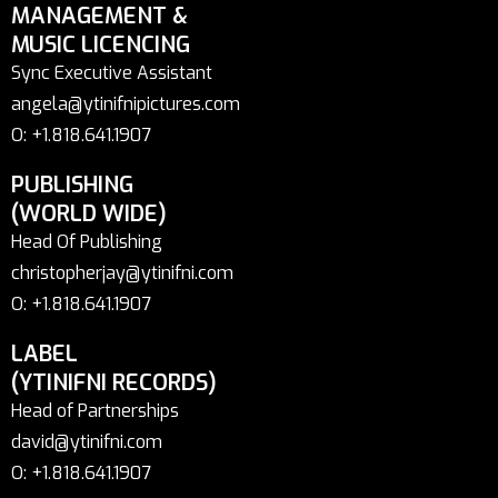
MANAGEMENT &
MUSIC LICENCING
Sync Executive Assistant
angela@ytinifnipictures.com
O: +1.818.641.1907
PUBLISHING
(WORLD WIDE)
Head Of Publishing
christopherjay@ytinifni.com
O: +1.818.641.1907
LABEL
(YTINIFNI RECORDS)
Head of Partnerships
david@ytinifni.com
O: +1.818.641.1907