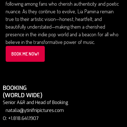
following among fans who cherish authenticity and poetic
nuance. As they continue to evolve, Lia Pamina remain
true to their artistic vision—honest, heartfelt, and
beautifully understated—making them a cherished
presence in the indie pop world and a beacon for all who
believe in the transformative power of music.
BOOK ME NOW!
BOOKING
(WORLD WIDE)
Senior A&R and Head of Booking
natalia@ytinifnipictures.com
O: +1.818.641.1907