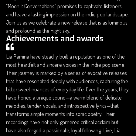
“Moonlit Conversations” promises to captivate listeners
and leave a lasting impression on the indie pop landscape.
Join us as we celebrate a new release that is as luminous
and profound as the night sky.
Achievements and awards
Lia Pamina have steadily built a reputation as one of the
most heartfelt and sincere voices in the indie pop scene.
Their journey is marked by a series of evocative releases
that have resonated deeply with audiences, capturing the
bittersweet nuances of everyday life. Over the years, they
have honed a unique sound—a warm blend of delicate
melodies, tender vocals, and introspective lyrics—that
transforms simple moments into sonic poetry. Their
recordings have not only garnered critical acclaim but
have also forged a passionate, loyal following. Live, Lia