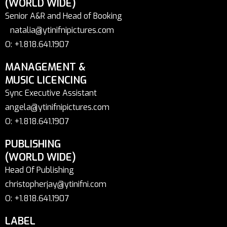
(WORLD WIDE)
Senior A&R and Head of Booking
natalia@ytinifnipictures.com
O: +1.818.641.1907
MANAGEMENT &
MUSIC LICENCING
Sync Executive Assistant
angela@ytinifnipictures.com
O: +1.818.641.1907
PUBLISHING
(WORLD WIDE)
Head Of Publishing
christopherjay@ytinifni.com
O: +1.818.641.1907
LABEL