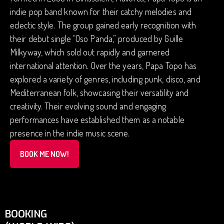
indie pop band known for their catchy melodies and
eclectic style. The group gained early recognition with
their debut single “Oso Panda,” produced by Guille
Milkyway, which sold out rapidly and garnered
international attention. Over the years, Papa Topo has
explored a variety of genres, including punk, disco, and
Mediterranean folk, showcasing their versatility and
creativity. Their evolving sound and engaging
performances have established them as a notable
presence in the indie music scene.
BOOK ME NOW!
BOOKING