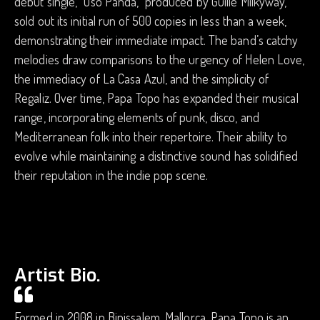
debut single, “Oso Panda,” produced by Guille Milkyway,
sold out its initial run of 500 copies in less than a week,
demonstrating their immediate impact. The band’s catchy
melodies draw comparisons to the urgency of Helen Love,
the immediacy of La Casa Azul, and the simplicity of
Regaliz. Over time, Papa Topo has expanded their musical
range, incorporating elements of punk, disco, and
Mediterranean folk into their repertoire. Their ability to
evolve while maintaining a distinctive sound has solidified
their reputation in the indie pop scene.
Artist Bio.
Formed in 2008 in Binissalem, Mallorca, Papa Topo is an