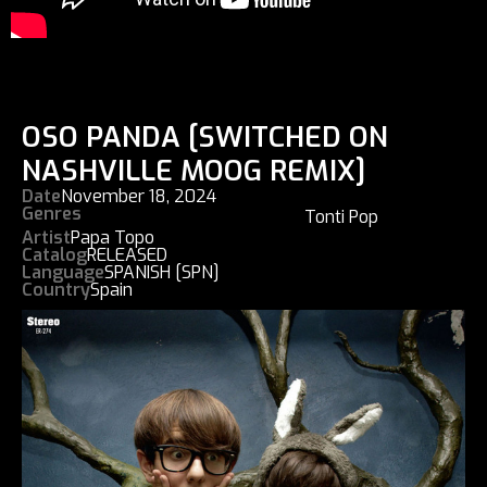
OSO PANDA [SWITCHED ON
NASHVILLE MOOG REMIX]
Date
November 18, 2024
Genres
Tonti Pop
Artist
Papa Topo
Catalog
RELEASED
Language
SPANISH [SPN]
Country
Spain