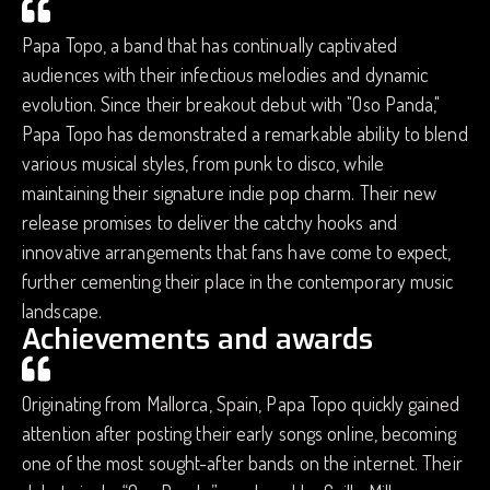
Papa Topo, a band that has continually captivated
audiences with their infectious melodies and dynamic
evolution. Since their breakout debut with "Oso Panda,"
Papa Topo has demonstrated a remarkable ability to blend
various musical styles, from punk to disco, while
maintaining their signature indie pop charm. Their new
release promises to deliver the catchy hooks and
innovative arrangements that fans have come to expect,
further cementing their place in the contemporary music
landscape.
Achievements and awards
Originating from Mallorca, Spain, Papa Topo quickly gained
attention after posting their early songs online, becoming
one of the most sought-after bands on the internet. Their