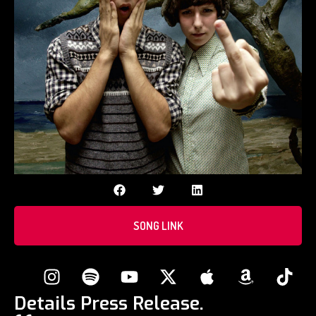
SONG LINK
Details Press Release.