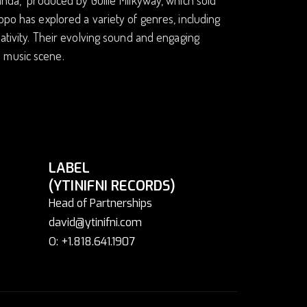
opo has explored a variety of genres, including
eativity. Their evolving sound and engaging
 music scene.
LABEL
(YTINIFNI RECORDS)
Head of Partnerships
david@ytinifni.com
O: +1.818.641.1907