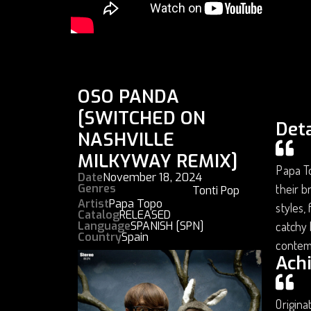
OSO PANDA
[SWITCHED ON
Deta
NASHVILLE
MILKYWAY REMIX]
Papa To
Date
November 18, 2024
Genres
their b
Tonti Pop
Artist
Papa Topo
styles,
Catalog
RELEASED
Language
SPANISH [SPN]
catchy 
Country
Spain
contem
Ach
Origina