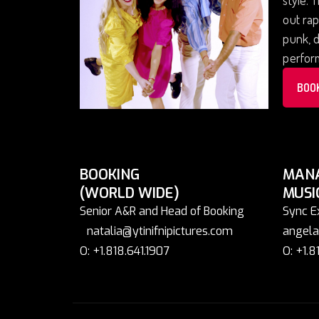
out rap
punk, d
perform
BOO
BOOKING
MAN
(WORLD WIDE)
MUSI
Senior A&R and Head of Booking
Sync E
natalia@ytinifnipictures.com
angela
O: +1.818.641.1907
O: +1.8