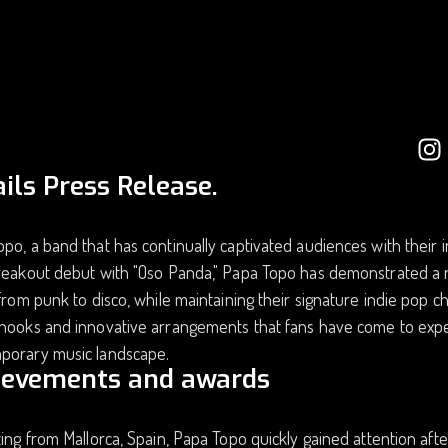
ils Press Release.
po, a band that has continually captivated audiences with their 
reakout debut with "Oso Panda," Papa Topo has demonstrated a re
 from punk to disco, while maintaining their signature indie pop 
hooks and innovative arrangements that fans have come to expec
porary music landscape.
ievements and awards
ting from Mallorca, Spain, Papa Topo quickly gained attention aft