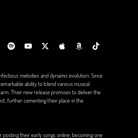
infectious melodies and dynamic evolution. Since
markable ability to blend various musical
charm. Their new release promises to deliver the
t, further cementing their place in the
er posting their early songs online, becoming one