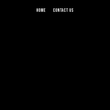
Home
Contact Us