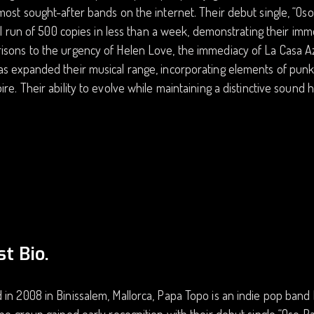
most sought-after bands on the internet. Their debut single, “Oso
tial run of 500 copies in less than a week, demonstrating their i
sons to the urgency of Helen Love, the immediacy of La Casa Azul
s expanded their musical range, incorporating elements of punk, 
ire. Their ability to evolve while maintaining a distinctive sound h
st Bio.
in 2008 in Binissalem, Mallorca, Papa Topo is an indie pop band 
The group gained early recognition with their debut single “Oso P