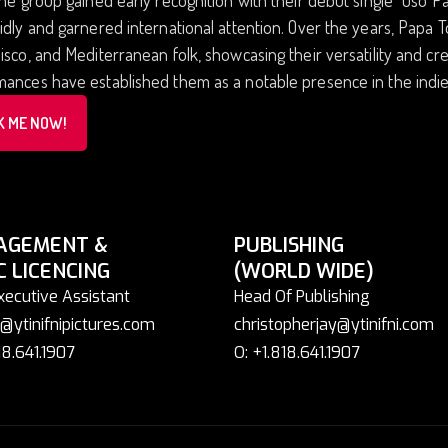
idly and garnered international attention. Over the years, Papa T
isco, and Mediterranean folk, showcasing their versatility and cr
ances have established them as a notable presence in the indie
K ME NOW!
AGEMENT &
PUBLISHING
C LICENCING
(WORLD WIDE)
xecutive Assistant
Head Of Publishing
@ytinifnipictures.com
christopherjay@ytinifni.com
18.641.1907
O: +1.818.641.1907