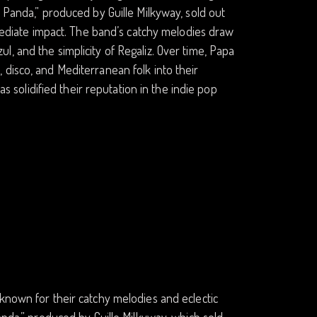
 Panda,” produced by Guille Milkyway, sold out
mmediate impact. The band’s catchy melodies draw
, and the simplicity of Regaliz. Over time, Papa
disco, and Mediterranean folk into their
as solidified their reputation in the indie pop
known for their catchy melodies and eclectic
anda,” produced by Guille Milkyway, which sold