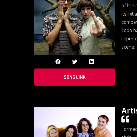
of the 
its ini
compari
Topo ha
reperto
scene.
SONG LINK
Arti
Formed 
style. 