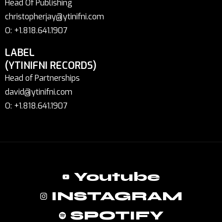
Head Of Publishing
christopherjay@ytinifni.com
O: +1.818.641.1907
LABEL
(YTINIFNI RECORDS)
Head of Partnerships
david@ytinifni.com
O: +1.818.641.1907
Youtube
INSTAGRAM
SPOTIFY