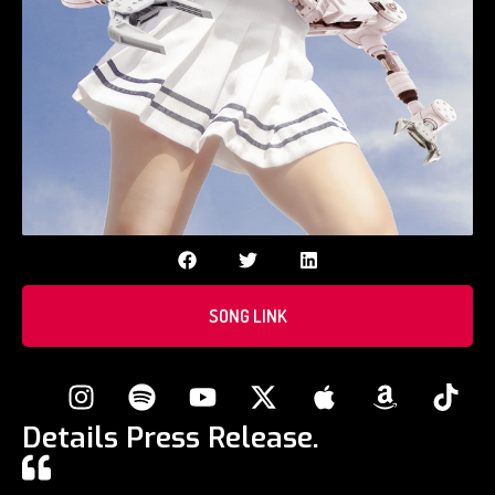
SONG LINK
Details Press Release.