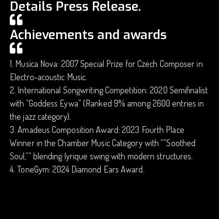
Details Press Release.
Achievements and awards
1. Musica Nova: 2007 Special Prize for Czech Composer in
Electro-acoustic Music.
2. International Songwriting Competition: 2020 Semifinalist
with “Goddess Eywa” (Ranked 9% among 2600 entries in
the jazz category).
3. Amadeus Composition Award: 2023 Fourth Place
Winner in the Chamber Music Category with “”Soothed
Soul,”” blending lyrique swing with modern structures.
4. ToneGym: 2024 Diamond Ears Award.