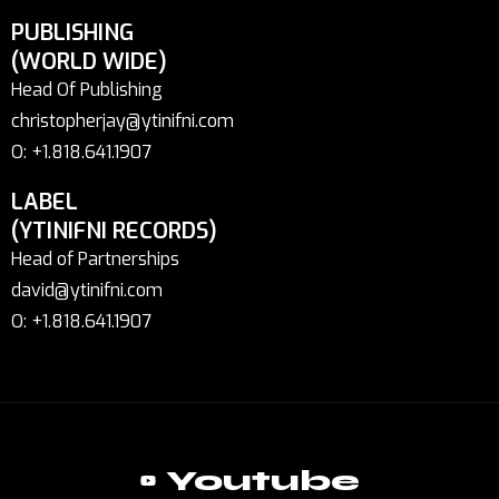
PUBLISHING
(WORLD WIDE)
Head Of Publishing
christopherjay@ytinifni.com
O: +1.818.641.1907
LABEL
(YTINIFNI RECORDS)
Head of Partnerships
david@ytinifni.com
O: +1.818.641.1907
Youtube