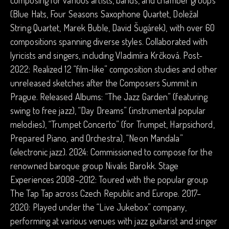
composing for various artists, bands, and chamber groups
(Blue Hats, Four Seasons Saxophone Quartet, Doležal
String Quartet, Marek Buble, David Šugárek), with over 60
compositions spanning diverse styles. Collaborated with
lyricists and singers, including Vladimíra Krčková. Post-
2022: Realized 12 “film-like” composition studies and other
unreleased sketches after the Composers Summit in
Prague. Released Albums: “The Jazz Garden” (featuring
swing to free jazz), “Day Dreams” (instrumental popular
melodies), “Trumpet Concerto” (for Trumpet, Harpsichord,
Prepared Piano, and Orchestra), “Neon Mandala”
(electronic jazz). 2024: Commissioned to compose for the
renowned baroque group Nivalis Barokk. Stage
Experiences 2008–2012: Toured with the popular group
The Tap Tap across Czech Republic and Europe. 2017–
2020: Played under the “Live Jukebox” company,
performing at various venues with jazz guitarist and singer