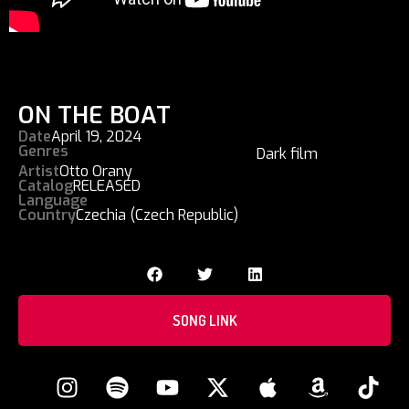
ON THE BOAT
Date
April 19, 2024
Genres
Dark film
Artist
Otto Orany
Catalog
RELEASED
Language
Country
Czechia (Czech Republic)
SONG LINK