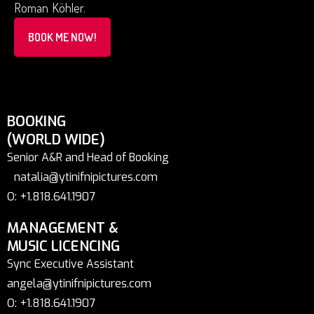
Roman Köhler.
BOOK ME NOW!
BOOKING
(WORLD WIDE)
Senior A&R and Head of Booking
natalia@ytinifnipictures.com
O: +1.818.641.1907
MANAGEMENT &
MUSIC LICENCING
Sync Executive Assistant
angela@ytinifnipictures.com
O: +1.818.641.1907