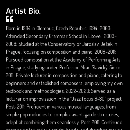
Artist Bio.
Born in 1984 in Olomouc, Czech Republic. 1994–2003:
Attended Secondary Grammar School in Litovel. 2003–
2008: Studied at the Conservatory of Jaroslav Ježek in
Prague, focusing on composition and piano. 2008–2011:
Pursued composition at the Academy of Performing Arts
in Prague, studying under Professor Milan Slavický. Since
2011: Private lecturer in composition and piano, catering to
beginners and established composers, employing my own
textbook and methodologies. 2022–2023: Served as a
lecturer on improvisation in the “Jazz Focus 8-80” project.
Post-2011: Proficient in various musical languages, from
simple pop melodies to complex avant-garde structures,
adept at combining them seamlessly. Post-2011: Continued