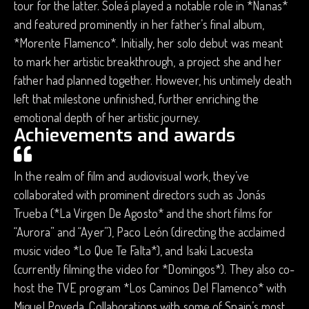
tour for the latter. Soleá played a notable role in *Nanas*
and featured prominently in her father’s final album,
*Morente Flamenco*. Initially, her solo debut was meant
to mark her artistic breakthrough, a project she and her
father had planned together. However, his untimely death
left that milestone unfinished, further enriching the
emotional depth of her artistic journey.
Achievements and awards
In the realm of film and audiovisual work, they’ve
collaborated with prominent directors such as Jonás
Trueba (*La Virgen De Agosto* and the short films for
“Aurora” and “Ayer”), Paco León (directing the acclaimed
music video *Lo Que Te Falta*), and Isaki Lacuesta
(currently filming the video for *Domingos*). They also co-
host the TVE program *Los Caminos Del Flamenco* with
Miguel Poveda. Collaborations with some of Spain’s most