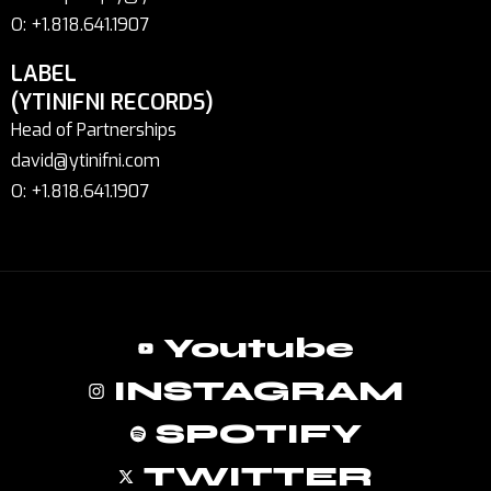
O: +1.818.641.1907
LABEL
(YTINIFNI RECORDS)
Head of Partnerships
david@ytinifni.com
O: +1.818.641.1907
Youtube
INSTAGRAM
SPOTIFY
TWITTER