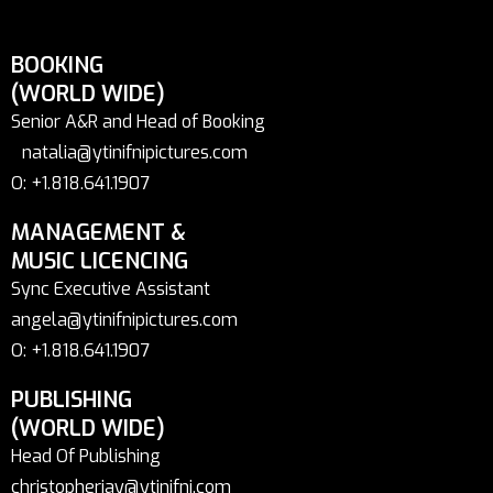
BOOKING
(WORLD WIDE)
Senior A&R and Head of Booking
natalia@ytinifnipictures.com
O: +1.818.641.1907
MANAGEMENT &
MUSIC LICENCING
Sync Executive Assistant
angela@ytinifnipictures.com
O: +1.818.641.1907
PUBLISHING
(WORLD WIDE)
Head Of Publishing
christopherjay@ytinifni.com