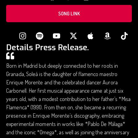
SONG LINK
Details Press Release.
Born in Madrid but deeply connected to her roots in
Granada, Soleá is the daughter of flamenco maestro
Enrique Morente and the celebrated dancer Aurora
Carbonell. Her first musical appearance came at just six
years old, with a modest contribution to her father’s *Misa
Flamenca* (1991). From then on, she became a recurring
presence in Enrique Morente’s discography, embracing
experimental moments in works like *Pablo De Málaga*
and the iconic *Omega*, as well as joining the anniversary