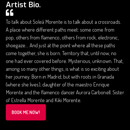
Artist Bio.
To talk about Soleá Morente is to talk about a crossroads.
A place where different paths meet: some come from
pop, others from flamenco, others from rock, electronic,
shoegaze… And just at the point where all these paths
come together, she is born. Territory that, until now, no
one had ever covered before. Mysterious, unknown. That,
among so many other things, is what is so exciting about
her journey. Born in Madrid, but with roots in Granada
(where she lives), daughter of the maestro Enrique
Morente and the flamenco dancer Aurora Carbonell. Sister
of Estrella Morente and Kiki Morente.
BOOK ME NOW!