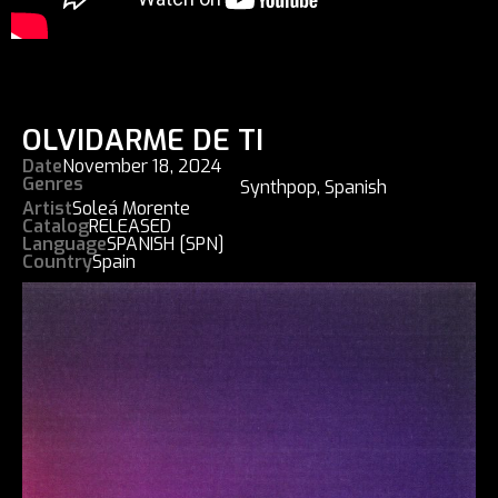
OLVIDARME DE TI
Date
November 18, 2024
Genres
Synthpop
,
Spanish
Artist
Soleá Morente
Catalog
RELEASED
Language
SPANISH [SPN]
Country
Spain