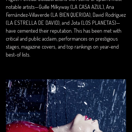
notable artists—Guille Milkyway (LA CASA AZUL), Ana
Fernández-Villaverde (LA BIEN QUERIDA), David Rodríguez
(LA ESTRELLA DE DAVID), and Jota (LOS PLANETAS)—
have cemented their reputation. This has been met with
critical and public acclaim, performances on prestigious
stages, magazine covers, and top rankings on year-end
best-of lists.