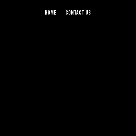
Home
Contact Us