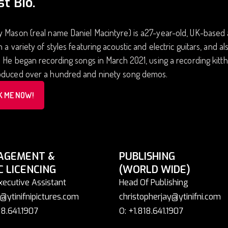
st Bio.
 Mason (real name Daniel Macintyre) is a27-year-old, UK-based art
n a variety of styles featuring acoustic and electric guitars, and a
. He began recording songs in March 2021, using a recording kittha
oduced over a hundred and ninety song demos.
K ME NOW!
AGEMENT &
PUBLISHING
C LICENCING
(WORLD WIDE)
xecutive Assistant
Head Of Publishing
@ytinifnipictures.com
christopherjay@ytinifni.com
18.641.1907
O: +1.818.641.1907