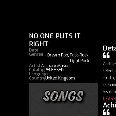
NO ONE PUTS IT
RIGHT
Deta
Date
Genres
Dream Pop
,
Folk-Rock
,
Light Rock
Zachar
Artist
Zachary Mason
Catalog
RELEASED
relentl
Language
studio,
Country
United Kingdom
creatio
his deb
LEARN
Ach