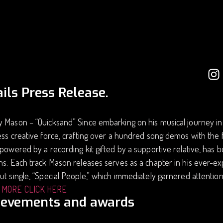
ils Press Release.
y Mason – “Quicksand” Since embarking on his musical journey i
ess creative force, crafting over a hundred song demos with th
 powered by a recording kit gifted by a supportive relative, has b
ns. Each track Mason releases serves as a chapter in his ever-ex
ut single, “Special People,” which immediately garnered attention
 MORE CLICK HERE
ievements and awards