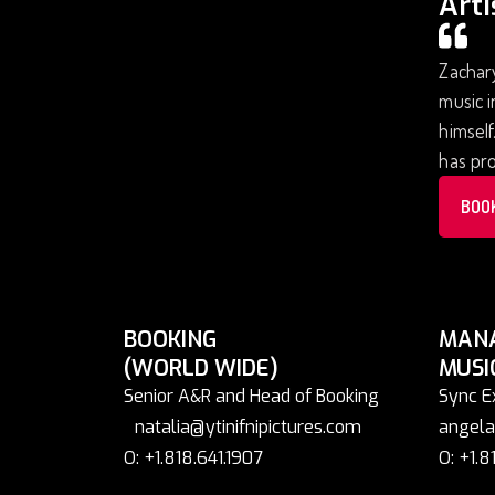
Arti
Zachary
music i
himself
has pr
BOO
BOOKING
MAN
(WORLD WIDE)
MUSI
Senior A&R and Head of Booking
Sync E
natalia@ytinifnipictures.com
angela
O: +1.818.641.1907
O: +1.8