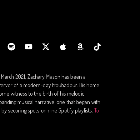
n March 2021, Zachary Mason has been a
e fervor of a modern-day troubadour. His home
orne witness to the birth of his melodic
panding musical narrative, one that began with
 by securing spots on nine Spotify playlists.
To