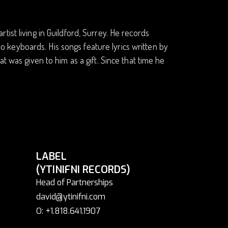
ist living in Guildford, Surrey. He records
lso keyboards. His songs feature lyrics written by
t was given to him as a gift. Since that time he
LABEL
(YTINIFNI RECORDS)
Head of Partnerships
david@ytinifni.com
O: +1.818.641.1907