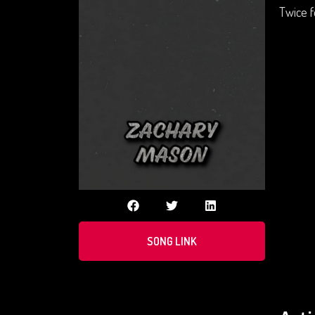
Twice f
SONG LINK