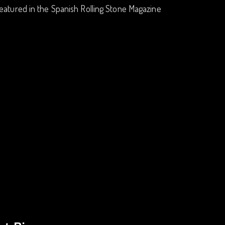
eatured in the Spanish Rolling Stone Magazine