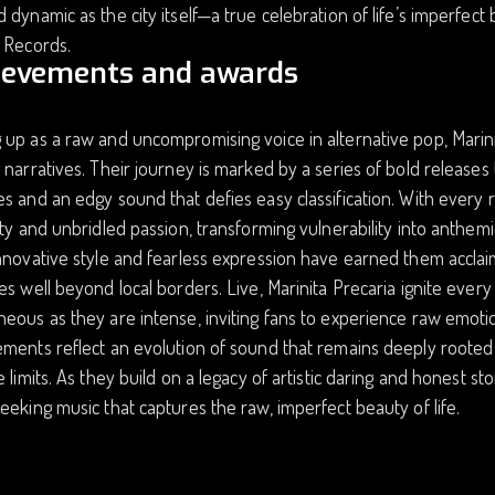
 dynamic as the city itself—a true celebration of life’s imperfect
 Records.
ievements and awards
up as a raw and uncompromising voice in alternative pop, Marinit
 narratives. Their journey is marked by a series of bold releases th
s and an edgy sound that defies easy classification. With every re
ity and unbridled passion, transforming vulnerability into anthem
nnovative style and fearless expression have earned them acclaim
es well beyond local borders. Live, Marinita Precaria ignite ever
eous as they are intense, inviting fans to experience raw emoti
ments reflect an evolution of sound that remains deeply rooted 
e limits. As they build on a legacy of artistic daring and honest st
eeking music that captures the raw, imperfect beauty of life.