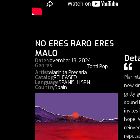
NO ERES RARO ERES
MALO
Deta
Date
November 18, 2024
Genres
Tonti Pop
Artist
Marinita Precaria
Marinit
Catalog
RELEASED
Language
SPANISH [SPN]
new sin
Country
Spain
gritty 
sound f
invites
hope. W
reinven
reputat