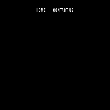
Home
Contact Us