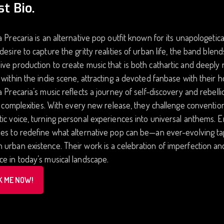
st Bio.
a Precaria is an alternative pop outfit known for its unapologetic
desire to capture the gritty realities of urban life, the band blen
ve production to create music that is both cathartic and deeply 
 within the indie scene, attracting a devoted fanbase with their 
a Precaria’s music reflects a journey of self-discovery and rebell
’s complexities. With every new release, they challenge convention
ic voice, turning personal experiences into universal anthems. 
es to redefine what alternative pop can be—an ever-evolving tap
urban existence. Their work is a celebration of imperfection and 
e in today’s musical landscape.
K ME NOW!