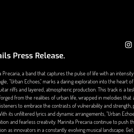
ils Press Release.
a Precaria, a band that captures the pulse of life with an intensit
gle, "Urban Echoes," marks a daring exploration into the heart of
guitar riffs and layered, atmospheric production. This track is a t
orged from the realities of urban life, wrapped in melodies that a
 listeners to embrace the contrasts of vulnerability and strength, 
ith its unfiltered lyrics and dynamic arrangements, "Urban Echoes
tion and fearless creativity. Marinita Precaria continue to push t
ion as innovators in a constantly evolving musical landscape. Get