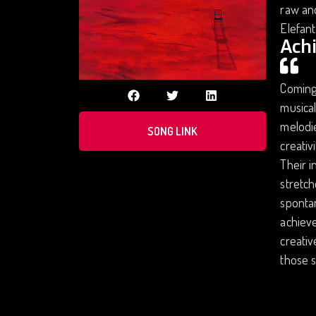
raw and
Elefant
Ach
Coming 
musical
melodie
SONG LINK
creativ
Their i
stretch
spontan
achieve
creativ
those s