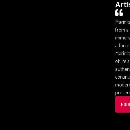
Arti
Marinit
from a 
immersi
a force
Marinit
of life
authent
continu
modern 
presenc
BOO