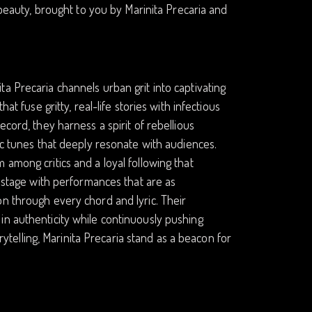
 beauty, brought to you by Marinita Precaria and
a Precaria channels urban grit into captivating
at fuse gritty, real-life stories with infectious
cord, they harness a spirit of rebellious
ic tunes that deeply resonate with audiences.
 among critics and a loyal following that
y stage with performances that are as
on through every chord and lyric. Their
in authenticity while continuously pushing
orytelling, Marinita Precaria stand as a beacon for