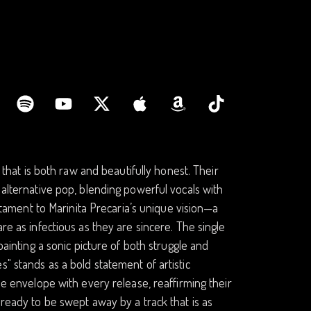
y that is both raw and beautifully honest. Their
 alternative pop, blending powerful vocals with
estament to Marinita Precaria’s unique vision—a
re as infectious as they are sincere. The single
painting a sonic picture of both struggle and
" stands as a bold statement of artistic
he envelope with every release, reaffirming their
 ready to be swept away by a track that is as