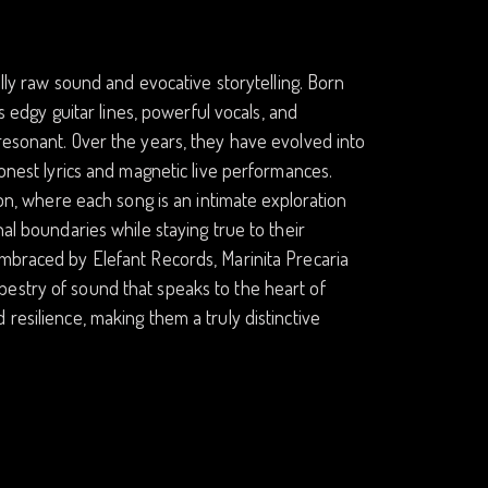
ally raw sound and evocative storytelling. Born
ds edgy guitar lines, powerful vocals, and
resonant. Over the years, they have evolved into
honest lyrics and magnetic live performances.
ion, where each song is an intimate exploration
al boundaries while staying true to their
Embraced by Elefant Records, Marinita Precaria
estry of sound that speaks to the heart of
resilience, making them a truly distinctive