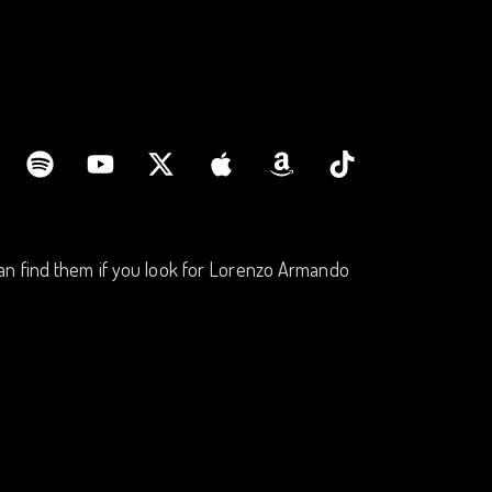
an find them if you look for Lorenzo Armando