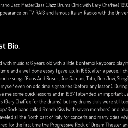
irano Jazz MasterClass (Jazz Drums Clinic with Gary Chaffee) 199
ppearance on TV RAI3 and famous Italian Radios with the Univ
st Bio.
ed with music at 6 years old with a little Bontempi keyboard playi
 time and a well done essay I gave up. In 1995, after a pause, I 
urite songs (Guns And Roses, Joe Satriani, Toto, Bon Jovi, Sting
 myself even on odd time signatures (before any lesson). During
ve me some quick lessons and in 1997 I attended an important Ja
s (Gary Chaffee for the drums), but my drums skills were still too 
op/Rock band called French Kiss (with seven members) and also
raveled all the North part of Italy for concerts and many cities whil
red for the first time the Progressive Rock of Dream Theater an