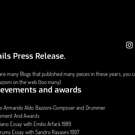
ils Press Release.
re many Blogs that published many pieces in these years, you c
azzoni on the web (too many).
ievements and awards
o Armando Aldo Bazzoni-Composer and Drummer
ement And Awards
iano Essay with Emilio Arfarà 1989
rums Essay with Sandro Ravasini 1997