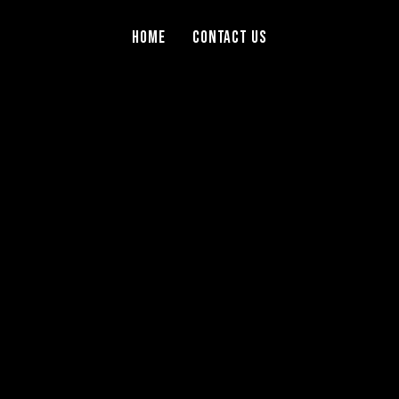
Home
Contact Us