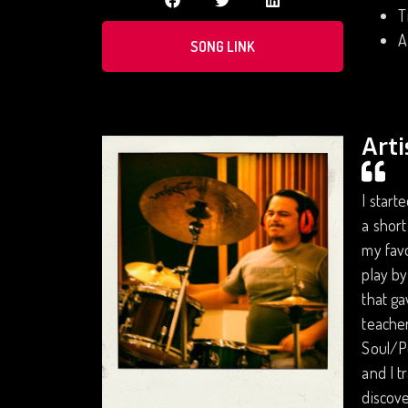
T
A
SONG LINK
Arti
I start
a short
my favo
play by
that ga
teacher
Soul/P
and I t
discove