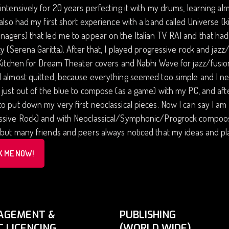
intensively for 20 years perfecting it with my drums, learning al
 also had my first short experience with a band called Univers
agers) that led me to appear on the Italian TV RAI and that ha
ty (Serena Garitta). After that, I played progressive rock and jaz
 Kitchen for Dream Theater covers and Nabhi Wave for jazz/fusio
 almost quitted, because everything seemed too simple and I need
 just out of the blue to compose (as a game) with my PC, and a
o put down my very first neoclassical pieces. Now I can say I am
sive Rock) and with Neoclassical/Symphonic/Progrock compoositi
but many friends and peers always noticed that my ideas and play
K ME NOW!
AGEMENT &
PUBLISHING
C LICENCING
(WORLD WIDE)