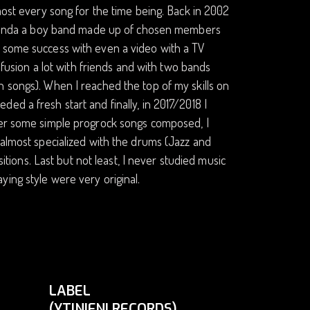
most every song for the time being. Back in 2002
e (kinda a boy band made up of chosen members
d some success with even a video with a TV
z/fusion a lot with friends and with two bands
n songs). When I reached the top of my skills on
ed a fresh start and finally, in 2017/2018 I
fter some simple progrock songs composed, I
 almost specialized with the drums (Jazz and
ons. Last but not least, I never studied music
ing style were very original.
LABEL
(YTINIFNI RECORDS)