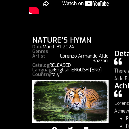
NATURE’S HYMN
Date
March 31, 2024
Genres
Deta
Artist
Lorenzo Armando Aldo
Bazzoni
Catalog
RELEASED
Language
English
,
ENGLISH [ENG]
There a
Country
Italy
Aldo B
Ach
Lorenz
Achiev
P
D