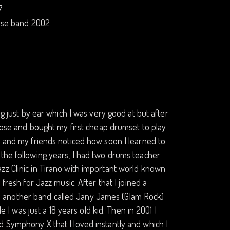
7
erse band 2002
ng just by ear which I was very good at but after
chose and bought my first cheap drumset to play
) and my friends noticed how soon I learned to
 the following years, I had two drums teacher
zz Clinic in Tirano with important world known
fresh for Jazz music. After that I joined a
 another band called Jany James (Glam Rock)
e I was just a 18 years old kid. Then in 2001 I
d Symphony X that I loved instantly and which I