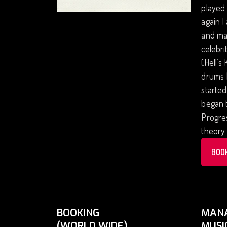
played 
again I
and man
celebri
(Hell’s
drums I
started
began t
Progres
theory 
BOO
BOOKING
MAN
(WORLD WIDE)
MUSI