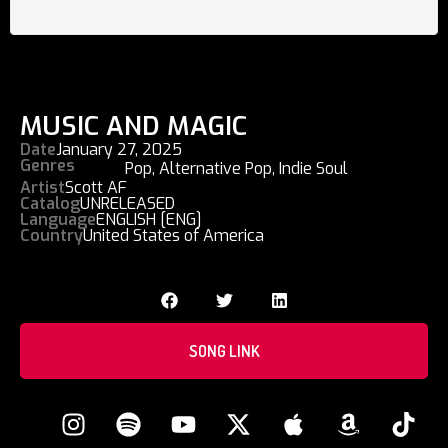
MUSIC AND MAGIC
Date
January 27, 2025
Genres
Pop
,
Alternative Pop
,
Indie Soul
Artist
Scott AF
Catalog
UNRELEASED
Language
ENGLISH [ENG]
Country
United States of America
SONG LINK