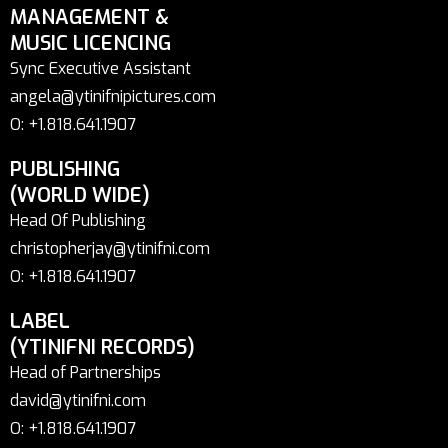
MANAGEMENT &
MUSIC LICENCING
Sync Executive Assistant
angela@ytinifnipictures.com
O: +1.818.641.1907
PUBLISHING
(WORLD WIDE)
Head Of Publishing
christopherjay@ytinifni.com
O: +1.818.641.1907
LABEL
(YTINIFNI RECORDS)
Head of Partnerships
david@ytinifni.com
O: +1.818.641.1907