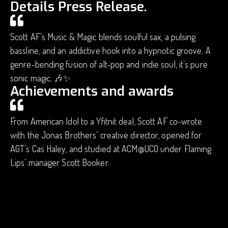
Details Press Release.
Scott AF’s Music & Magic blends soulful sax, a pulsing
bassline, and an addictive hook into a hypnotic groove. A
genre-bending fusion of alt-pop and indie soul, it’s pure
sonic magic. 🎶✨
Achievements and awards
From American Idol to a Yfitnit deal, Scott AF co-wrote
with the Jonas Brothers’ creative director, opened for
AGT’s Cas Haley, and studied at ACM@UCO under Flaming
Lips’ manager Scott Booker.