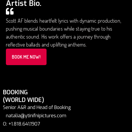
Artist Bio.
Scott AF blends heartfelt lyrics with dynamic production,
pushing musical boundaries while staying true to his
authentic sound. His work offers a journey through
reflective ballads and uplifting anthems.
BOOK ME NOW!
BOOKING
(WORLD WIDE)
Senior A&R and Head of Booking
natalia@ytinifnipictures.com
O: +1.818.641.1907