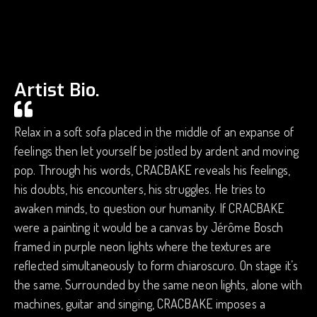
Artist Bio.
Relax in a soft sofa placed in the middle of an expanse of
feelings then let yourself be jostled by ardent and moving
pop. Through his words, CRACBAKE reveals his feelings,
his doubts, his encounters, his struggles. He tries to
awaken minds, to question our humanity. If CRACBAKE
were a painting it would be a canvas by Jérôme Bosch
framed in purple neon lights where the textures are
reflected simultaneously to form chiaroscuro. On stage it’s
the same. Surrounded by the same neon lights, alone with
machines, guitar and singing, CRACBAKE imposes a