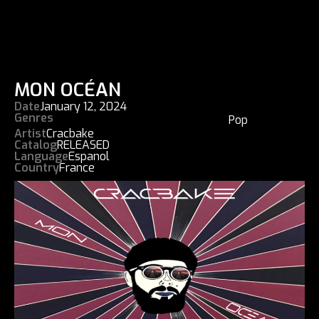
MON OCÉAN
Date
January 12, 2024
Genres
Pop
Artist
Cracbake
Catalog
RELEASED
Language
Espanol
Country
France