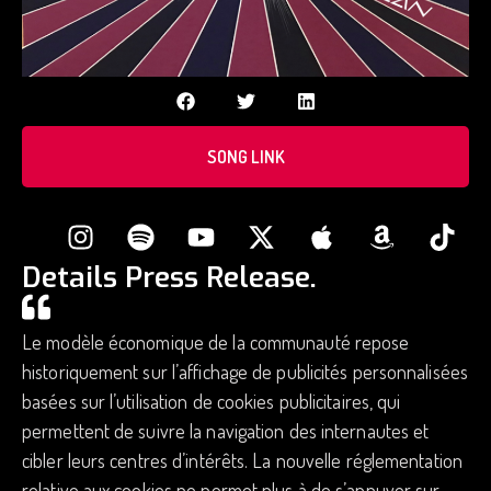
SONG LINK
Details Press Release.
Le modèle économique de la communauté repose
historiquement sur l’affichage de publicités personnalisées
basées sur l’utilisation de cookies publicitaires, qui
permettent de suivre la navigation des internautes et
cibler leurs centres d’intérêts. La nouvelle réglementation
relative aux cookies ne permet plus à de s’appuyer sur