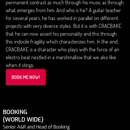
permanent contrast as much through his music as through
what emerges from him. And who is he? A guitar teacher
for several years, he has worked in parallel on different
projects with very diverse styles. But it is with CRACBAKE
that he can now assert his personality and this through
this indocile fragility which characterizes him. In the end,
CRACBAKE is a character who plays with the force of an
electro beat nestled in a marshmallow that we also like
when it stings.
BOOK ME NOW!
BOOKING
(WORLD WIDE)
Senior A&R and Head of Booking