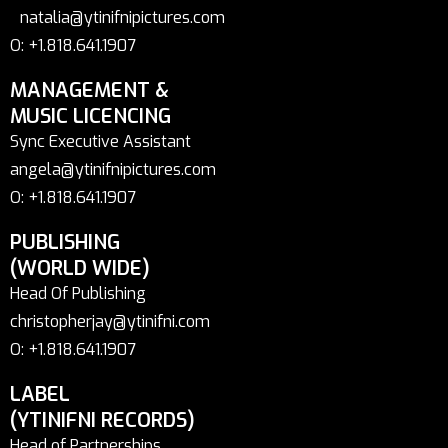
natalia@ytinifnipictures.com
O: +1.818.641.1907
MANAGEMENT &
MUSIC LICENCING
Sync Executive Assistant
angela@ytinifnipictures.com
O: +1.818.641.1907
PUBLISHING
(WORLD WIDE)
Head Of Publishing
christopherjay@ytinifni.com
O: +1.818.641.1907
LABEL
(YTINIFNI RECORDS)
Head of Partnerships