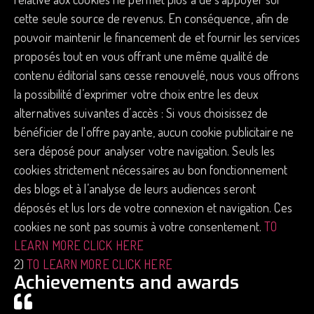
cette seule source de revenus. En conséquence, afin de
pouvoir maintenir le financement de et fournir les services
proposés tout en vous offrant une même qualité de
contenu éditorial sans cesse renouvelé, nous vous offrons
la possibilité d’exprimer votre choix entre les deux
alternatives suivantes d’accès : Si vous choisissez de
bénéficier de l'offre payante, aucun cookie publicitaire ne
sera déposé pour analyser votre navigation. Seuls les
cookies strictement nécessaires au bon fonctionnement
des blogs et à l’analyse de leurs audiences seront
déposés et lus lors de votre connexion et navigation. Ces
cookies ne sont pas soumis à votre consentement.
TO
LEARN MORE CLICK HERE
2)
TO LEARN MORE CLICK HERE
Achievements and awards