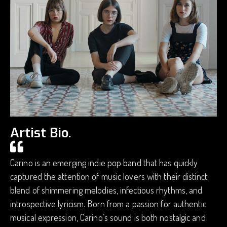
Artist Bio.
Carino is an emerging indie pop band that has quickly
captured the attention of music lovers with their distinct
blend of shimmering melodies, infectious rhythms, and
introspective lyricism. Born from a passion for authentic
musical expression, Carino’s sound is both nostalgic and