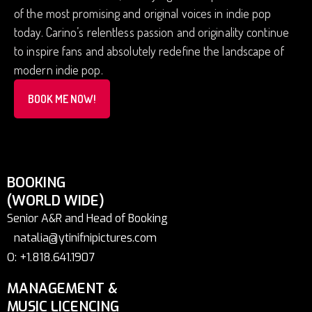
of the most promising and original voices in indie pop
today. Carino’s relentless passion and originality continue
to inspire fans and absolutely redefine the landscape of
modern indie pop.
BOOK ME NOW!
BOOKING
(WORLD WIDE)
Senior A&R and Head of Booking
natalia@ytinifnipictures.com
O: +1.818.641.1907
MANAGEMENT &
MUSIC LICENCING