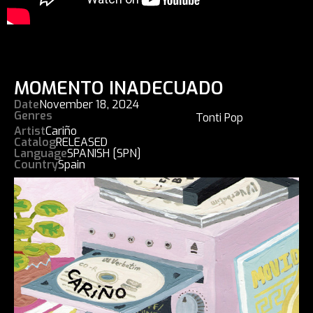
MOMENTO INADECUADO
Date
November 18, 2024
Genres
Tonti Pop
Artist
Cariño
Catalog
RELEASED
Language
SPANISH [SPN]
Country
Spain