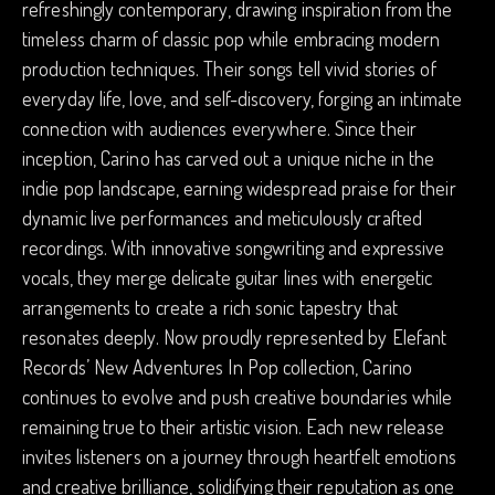
refreshingly contemporary, drawing inspiration from the
timeless charm of classic pop while embracing modern
production techniques. Their songs tell vivid stories of
everyday life, love, and self-discovery, forging an intimate
connection with audiences everywhere. Since their
inception, Carino has carved out a unique niche in the
indie pop landscape, earning widespread praise for their
dynamic live performances and meticulously crafted
recordings. With innovative songwriting and expressive
vocals, they merge delicate guitar lines with energetic
arrangements to create a rich sonic tapestry that
resonates deeply. Now proudly represented by Elefant
Records’ New Adventures In Pop collection, Carino
continues to evolve and push creative boundaries while
remaining true to their artistic vision. Each new release
invites listeners on a journey through heartfelt emotions
and creative brilliance, solidifying their reputation as one