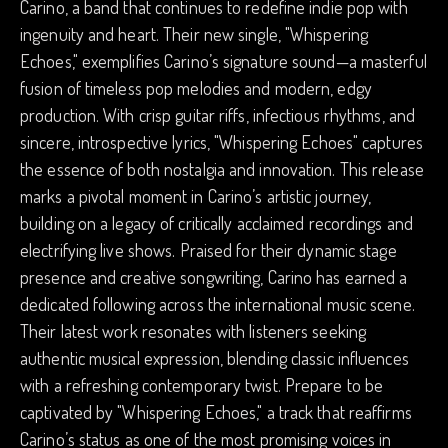
Carino, a band that continues to redefine indie pop with
ingenuity and heart. Their new single, "Whispering
Echoes," exemplifies Carino’s signature sound—a masterful
fusion of timeless pop melodies and modern, edgy
production. With crisp guitar riffs, infectious rhythms, and
sincere, introspective lyrics, "Whispering Echoes" captures
the essence of both nostalgia and innovation. This release
marks a pivotal moment in Carino’s artistic journey,
building on a legacy of critically acclaimed recordings and
electrifying live shows. Praised for their dynamic stage
presence and creative songwriting, Carino has earned a
dedicated following across the international music scene.
Their latest work resonates with listeners seeking
authentic musical expression, blending classic influences
with a refreshing contemporary twist. Prepare to be
captivated by "Whispering Echoes," a track that reaffirms
Carino’s status as one of the most promising voices in