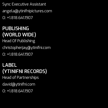
Sync Executive Assistant
angela@ytinifnipictures.com
O: +1.818.641.1907
PUBLISHING
(WORLD WIDE)
Head Of Publishing
christopherjay@ytinifni.com
O: +1.818.641.1907
LABEL
(YTINIFNI RECORDS)
Head of Partnerships
david@ytinifni.com
O: +1.818.641.1907