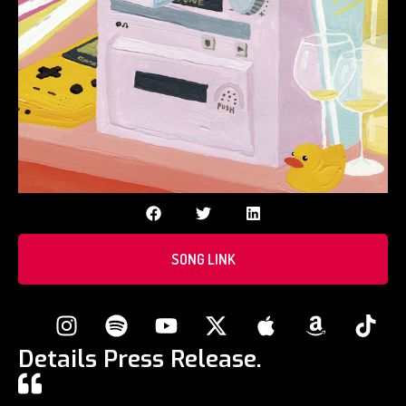
SONG LINK
Details Press Release.