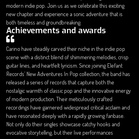
modern indie pop. Join us as we celebrate this exciting
new chapter and experience a sonic adventure that is
both timeless and groundbreaking.
Achievements and awards
Carino have steadily carved their niche in the indie pop
scene with a distinct blend of shimmering melodies, crisp
guitar lines, and heartfelt lyricism. Since joining Elefant
Records’ New Adventures In Pop collection, the band has
released a series of records that capture both the
nostalgic warmth of classic pop and the innovative energy
of modern production. Their meticulously crafted
recordings have garnered widespread critical acclaim and
have resonated deeply with a rapidly growing fanbase.
Not only do their singles showcase catchy hooks and
evocative storytelling, but their live performances