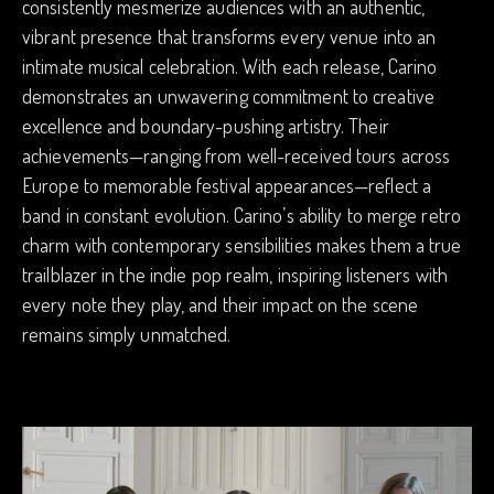
consistently mesmerize audiences with an authentic,
vibrant presence that transforms every venue into an
intimate musical celebration. With each release, Carino
demonstrates an unwavering commitment to creative
excellence and boundary-pushing artistry. Their
achievements—ranging from well-received tours across
Europe to memorable festival appearances—reflect a
band in constant evolution. Carino’s ability to merge retro
charm with contemporary sensibilities makes them a true
trailblazer in the indie pop realm, inspiring listeners with
every note they play, and their impact on the scene
remains simply unmatched.