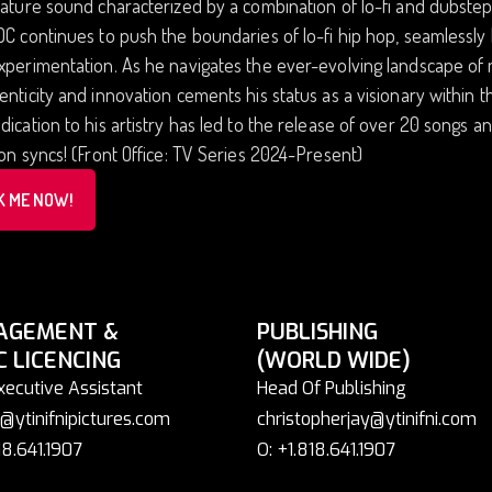
nature sound characterized by a combination of lo-fi and dubstep
DC continues to push the boundaries of lo-fi hip hop, seamlessl
experimentation. As he navigates the ever-evolving landscape o
enticity and innovation cements his status as a visionary within
dication to his artistry has led to the release of over 20 songs 
ion syncs! (Front Office: TV Series 2024-Present)
K ME NOW!
AGEMENT &
PUBLISHING
C LICENCING
(WORLD WIDE)
xecutive Assistant
Head Of Publishing
@ytinifnipictures.com
christopherjay@ytinifni.com
18.641.1907
O: +1.818.641.1907