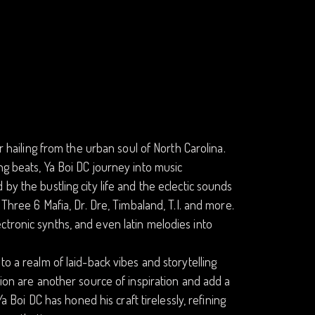
r hailing from the urban soul of North Carolina.
ng beats, Ya Boi DC journey into music
by the bustling city life and the eclectic sounds
 Three 6 Mafia, Dr. Dre, Timbaland, T.I. and more.
tronic synths, and even latin melodies into
to a realm of laid-back vibes and storytelling
lion are another source of inspiration and add a
a Boi DC has honed his craft tirelessly, refining