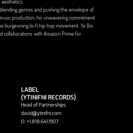
 aesthetics.
y blending genres and pushing the envelope of
f music production, his unwavering commitment
 the burgeoning lo-fi hip hop movement. Ya Boi
and collaborations with Amazon Prime for
LABEL
(YTINIFNI RECORDS)
Head of Partnerships
david@ytinifni.com
O: +1.818.641.1907