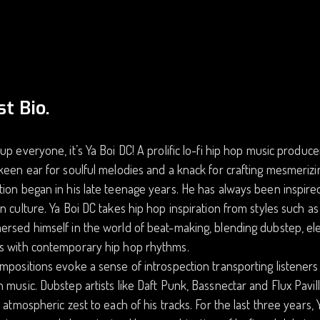
st Bio.
up everyone, it’s Ya Boi DC! A prolific lo-fi hip hop music produce
keen ear for soulful melodies and a knack for crafting mesmerizi
ion began in his late teenage years. He has always been inspired 
n culture. Ya Boi DC takes hip hop inspiration from styles such as
rsed himself in the world of beat-making, blending dubstep, elec
s with contemporary hip hop rhythms.
mpositions evoke a sense of introspection transporting listeners 
 music. Dubstep artists like Daft Punk, Bassnectar and Flux Pavil
f atmospheric zest to each of his tracks. For the last three years, Y