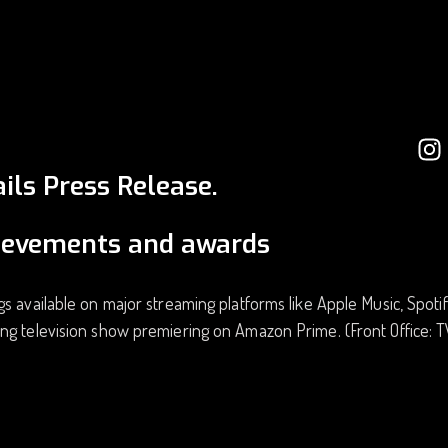
ils Press Release.
ievements and awards
s available on major streaming platforms like Apple Music, Spoti
ng television show premiering on Amazon Prime. (Front Office: 