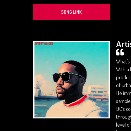
SONG LINK
Arti
What’s 
With a 
product
of urba
He imme
sample
DC’s co
through
level o