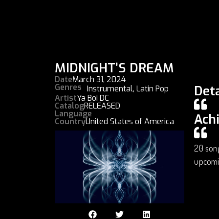
MIDNIGHT’S DREAM
Date
March 31, 2024
Genres
Deta
Instrumental
,
Latin Pop
Artist
Ya Boi DC
Catalog
RELEASED
Language
Ach
Country
United States of America
20 song
upcomi