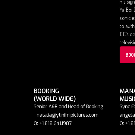
his sig
Ya Boi 
sonic 
to auth
DC’s de
televis
BOO
BOOKING
MAN
(WORLD WIDE)
MUSI
Senior A&R and Head of Booking
Sync E
natalia@ytinifnipictures.com
angela
O: +1.818.641.1907
O: +1.8