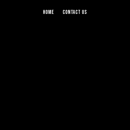
Home
Contact Us