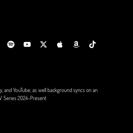
fy, and YouTube, as well background syncs on an
TV Series 2024-Present