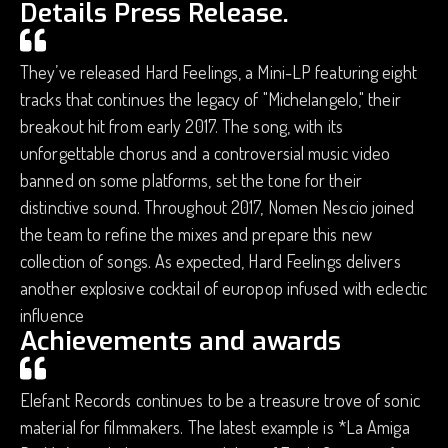
Details Press Release.
They’ve released Hard Feelings, a Mini-LP featuring eight
tracks that continues the legacy of "Michelangelo," their
breakout hit from early 2017. The song, with its
unforgettable chorus and a controversial music video
banned on some platforms, set the tone for their
distinctive sound. Throughout 2017, Nomen Nescio joined
the team to refine the mixes and prepare this new
collection of songs. As expected, Hard Feelings delivers
another explosive cocktail of europop infused with eclectic
influence
Achievements and awards
Elefant Records continues to be a treasure trove of sonic
material for filmmakers. The latest example is *La Amiga