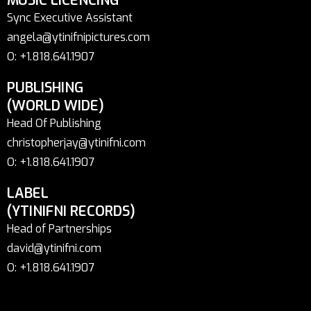
MUSIC LICENCING
Sync Executive Assistant
angela@ytinifnipictures.com
O: +1.818.641.1907
PUBLISHING
(WORLD WIDE)
Head Of Publishing
christopherjay@ytinifni.com
O: +1.818.641.1907
LABEL
(YTINIFNI RECORDS)
Head of Partnerships
david@ytinifni.com
O: +1.818.641.1907