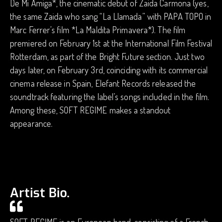
De Mi Amiga*, the cinematic debut of Zaida Carmona (yes,
the same Zaida who sang “La Llamada” with PAPA TOPO in
Marc Ferrer’s film *La Maldita Primavera*). The film
premiered on February 1st at the International Film Festival
Rotterdam, as part of the Bright Future section. Just two
days later, on February 3rd, coinciding with its commercial
cinema release in Spain, Elefant Records released the
soundtrack featuring the label’s songs included in the film.
Among these, SOFT REGIME makes a standout
appearance.
Artist Bio.