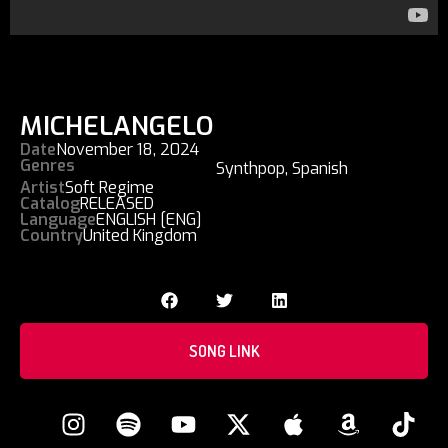
MICHELANGELO
Date
November 18, 2024
Genres
Synthpop
,
Spanish
Artist
Soft Regime
Catalog
RELEASED
Language
ENGLISH [ENG]
Country
United Kingdom
SONG LINK