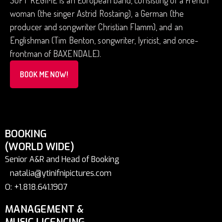
SOFT REGIME is an European band, consisting of a French
woman (the singer Astrid Rostaing), a German (the
producer and songwriter Christian Flamm), and an
Englishman (Tim Benton, songwriter, lyricist, and once-
frontman of BAXENDALE).
BOOK ME NOW!
BOOKING
(WORLD WIDE)
Senior A&R and Head of Booking
natalia@ytinifnipictures.com
O: +1.818.641.1907
MANAGEMENT &