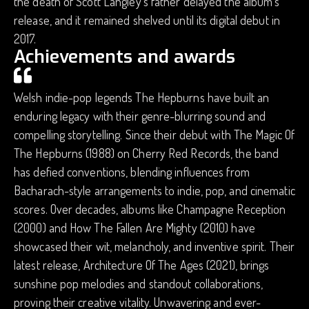
the death of Scott Langley's father delayed the album's
release, and it remained shelved until its digital debut in
2017.
Achievements and awards
Welsh indie-pop legends The Hepburns have built an
enduring legacy with their genre-blurring sound and
compelling storytelling. Since their debut with The Magic Of
The Hepburns (1988) on Cherry Red Records, the band
has defied conventions, blending influences from
Bacharach-style arrangements to indie, pop, and cinematic
scores. Over decades, albums like Champagne Reception
(2000) and How The Fallen Are Mighty (2010) have
showcased their wit, melancholy, and inventive spirit. Their
latest release, Architecture Of The Ages (2021), brings
sunshine pop melodies and standout collaborations,
proving their creative vitality. Unwavering and ever-