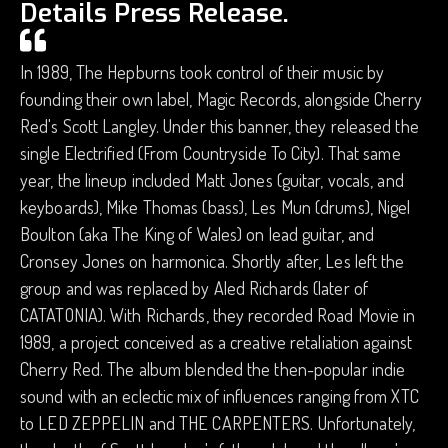
Details Press Release.
In 1989, The Hepburns took control of their music by
founding their own label, Magic Records, alongside Cherry
Red's Scott Langley. Under this banner, they released the
single Electrified (From Countryside To City). That same
year, the lineup included Matt Jones (guitar, vocals, and
keyboards), Mike Thomas (bass), Les Mun (drums), Nigel
Boulton (aka The King of Wales) on lead guitar, and
Cronsey Jones on harmonica. Shortly after, Les left the
group and was replaced by Aled Richards (later of
CATATONIA). With Richards, they recorded Road Movie in
1989, a project conceived as a creative retaliation against
Cherry Red. The album blended the then-popular indie
sound with an eclectic mix of influences ranging from XTC
to LED ZEPPELIN and THE CARPENTERS. Unfortunately,