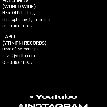
PUBLISHING
(WORLD WIDE)
Head Of Publishing
christopherjay@ytinifni.com
O: +1.818.641.1907
LABEL
(YTINIFNI RECORDS)
Head of Partnerships
david@ytinifni.com
O: +1.818.641.1907
Youtube
INSTAGRAM