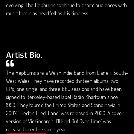
evolving, The Hepburns continue to charm audiences with
music that is as heartfelt as it is timeless.
Artist Bio.
The Hepburns are a Welsh indie band from Llanelli, South-
West Wales. They have recorded thirteen albums, two
EPs, one single, and three BBC sessions and have been
signed to Berkeley-based label Radio Khartoum since
1999. They toured the United States and Scandinavia in
2007. ‘Electric Lliedi Land’ was released in 2020. A cover
version of Vic Godard’s ‘I’ll Find Out Over Time’ was
released later the same year.