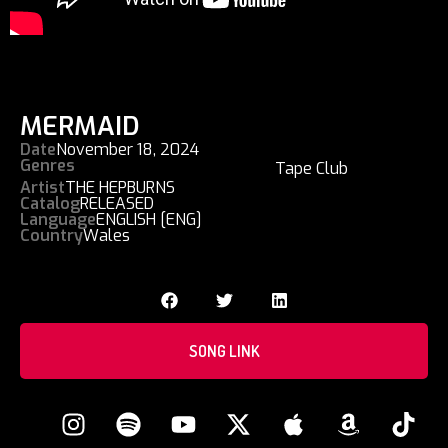
MERMAID
Date
November 18, 2024
Genres
Tape Club
Artist
THE HEPBURNS
Catalog
RELEASED
Language
ENGLISH [ENG]
Country
Wales
SONG LINK