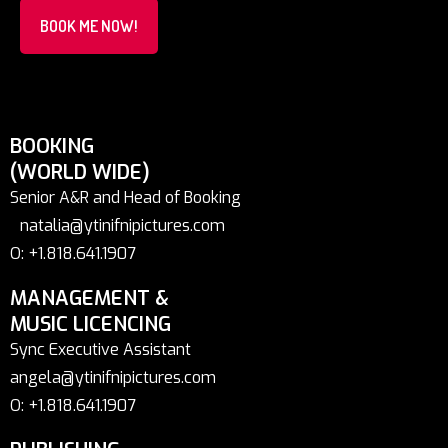
BOOK ME NOW!
BOOKING
(WORLD WIDE)
Senior A&R and Head of Booking
natalia@ytinifnipictures.com
O: +1.818.641.1907
MANAGEMENT &
MUSIC LICENCING
Sync Executive Assistant
angela@ytinifnipictures.com
O: +1.818.641.1907